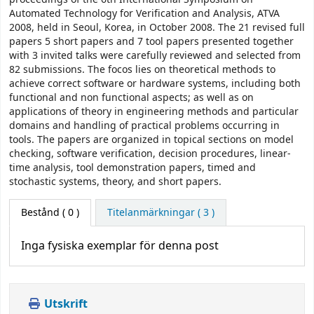
Automated Technology for Verification and Analysis, ATVA
2008, held in Seoul, Korea, in October 2008. The 21 revised full
papers 5 short papers and 7 tool papers presented together
with 3 invited talks were carefully reviewed and selected from
82 submissions. The focos lies on theoretical methods to
achieve correct software or hardware systems, including both
functional and non functional aspects; as well as on
applications of theory in engineering methods and particular
domains and handling of practical problems occurring in
tools. The papers are organized in topical sections on model
checking, software verification, decision procedures, linear-
time analysis, tool demonstration papers, timed and
stochastic systems, theory, and short papers.
Bestånd
( 0 )
Titelanmärkningar ( 3 )
Inga fysiska exemplar för denna post
Utskrift