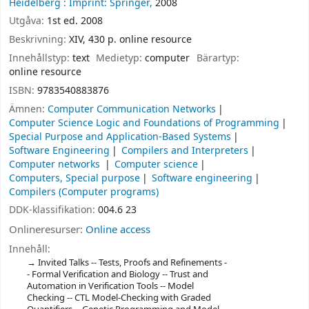
Heidelberg :
Imprint: Springer,
2008
Utgåva:
1st ed. 2008
Beskrivning:
XIV, 430 p. online resource
Innehållstyp:
text
Medietyp:
computer
Bärartyp:
online resource
ISBN:
9783540883876
Ämnen:
Computer Communication Networks
Computer Science Logic and Foundations of Programming
Special Purpose and Application-Based Systems
Software Engineering
Compilers and Interpreters
Computer networks
Computer science
Computers, Special purpose
Software engineering
Compilers (Computer programs)
DDK-klassifikation:
004.6 23
Onlineresurser:
Online access
Innehåll:
Invited Talks -- Tests, Proofs and Refinements -
- Formal Verification and Biology -- Trust and
Automation in Verification Tools -- Model
Checking -- CTL Model-Checking with Graded