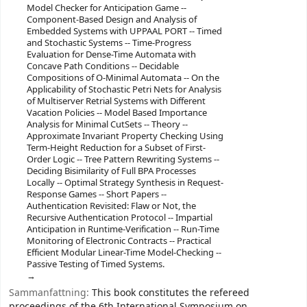
Model Checker for Anticipation Game --
Component-Based Design and Analysis of
Embedded Systems with UPPAAL PORT -- Timed
and Stochastic Systems -- Time-Progress
Evaluation for Dense-Time Automata with
Concave Path Conditions -- Decidable
Compositions of O-Minimal Automata -- On the
Applicability of Stochastic Petri Nets for Analysis
of Multiserver Retrial Systems with Different
Vacation Policies -- Model Based Importance
Analysis for Minimal CutSets -- Theory --
Approximate Invariant Property Checking Using
Term-Height Reduction for a Subset of First-
Order Logic -- Tree Pattern Rewriting Systems --
Deciding Bisimilarity of Full BPA Processes
Locally -- Optimal Strategy Synthesis in Request-
Response Games -- Short Papers --
Authentication Revisited: Flaw or Not, the
Recursive Authentication Protocol -- Impartial
Anticipation in Runtime-Verification -- Run-Time
Monitoring of Electronic Contracts -- Practical
Efficient Modular Linear-Time Model-Checking --
Passive Testing of Timed Systems.
Sammanfattning:
This book constitutes the refereed
proceedings of the 6th International Symposium on