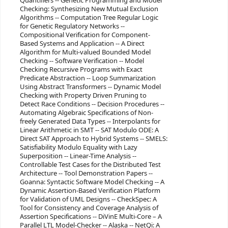
Quantifiers -- Genetic Programming and Model
Checking: Synthesizing New Mutual Exclusion
Algorithms -- Computation Tree Regular Logic
for Genetic Regulatory Networks --
Compositional Verification for Component-
Based Systems and Application -- A Direct
Algorithm for Multi-valued Bounded Model
Checking -- Software Verification -- Model
Checking Recursive Programs with Exact
Predicate Abstraction -- Loop Summarization
Using Abstract Transformers -- Dynamic Model
Checking with Property Driven Pruning to
Detect Race Conditions -- Decision Procedures --
Automating Algebraic Specifications of Non-
freely Generated Data Types -- Interpolants for
Linear Arithmetic in SMT -- SAT Modulo ODE: A
Direct SAT Approach to Hybrid Systems -- SMELS:
Satisfiability Modulo Equality with Lazy
Superposition -- Linear-Time Analysis --
Controllable Test Cases for the Distributed Test
Architecture -- Tool Demonstration Papers --
Goanna: Syntactic Software Model Checking -- A
Dynamic Assertion-Based Verification Platform
for Validation of UML Designs -- CheckSpec: A
Tool for Consistency and Coverage Analysis of
Assertion Specifications -- DiVinE Multi-Core – A
Parallel LTL Model-Checker -- Alaska -- NetQi: A