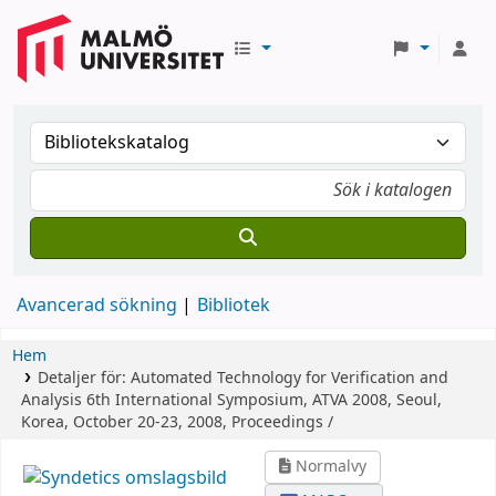
Avancerad sökning
Bibliotek
Hem
Detaljer för:
Automated Technology for Verification and
Analysis
6th International Symposium, ATVA 2008, Seoul,
Korea, October 20-23, 2008, Proceedings /
Normalvy