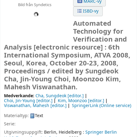
MARC-vy
Bild från Syndetics
ISBD-vy
Automated
Technology for
Verification and
Analysis
[electronic resource] :
6th
International Symposium, ATVA 2008,
Seoul, Korea, October 20-23, 2008,
Proceedings /
edited by Sungdeok
Cha, Jin-Young Choi, Moonzoo Kim,
Mahesh Viswanathan.
Medverkande:
Cha, Sungdeok
[editor.]
Choi, Jin-Young
[editor.]
Kim, Moonzoo
[editor.]
Viswanathan, Mahesh
[editor.]
SpringerLink (Online service)
Materialtyp:
Text
Serie:
Utgivningsuppgift:
Berlin, Heidelberg :
Springer Berlin