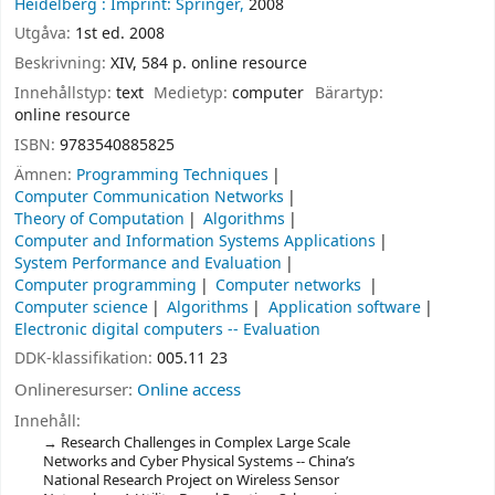
Heidelberg :
Imprint: Springer,
2008
Utgåva:
1st ed. 2008
Beskrivning:
XIV, 584 p. online resource
Innehållstyp:
text
Medietyp:
computer
Bärartyp:
online resource
ISBN:
9783540885825
Ämnen:
Programming Techniques
Computer Communication Networks
Theory of Computation
Algorithms
Computer and Information Systems Applications
System Performance and Evaluation
Computer programming
Computer networks
Computer science
Algorithms
Application software
Electronic digital computers -- Evaluation
DDK-klassifikation:
005.11 23
Onlineresurser:
Online access
Innehåll:
Research Challenges in Complex Large Scale
Networks and Cyber Physical Systems -- China’s
National Research Project on Wireless Sensor