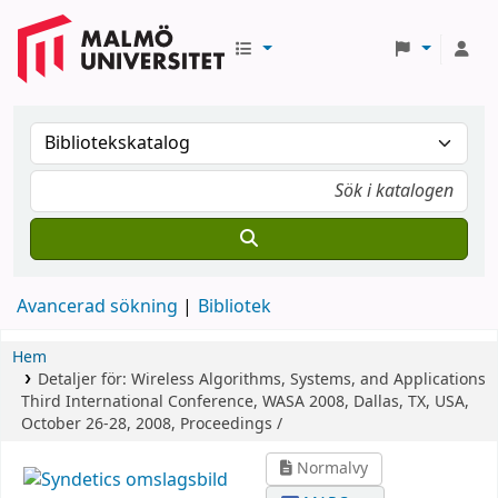
Avancerad sökning
Bibliotek
Hem
Detaljer för:
Wireless Algorithms, Systems, and Applications
Third International Conference, WASA 2008, Dallas, TX, USA,
October 26-28, 2008, Proceedings /
Normalvy