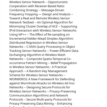
Wireless Sensor Network -- Opportunistic
Cooperation with Receiver-Based Ratio
Combining Strategy -- Message-Driven
Frequency Hopping — Design and Analysis --
Toward a Real and Remote Wireless Sensor
Network Testbed -- An Optimal Algorithm for
Minimizing Cluster Overlap of ACE -- Supporting
IPv6 Interaction with Wireless Sensor Networks
Using NP++ -- The Effect of Re-sampling on
Incremental Nelder-Mead Simplex Algorithm:
Distributed Regression in Wireless Sensor
Networks -- C-kNN Query Processing in Object
Tracking Sensor Networks -- Power-Efficient Data
Exchanging Algorithm in Wireless Mesh
Networks -- Composite Spatio-Temporal Co-
occurrence Pattern Mining -- Belief Propagation
in Wireless Sensor Networks - A Practical
Approach -- A Random Key Management
Scheme for Wireless Sensor Networks --
WORMEROS: A New Framework for Defending
against Wormhole Attacks on Wireless Ad Hoc
Networks -- Designing Secure Protocols for
Wireless Sensor Networks -- Privacy-Preserving
Communication Algorithms and Network
Protocols -- Secure Multi-party Protocols for
Privacy Preserving Data Mining -- Enhancing