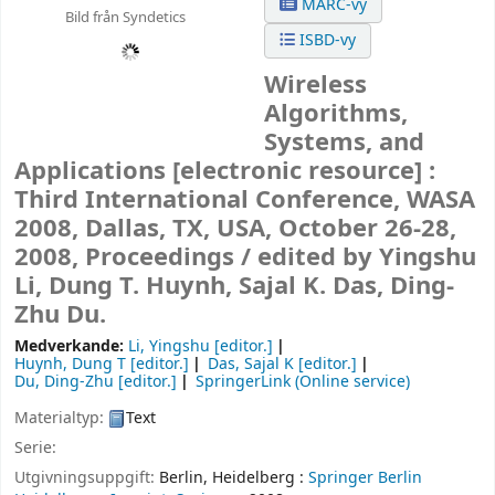
MARC-vy
Bild från Syndetics
ISBD-vy
Wireless
Algorithms,
Systems, and
Applications
[electronic resource] :
Third International Conference, WASA
2008, Dallas, TX, USA, October 26-28,
2008, Proceedings /
edited by Yingshu
Li, Dung T. Huynh, Sajal K. Das, Ding-
Zhu Du.
Medverkande:
Li, Yingshu
[editor.]
Huynh, Dung T
[editor.]
Das, Sajal K
[editor.]
Du, Ding-Zhu
[editor.]
SpringerLink (Online service)
Materialtyp:
Text
Serie:
Utgivningsuppgift:
Berlin, Heidelberg :
Springer Berlin