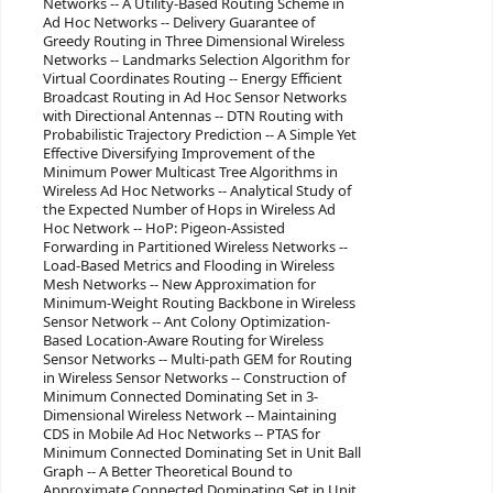
Networks -- A Utility-Based Routing Scheme in
Ad Hoc Networks -- Delivery Guarantee of
Greedy Routing in Three Dimensional Wireless
Networks -- Landmarks Selection Algorithm for
Virtual Coordinates Routing -- Energy Efficient
Broadcast Routing in Ad Hoc Sensor Networks
with Directional Antennas -- DTN Routing with
Probabilistic Trajectory Prediction -- A Simple Yet
Effective Diversifying Improvement of the
Minimum Power Multicast Tree Algorithms in
Wireless Ad Hoc Networks -- Analytical Study of
the Expected Number of Hops in Wireless Ad
Hoc Network -- HoP: Pigeon-Assisted
Forwarding in Partitioned Wireless Networks --
Load-Based Metrics and Flooding in Wireless
Mesh Networks -- New Approximation for
Minimum-Weight Routing Backbone in Wireless
Sensor Network -- Ant Colony Optimization-
Based Location-Aware Routing for Wireless
Sensor Networks -- Multi-path GEM for Routing
in Wireless Sensor Networks -- Construction of
Minimum Connected Dominating Set in 3-
Dimensional Wireless Network -- Maintaining
CDS in Mobile Ad Hoc Networks -- PTAS for
Minimum Connected Dominating Set in Unit Ball
Graph -- A Better Theoretical Bound to
Approximate Connected Dominating Set in Unit