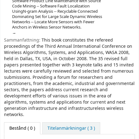
Software Product Line Maintenance with Source
Code Mining -- Software Fault Localization
UsingN-gram Analysis -- Recyclable Connected
Dominating Set for Large Scale Dynamic Wireless
Networks -- Locate More Sensors with Fewer
Anchors in Wireless Sensor Networks.
Sammanfattning:
This book constitutes the refereed
proceedings of the Third Annual International Conference on
Wireless Algorithms, Systems, and Applications, WASA 2008,
held in Dallas, TX, USA, in October 2008. The 35 revised full
papers presented together with 3 keynote talks and 15 invited
lectures were carefully reviewed and selected from numerous
submissions. Providing a forum for researchers and
practitioners, from the academic, industrial and governmental
sectors, the papers address current research and
development efforts of various issues in the area of
algorithms, systems and applications for current and next
generation infrastructure and infrastructureless wireless
networks.
Bestånd
( 0 )
Titelanmärkningar ( 3 )