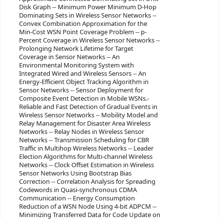
Disk Graph -- Minimum Power Minimum D-Hop
Dominating Sets in Wireless Sensor Networks --
Convex Combination Approximation for the
Min-Cost WSN Point Coverage Problem -- p-
Percent Coverage in Wireless Sensor Networks --
Prolonging Network Lifetime for Target
Coverage in Sensor Networks -- An
Environmental Monitoring System with
Integrated Wired and Wireless Sensors -- An
Energy-Efficient Object Tracking Algorithm in
Sensor Networks -- Sensor Deployment for
Composite Event Detection in Mobile WSNs.-
Reliable and Fast Detection of Gradual Events in
Wireless Sensor Networks -- Mobility Model and
Relay Management for Disaster Area Wireless
Networks -- Relay Nodes in Wireless Sensor
Networks -- Transmission Scheduling for CBR
Traffic in Multihop Wireless Networks -- Leader
Election Algorithms for Multi-channel Wireless
Networks -- Clock Offset Estimation in Wireless
Sensor Networks Using Bootstrap Bias
Correction -- Correlation Analysis for Spreading
Codewords in Quasi-synchronous CDMA
Communication -- Energy Consumption
Reduction of a WSN Node Using 4-bit ADPCM --
Minimizing Transferred Data for Code Update on