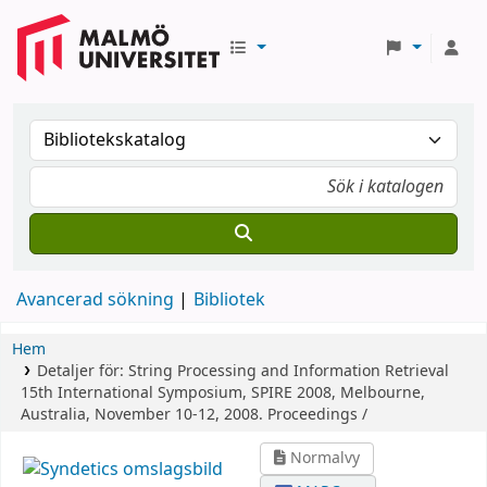
Avancerad sökning
Bibliotek
Hem
Detaljer för:
String Processing and Information Retrieval
15th International Symposium, SPIRE 2008, Melbourne,
Australia, November 10-12, 2008. Proceedings /
Normalvy