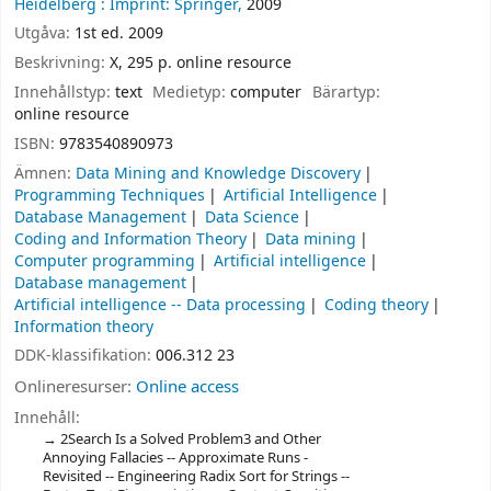
Heidelberg :
Imprint: Springer,
2009
Utgåva:
1st ed. 2009
Beskrivning:
X, 295 p. online resource
Innehållstyp:
text
Medietyp:
computer
Bärartyp:
online resource
ISBN:
9783540890973
Ämnen:
Data Mining and Knowledge Discovery
Programming Techniques
Artificial Intelligence
Database Management
Data Science
Coding and Information Theory
Data mining
Computer programming
Artificial intelligence
Database management
Artificial intelligence -- Data processing
Coding theory
Information theory
DDK-klassifikation:
006.312 23
Onlineresurser:
Online access
Innehåll:
2Search Is a Solved Problem3 and Other
Annoying Fallacies -- Approximate Runs -
Revisited -- Engineering Radix Sort for Strings --