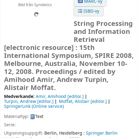
MARC-vy
Bild från Syndetics
ISBD-vy
String Processing
and Information
Retrieval
[electronic resource] :
15th
International Symposium, SPIRE 2008,
Melbourne, Australia, November 10-
12, 2008. Proceedings /
edited by
Amihood Amir, Andrew Turpin,
Alistair Moffat.
Medverkande:
Amir, Amihood
[editor.]
Turpin, Andrew
[editor.]
Moffat, Alistair
[editor.]
SpringerLink (Online service)
Materialtyp:
Text
Serie:
Utgivningsuppgift:
Berlin, Heidelberg :
Springer Berlin