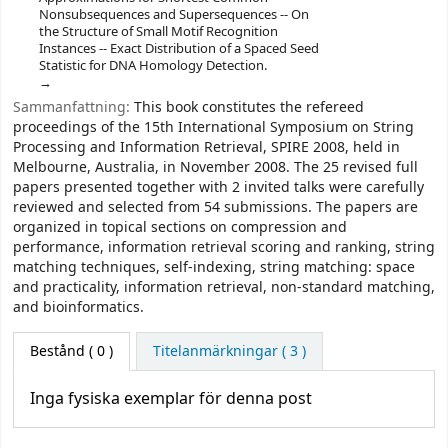
Nonsubsequences and Supersequences -- On
the Structure of Small Motif Recognition
Instances -- Exact Distribution of a Spaced Seed
Statistic for DNA Homology Detection.
Sammanfattning:
This book constitutes the refereed
proceedings of the 15th International Symposium on String
Processing and Information Retrieval, SPIRE 2008, held in
Melbourne, Australia, in November 2008. The 25 revised full
papers presented together with 2 invited talks were carefully
reviewed and selected from 54 submissions. The papers are
organized in topical sections on compression and
performance, information retrieval scoring and ranking, string
matching techniques, self-indexing, string matching: space
and practicality, information retrieval, non-standard matching,
and bioinformatics.
Bestånd
( 0 )
Titelanmärkningar ( 3 )
Inga fysiska exemplar för denna post