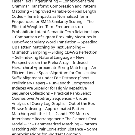
Faster Text Fingerprinting -- Context-Sensitive
Grammar Transform: Compression and Pattern
Matching -- Improved Variable-to-Fixed Length
Codes -- Term Impacts as Normalized Term
Frequencies for BM25 Similarity Scoring -- The
Effect of Weighted Term Frequencies on
Probabilistic Latent Semantic Term Relationships
-- Comparison of s-gram Proximity Measures in
Out-of-Vocabulary Word Translation -- Speeding
Up Pattern Matching by Text Sampling --
Mismatch Sampling -- Sliding CDAWG Perfection
-- Self-indexing Natural Language -- New
Perspectives on the Prefix Array -- Indexed
Hierarchical Approximate String Matching -- An
Efficient Linear Space Algorithm for Consecutive
Suffix Alignment under Edit Distance (Short
Preliminary Paper) -- Run-Length Compressed
Indexes Are Superior for Highly Repetitive
Sequence Collections -- Practical Rank/Select
Queries over Arbitrary Sequences -- Clique
Analysis of Query Log Graphs -- Out of the Box
Phrase Indexing -- Approximated Pattern
Matching with the L 1, L 2 and L ??? Metrics --
Interchange Rearrangement: The Element-Cost
Model -- ?? – Parameterized Matching -- Pattern
Matching with Pair Correlation Distance -- Some
Approximations for Shortest Common