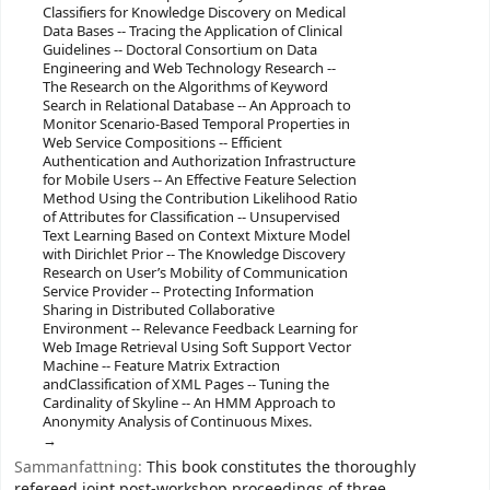
Classifiers for Knowledge Discovery on Medical
Data Bases -- Tracing the Application of Clinical
Guidelines -- Doctoral Consortium on Data
Engineering and Web Technology Research --
The Research on the Algorithms of Keyword
Search in Relational Database -- An Approach to
Monitor Scenario-Based Temporal Properties in
Web Service Compositions -- Efficient
Authentication and Authorization Infrastructure
for Mobile Users -- An Effective Feature Selection
Method Using the Contribution Likelihood Ratio
of Attributes for Classification -- Unsupervised
Text Learning Based on Context Mixture Model
with Dirichlet Prior -- The Knowledge Discovery
Research on User’s Mobility of Communication
Service Provider -- Protecting Information
Sharing in Distributed Collaborative
Environment -- Relevance Feedback Learning for
Web Image Retrieval Using Soft Support Vector
Machine -- Feature Matrix Extraction
andClassification of XML Pages -- Tuning the
Cardinality of Skyline -- An HMM Approach to
Anonymity Analysis of Continuous Mixes.
Sammanfattning:
This book constitutes the thoroughly
refereed joint post-workshop proceedings of three