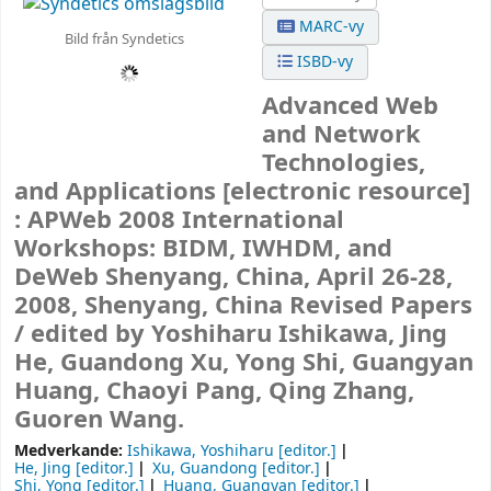
MARC-vy
Bild från Syndetics
ISBD-vy
Advanced Web
and Network
Technologies,
and Applications
[electronic resource]
:
APWeb 2008 International
Workshops: BIDM, IWHDM, and
DeWeb Shenyang, China, April 26-28,
2008, Shenyang, China Revised Papers
/
edited by Yoshiharu Ishikawa, Jing
He, Guandong Xu, Yong Shi, Guangyan
Huang, Chaoyi Pang, Qing Zhang,
Guoren Wang.
Medverkande:
Ishikawa, Yoshiharu
[editor.]
He, Jing
[editor.]
Xu, Guandong
[editor.]
Shi, Yong
[editor.]
Huang, Guangyan
[editor.]