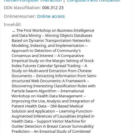
Human-computer interaction
Computers and civilization
DDK-klassifikation:
006.312 23
Onlineresurser:
Online access
Innehåll:
The First Workshop on Business Intelligence
and Data Mining -- Moving Objects Databases
Based on Dynamic Transportation Networks:
Modeling, Indexing, and Implementation --
Approach to Detection of Community’s
Consensus and Interest -- A Comparative
Empirical Study on the Margin Setting of Stock
Index Futures Calendar Spread Trading -- A
Study on Multi-word Extraction from Chinese
Documents -- Extracting Information from Semi-
structured Web Documents: A Framework --
Discovering Interesting Classification Rules with
Particle Swarm Algorithm -- International
Workshop on Health Data Management --
Improving the Use, Analysis and Integration of
Patient Health Data -- DM-Based Medical
Solution and Application -- Learning-Function-
Augmented Inferences of Causalities Implied in
Health Data -- Support Vector Machine for
Outlier Detection in Breast Cancer Survivability
Prediction -- An Empirical Study of Combined