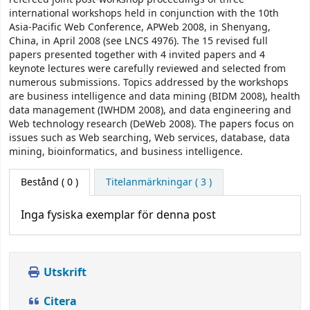
international workshops held in conjunction with the 10th
Asia-Pacific Web Conference, APWeb 2008, in Shenyang,
China, in April 2008 (see LNCS 4976). The 15 revised full
papers presented together with 4 invited papers and 4
keynote lectures were carefully reviewed and selected from
numerous submissions. Topics addressed by the workshops
are business intelligence and data mining (BIDM 2008), health
data management (IWHDM 2008), and data engineering and
Web technology research (DeWeb 2008). The papers focus on
issues such as Web searching, Web services, database, data
mining, bioinformatics, and business intelligence.
Bestånd
( 0 )
Titelanmärkningar ( 3 )
Inga fysiska exemplar för denna post
Utskrift
Citera