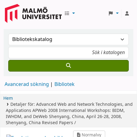
Avancerad sökning
Bibliotek
Hem
Detaljer för:
Advanced Web and Network Technologies, and
Applications
APWeb 2008 International Workshops: BIDM,
IWHDM, and DeWeb Shenyang, China, April 26-28, 2008,
Shenyang, China Revised Papers /
Normalvy