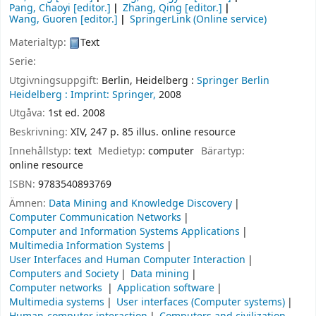
Pang, Chaoyi
[editor.]
Zhang, Qing
[editor.]
Wang, Guoren
[editor.]
SpringerLink (Online service)
Materialtyp:
Text
Serie:
Utgivningsuppgift:
Berlin, Heidelberg :
Springer Berlin
Heidelberg :
Imprint: Springer,
2008
Utgåva:
1st ed. 2008
Beskrivning:
XIV, 247 p. 85 illus. online resource
Innehållstyp:
text
Medietyp:
computer
Bärartyp:
online resource
ISBN:
9783540893769
Ämnen:
Data Mining and Knowledge Discovery
Computer Communication Networks
Computer and Information Systems Applications
Multimedia Information Systems
User Interfaces and Human Computer Interaction
Computers and Society
Data mining
Computer networks
Application software
Multimedia systems
User interfaces (Computer systems)