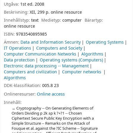
Utgåva:
1st ed. 2008
Beskrivning:
XII, 299 p. online resource
Innehållstyp:
text
Medietyp:
computer
Bärartyp:
online resource
ISBN:
9783540895985
Ämnen:
Data and Information Security
Operating Systems
IT Operations
Computers and Society
Computer Communication Networks
Algorithms
Data protection
Operating systems (Computers)
Electronic data processing -- Management
Computers and civilization
Computer networks
Algorithms
DDK-klassifikation:
005.8 23
Onlineresurser:
Online access
Innehåll:
Cryptography -- On Generating Elements of
Orders Dividing p 2k ±p k ?+?1 -- Chosen
Ciphertext Secure Public Key Encryption with a
Simple Structure -- Remarks on the Attack of
Fouque et al. against the ?IC Scheme -- Signature