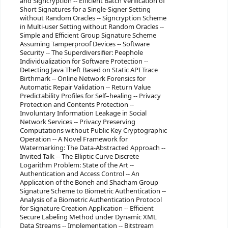
and Signcryption -- Efficient Batch Verification of
Short Signatures for a Single-Signer Setting
without Random Oracles -- Signcryption Scheme
in Multi-user Setting without Random Oracles --
Simple and Efficient Group Signature Scheme
Assuming Tamperproof Devices -- Software
Security -- The Superdiversifier: Peephole
Individualization for Software Protection --
Detecting Java Theft Based on Static API Trace
Birthmark -- Online Network Forensics for
Automatic Repair Validation -- Return Value
Predictability Profiles for Self–healing -- Privacy
Protection and Contents Protection --
Involuntary Information Leakage in Social
Network Services -- Privacy Preserving
Computations without Public Key Cryptographic
Operation -- A Novel Framework for
Watermarking: The Data-Abstracted Approach --
Invited Talk -- The Elliptic Curve Discrete
Logarithm Problem: State of the Art --
Authentication and Access Control -- An
Application of the Boneh and Shacham Group
Signature Scheme to Biometric Authentication --
Analysis of a Biometric Authentication Protocol
for Signature Creation Application -- Efficient
Secure Labeling Method under Dynamic XML
Data Streams -- Implementation -- Bitstream