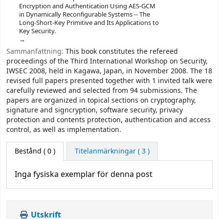
Encryption and Authentication Using AES-GCM
in Dynamically Reconfigurable Systems -- The
Long-Short-Key Primitive and Its Applications to
Key Security.
Sammanfattning:
This book constitutes the refereed
proceedings of the Third International Workshop on Security,
IWSEC 2008, held in Kagawa, Japan, in November 2008. The 18
revised full papers presented together with 1 invited talk were
carefully reviewed and selected from 94 submissions. The
papers are organized in topical sections on cryptography,
signature and signcryption, software security, privacy
protection and contents protection, authentication and access
control, as well as implementation.
Bestånd
( 0 )
Titelanmärkningar ( 3 )
Inga fysiska exemplar för denna post
Utskrift