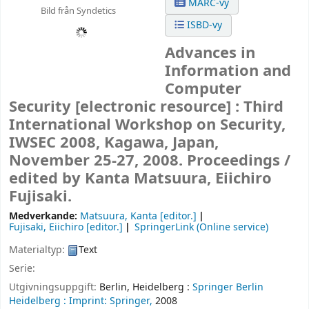
MARC-vy
Bild från Syndetics
ISBD-vy
Advances in
Information and
Computer
Security
[electronic resource] :
Third
International Workshop on Security,
IWSEC 2008, Kagawa, Japan,
November 25-27, 2008. Proceedings /
edited by Kanta Matsuura, Eiichiro
Fujisaki.
Medverkande:
Matsuura, Kanta
[editor.]
Fujisaki, Eiichiro
[editor.]
SpringerLink (Online service)
Materialtyp:
Text
Serie:
Utgivningsuppgift:
Berlin, Heidelberg :
Springer Berlin
Heidelberg :
Imprint: Springer,
2008