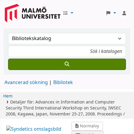
Avancerad sökning
Bibliotek
Hem
Detaljer för:
Advances in Information and Computer
Security
Third International Workshop on Security, IWSEC
2008, Kagawa, Japan, November 25-27, 2008. Proceedings /
Normalvy