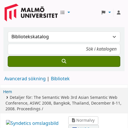
Avancerad sökning
Bibliotek
Hem
Detaljer för:
The Semantic Web
3rd Asian Semantic Web
Conference, ASWC 2008, Bangkok, Thailand, December 8-11,
2008. Proceedings /
Normalvy