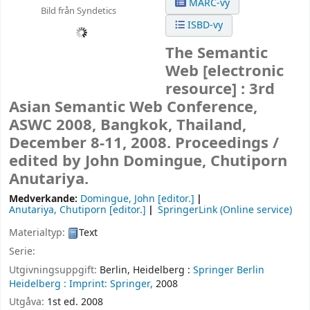
MARC-vy
Bild från Syndetics
ISBD-vy
The Semantic
Web
[electronic
resource] :
3rd
Asian Semantic Web Conference,
ASWC 2008, Bangkok, Thailand,
December 8-11, 2008. Proceedings /
edited by John Domingue, Chutiporn
Anutariya.
Medverkande:
Domingue, John
[editor.]
Anutariya, Chutiporn
[editor.]
SpringerLink (Online service)
Materialtyp:
Text
Serie:
Utgivningsuppgift:
Berlin, Heidelberg :
Springer Berlin
Heidelberg :
Imprint: Springer,
2008
Utgåva:
1st ed. 2008