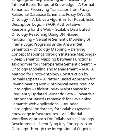
Interval-Based Temporal Knowledge -- A Formal
Semantics-Preserving Translation from Fuzzy
Relational Database Schema to Fuzzy OWL DL
Ontology -- A Tableau Algorithm for Possibilistic
Description Logic -- SAOR: Authoritative
Reasoning for the Web -- Scalable Distributed
Ontology Reasoning Using DHT-Based
Partitioning -- Versatile Semantic Modeling of
Frame Logic Programs under Answer Set
Semantics -- Ontology Mapping -- Deriving
Concept Mappings through Instance Mappings -
- Deep Semantic Mapping between Functional
Taxonomies for Interoperable Semantic Search --
Ontology Modeling and Management -- ROC: A
Method for Proto-ontology Construction by
Domain Experts -- A Pattern Based Approach for
Re-engineering Non-Ontological Resources into
Ontologies -- Efficient Index Maintenance for
Frequently Updated Semantic Data -- Towards a
Component-Based Framework for Developing
Semantic Web Applications -- Bounded
Ontological Consistency for Scalable Dynamic
Knowledge Infrastructures -- An Editorial
Workflow Approach For Collaborative Ontology
Development -- Identifying Key Concepts in an
Ontology, through the Integration of Cognitive