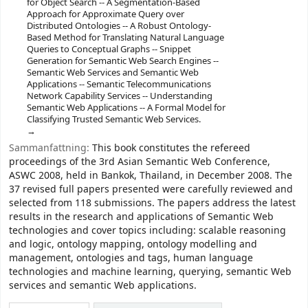
for Object Search -- A Segmentation-Based
Approach for Approximate Query over
Distributed Ontologies -- A Robust Ontology-
Based Method for Translating Natural Language
Queries to Conceptual Graphs -- Snippet
Generation for Semantic Web Search Engines --
Semantic Web Services and Semantic Web
Applications -- Semantic Telecommunications
Network Capability Services -- Understanding
Semantic Web Applications -- A Formal Model for
Classifying Trusted Semantic Web Services.
Sammanfattning:
This book constitutes the refereed
proceedings of the 3rd Asian Semantic Web Conference,
ASWC 2008, held in Bankok, Thailand, in December 2008. The
37 revised full papers presented were carefully reviewed and
selected from 118 submissions. The papers address the latest
results in the research and applications of Semantic Web
technologies and cover topics including: scalable reasoning
and logic, ontology mapping, ontology modelling and
management, ontologies and tags, human language
technologies and machine learning, querying, semantic Web
services and semantic Web applications.