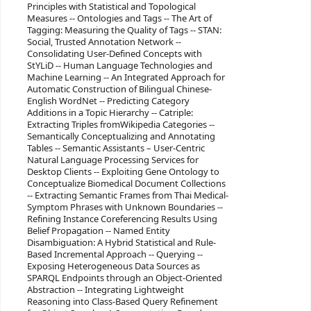
Principles with Statistical and Topological
Measures -- Ontologies and Tags -- The Art of
Tagging: Measuring the Quality of Tags -- STAN:
Social, Trusted Annotation Network --
Consolidating User-Defined Concepts with
StYLiD -- Human Language Technologies and
Machine Learning -- An Integrated Approach for
Automatic Construction of Bilingual Chinese-
English WordNet -- Predicting Category
Additions in a Topic Hierarchy -- Catriple:
Extracting Triples fromWikipedia Categories --
Semantically Conceptualizing and Annotating
Tables -- Semantic Assistants – User-Centric
Natural Language Processing Services for
Desktop Clients -- Exploiting Gene Ontology to
Conceptualize Biomedical Document Collections
-- Extracting Semantic Frames from Thai Medical-
Symptom Phrases with Unknown Boundaries --
Refining Instance Coreferencing Results Using
Belief Propagation -- Named Entity
Disambiguation: A Hybrid Statistical and Rule-
Based Incremental Approach -- Querying --
Exposing Heterogeneous Data Sources as
SPARQL Endpoints through an Object-Oriented
Abstraction -- Integrating Lightweight
Reasoning into Class-Based Query Refinement