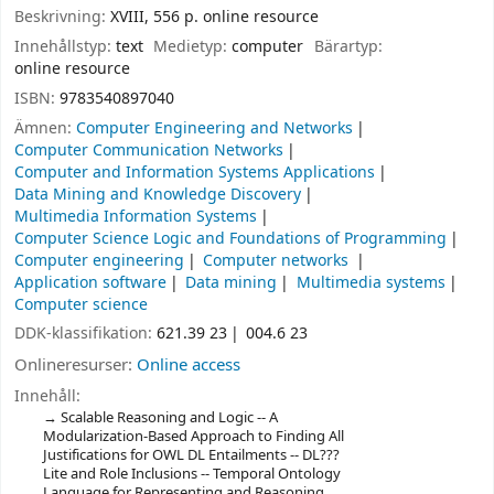
Beskrivning:
XVIII, 556 p. online resource
Innehållstyp:
text
Medietyp:
computer
Bärartyp:
online resource
ISBN:
9783540897040
Ämnen:
Computer Engineering and Networks
Computer Communication Networks
Computer and Information Systems Applications
Data Mining and Knowledge Discovery
Multimedia Information Systems
Computer Science Logic and Foundations of Programming
Computer engineering
Computer networks
Application software
Data mining
Multimedia systems
Computer science
DDK-klassifikation:
621.39 23
004.6 23
Onlineresurser:
Online access
Innehåll:
Scalable Reasoning and Logic -- A
Modularization-Based Approach to Finding All
Justifications for OWL DL Entailments -- DL???
Lite and Role Inclusions -- Temporal Ontology
Language for Representing and Reasoning