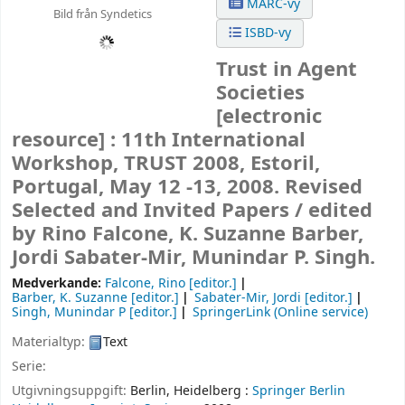
MARC-vy
Bild från Syndetics
ISBD-vy
Trust in Agent
Societies
[electronic
resource] :
11th International
Workshop, TRUST 2008, Estoril,
Portugal, May 12 -13, 2008. Revised
Selected and Invited Papers /
edited
by Rino Falcone, K. Suzanne Barber,
Jordi Sabater-Mir, Munindar P. Singh.
Medverkande:
Falcone, Rino
[editor.]
Barber, K. Suzanne
[editor.]
Sabater-Mir, Jordi
[editor.]
Singh, Munindar P
[editor.]
SpringerLink (Online service)
Materialtyp:
Text
Serie:
Utgivningsuppgift:
Berlin, Heidelberg :
Springer Berlin