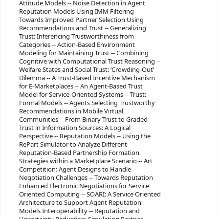
Attitude Models -- Noise Detection in Agent
Reputation Models Using IMM Filtering --
Towards Improved Partner Selection Using
Recommendations and Trust -- Generalizing
Trust: Inferencing Trustworthiness from
Categories -- Action-Based Environment
Modeling for Maintaining Trust -- Combining
Cognitive with Computational Trust Reasoning --
Welfare States and Social Trust: ‘Crowding-Out’
Dilemma -- A Trust-Based Incentive Mechanism
for E-Marketplaces -- An Agent-Based Trust
Model for Service-Oriented Systems -- Trust:
Formal Models -- Agents Selecting Trustworthy
Recommendations in Mobile Virtual
Communities -- From Binary Trust to Graded
Trust in Information Sources: A Logical
Perspective -- Reputation Models -- Using the
RePart Simulator to Analyze Different
Reputation-Based Partnership Formation
Strategies within a Marketplace Scenario -- Art
Competition: Agent Designs to Handle
Negotiation Challenges -- Towards Reputation
Enhanced Electronic Negotiations for Service
Oriented Computing -- SOARI: A Service Oriented
Architecture to Support Agent Reputation
Models Interoperability -- Reputation and