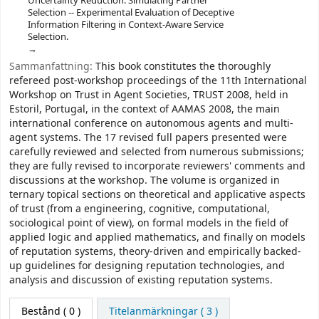
Uncertainty Reduction: Simulating Partner
Selection -- Experimental Evaluation of Deceptive
Information Filtering in Context-Aware Service
Selection.
Sammanfattning:
This book constitutes the thoroughly
refereed post-workshop proceedings of the 11th International
Workshop on Trust in Agent Societies, TRUST 2008, held in
Estoril, Portugal, in the context of AAMAS 2008, the main
international conference on autonomous agents and multi-
agent systems. The 17 revised full papers presented were
carefully reviewed and selected from numerous submissions;
they are fully revised to incorporate reviewers' comments and
discussions at the workshop. The volume is organized in
ternary topical sections on theoretical and applicative aspects
of trust (from a engineering, cognitive, computational,
sociological point of view), on formal models in the field of
applied logic and applied mathematics, and finally on models
of reputation systems, theory-driven and empirically backed-
up guidelines for designing reputation technologies, and
analysis and discussion of existing reputation systems.
Bestånd
( 0 )
Titelanmärkningar ( 3 )