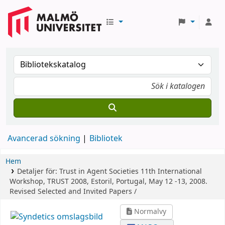
Avancerad sökning
Bibliotek
Hem
Detaljer för:
Trust in Agent Societies
11th International
Workshop, TRUST 2008, Estoril, Portugal, May 12 -13, 2008.
Revised Selected and Invited Papers /
Normalvy