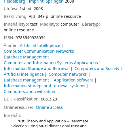
Heidelberg :
Imprint: Springer,
2008
Utgåva:
1st ed. 2008
Beskrivning:
VIII, 349 p. online resource
Innehållstyp:
text
Medietyp:
computer
Bärartyp:
online resource
ISBN:
9783540928034
Ämnen:
Artificial Intelligence
Computer Communication Networks
Database Management
Computer and Information Systems Applications
Information Storage and Retrieval
Computers and Society
Artificial intelligence
Computer networks
Database management
Application software
Information storage and retrieval systems
Computers and civilization
DDK-klassifikation:
006.3 23
Onlineresurser:
Online access
Innehåll:
Trust: Theory and Application -- Teammate
Selection Using Multi-dimensional Trust and