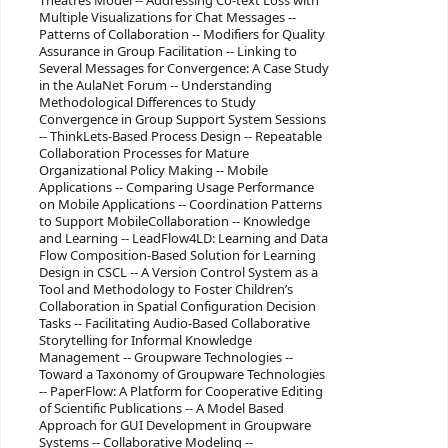
Theatres Model -- Addressing Co-text Loss with
Multiple Visualizations for Chat Messages --
Patterns of Collaboration -- Modifiers for Quality
Assurance in Group Facilitation -- Linking to
Several Messages for Convergence: A Case Study
in the AulaNet Forum -- Understanding
Methodological Differences to Study
Convergence in Group Support System Sessions
-- ThinkLets-Based Process Design -- Repeatable
Collaboration Processes for Mature
Organizational Policy Making -- Mobile
Applications -- Comparing Usage Performance
on Mobile Applications -- Coordination Patterns
to Support MobileCollaboration -- Knowledge
and Learning -- LeadFlow4LD: Learning and Data
Flow Composition-Based Solution for Learning
Design in CSCL -- A Version Control System as a
Tool and Methodology to Foster Children’s
Collaboration in Spatial Configuration Decision
Tasks -- Facilitating Audio-Based Collaborative
Storytelling for Informal Knowledge
Management -- Groupware Technologies --
Toward a Taxonomy of Groupware Technologies
-- PaperFlow: A Platform for Cooperative Editing
of Scientific Publications -- A Model Based
Approach for GUI Development in Groupware
Systems -- Collaborative Modeling --