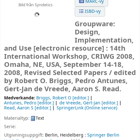
MARC-vy
Bild från Syndetics
ISBD-vy
Groupware:
Design,
Implementation,
and Use
[electronic resource] :
14th
International Workshop, CRIWG 2008,
Omaha, NE, USA, September 14-18,
2008, Revised Selected Papers /
edited
by Robert O. Briggs, Pedro Antunes,
Gert-Jan de Vreede, Aaron S. Read.
Medverkande:
Briggs, Robert O
[editor.]
Antunes, Pedro
[editor.]
de Vreede, Gert-Jan
[editor.]
Read, Aaron S
[editor.]
SpringerLink (Online service)
Materialtyp:
Text
Serie:
Utgivningsuppgift:
Berlin, Heidelberg :
Springer Berlin