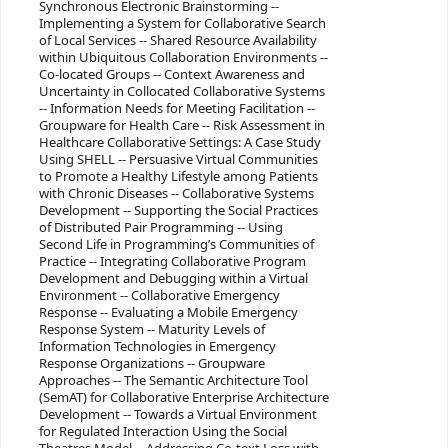
Synchronous Electronic Brainstorming --
Implementing a System for Collaborative Search
of Local Services -- Shared Resource Availability
within Ubiquitous Collaboration Environments --
Co-located Groups -- Context Awareness and
Uncertainty in Collocated Collaborative Systems
-- Information Needs for Meeting Facilitation --
Groupware for Health Care -- Risk Assessment in
Healthcare Collaborative Settings: A Case Study
Using SHELL -- Persuasive Virtual Communities
to Promote a Healthy Lifestyle among Patients
with Chronic Diseases -- Collaborative Systems
Development -- Supporting the Social Practices
of Distributed Pair Programming -- Using
Second Life in Programming’s Communities of
Practice -- Integrating Collaborative Program
Development and Debugging within a Virtual
Environment -- Collaborative Emergency
Response -- Evaluating a Mobile Emergency
Response System -- Maturity Levels of
Information Technologies in Emergency
Response Organizations -- Groupware
Approaches -- The Semantic Architecture Tool
(SemAT) for Collaborative Enterprise Architecture
Development -- Towards a Virtual Environment
for Regulated Interaction Using the Social