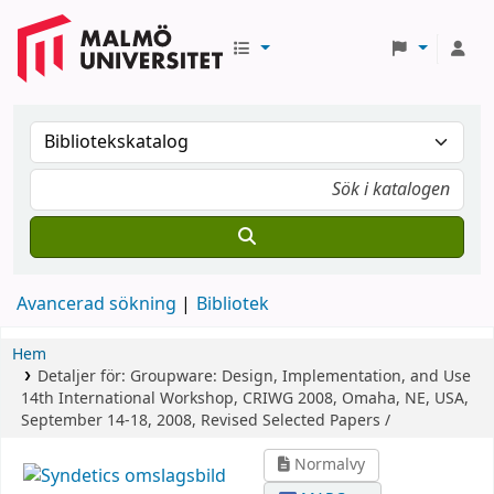
Avancerad sökning
Bibliotek
Hem
Detaljer för:
Groupware: Design, Implementation, and Use
14th International Workshop, CRIWG 2008, Omaha, NE, USA,
September 14-18, 2008, Revised Selected Papers /
Normalvy