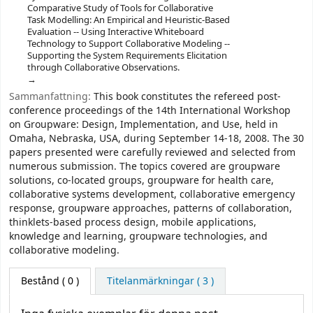
Comparative Study of Tools for Collaborative
Task Modelling: An Empirical and Heuristic-Based
Evaluation -- Using Interactive Whiteboard
Technology to Support Collaborative Modeling --
Supporting the System Requirements Elicitation
through Collaborative Observations.
Sammanfattning:
This book constitutes the refereed post-
conference proceedings of the 14th International Workshop
on Groupware: Design, Implementation, and Use, held in
Omaha, Nebraska, USA, during September 14-18, 2008. The 30
papers presented were carefully reviewed and selected from
numerous submission. The topics covered are groupware
solutions, co-located groups, groupware for health care,
collaborative systems development, collaborative emergency
response, groupware approaches, patterns of collaboration,
thinklets-based process design, mobile applications,
knowledge and learning, groupware technologies, and
collaborative modeling.
Bestånd
( 0 )
Titelanmärkningar ( 3 )