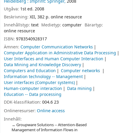
Heidelberg :
Imprint: Springer,
2008
Utgåva:
1st ed. 2008
Beskrivning:
XII, 382 p. online resource
Innehållstyp:
text
Medietyp:
computer
Bärartyp:
online resource
ISBN:
9783540928317
Ämnen:
Computer Communication Networks
Computer Application in Administrative Data Processing
User Interfaces and Human Computer Interaction
Data Mining and Knowledge Discovery
Computers and Education
Computer networks
Information technology -- Management
User interfaces (Computer systems)
Human-computer interaction
Data mining
Education -- Data processing
DDK-klassifikation:
004.6 23
Onlineresurser:
Online access
Innehåll:
Groupware Solutions -- Attention-Based
Management of Information Flows in