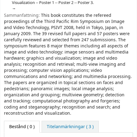
Visualization -- Poster 1 -- Poster 2 -- Poster 3.
Sammanfattning:
This book constitutes the refereed
proceedings of the Third Pacific Rim Symposium on Image
and Video Technology, PSIVT 2008, held in Tokyo, Japan, in
January 2009. The 39 revised full papers and 57 posters were
carefully reviewed and selected from 247 submissions. The
symposium features 8 major themes including all aspects of
image and video technology: image sensors and multimedia
hardware; graphics and visualization; image and video
analysis; recognition and retrieval; multi-view imaging and
processing; computer vision applications; video
communications and networking; and multimedia processing.
The papers are organized in topical sections on faces and
pedestrians; panoramic images; local image analysis;
organization and grouping; multiview geometry; detection
and tracking; computational photography and forgeries;
coding and steganography; recognition and search; and
reconstruction and visualization.
Bestånd
( 0 )
Titelanmärkningar ( 3 )