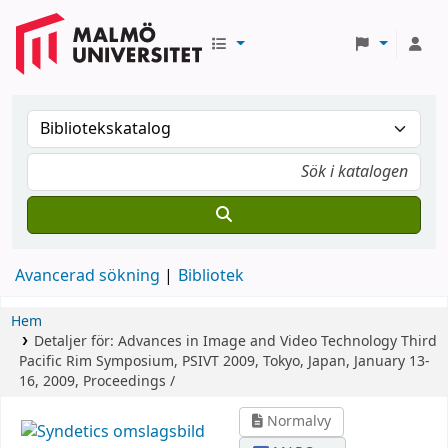
Avancerad sökning
Bibliotek
Hem
Detaljer för:
Advances in Image and Video Technology
Third
Pacific Rim Symposium, PSIVT 2009, Tokyo, Japan, January 13-
16, 2009, Proceedings /
Normalvy