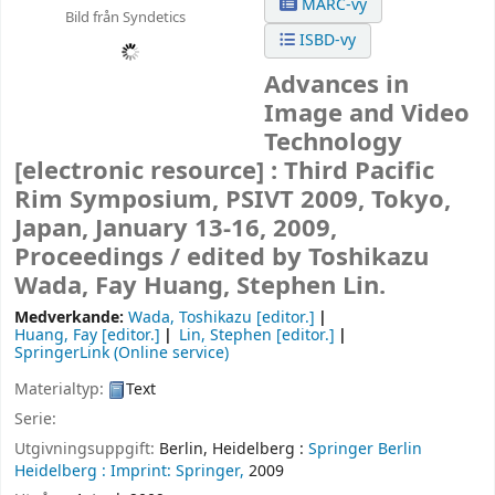
MARC-vy
Bild från Syndetics
ISBD-vy
Advances in
Image and Video
Technology
[electronic resource] :
Third Pacific
Rim Symposium, PSIVT 2009, Tokyo,
Japan, January 13-16, 2009,
Proceedings /
edited by Toshikazu
Wada, Fay Huang, Stephen Lin.
Medverkande:
Wada, Toshikazu
[editor.]
Huang, Fay
[editor.]
Lin, Stephen
[editor.]
SpringerLink (Online service)
Materialtyp:
Text
Serie:
Utgivningsuppgift:
Berlin, Heidelberg :
Springer Berlin
Heidelberg :
Imprint: Springer,
2009