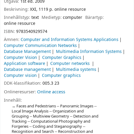
Utgåva:
1st ed. 2009
Beskrivning:
XXI, 1119 p. online resource
Innehållstyp:
text
Medietyp:
computer
Bärartyp:
online resource
ISBN:
9783540929574
Ämnen:
Computer and Information Systems Applications
Computer Communication Networks
Database Management
Multimedia Information Systems
Computer Vision
Computer Graphics
Application software
Computer networks
Database management
Multimedia systems
Computer vision
Computer graphics
DDK-klassifikation:
005.3 23
Onlineresurser:
Online access
Innehåll:
Faces and Pedestrians -- Panoramic Images --
Local Image Analysis -- Organization and
Grouping -- Multiview Geometry -- Detection and
Tracking -- Computational Photography and
Forgeries -- Coding and Steganography --
Recognition and Search -- Reconstruction and