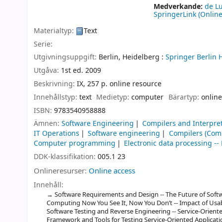
Medverkande:
de L
SpringerLink (Online
Materialtyp:
Text
Serie:
Utgivningsuppgift:
Berlin, Heidelberg :
Springer Berlin 
Utgåva:
1st ed. 2009
Beskrivning:
IX, 257 p. online resource
Innehållstyp:
text
Medietyp:
computer
Bärartyp:
online
ISBN:
9783540958888
Ämnen:
Software Engineering
Compilers and Interpre
IT Operations
Software engineering
Compilers (Com
Computer programming
Electronic data processing 
DDK-klassifikation:
005.1 23
Onlineresurser:
Online access
Innehåll:
Software Requirements and Design -- The Future of Soft
Computing Now You See It, Now You Don’t -- Impact of Usab
Software Testing and Reverse Engineering -- Service-Oriente
Framework and Tools for Testing Service-Oriented Applicat