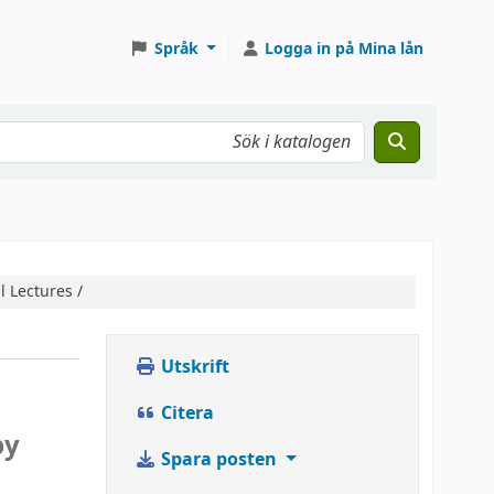
Språk
Logga in på Mina lån
l Lectures /
Utskrift
Citera
by
Spara posten