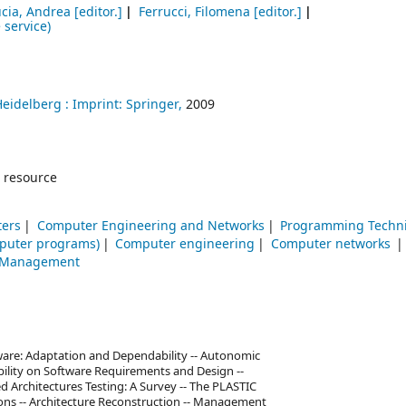
ucia, Andrea
[editor.]
Ferrucci, Filomena
[editor.]
 service)
Heidelberg :
Imprint: Springer,
2009
 resource
ters
Computer Engineering and Networks
Programming Techn
puter programs)
Computer engineering
Computer networks
-- Management
ware: Adaptation and Dependability -- Autonomic
ility on Software Requirements and Design --
d Architectures Testing: A Survey -- The PLASTIC
ions -- Architecture Reconstruction -- Management