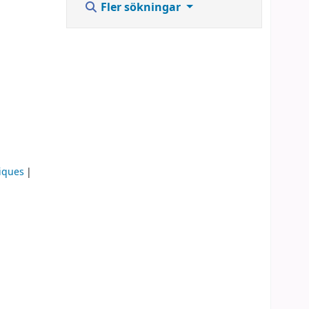
Fler sökningar
iques