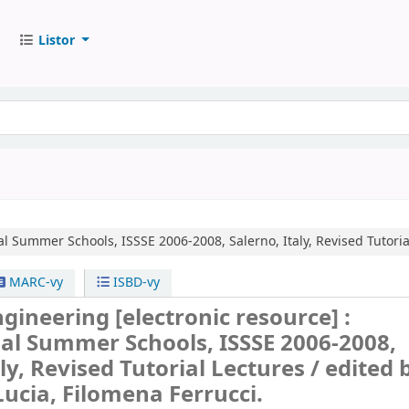
Listor
al Summer Schools, ISSSE 2006-2008, Salerno, Italy, Revised Tutoria
MARC-vy
ISBD-vy
ngineering
[electronic resource] :
al Summer Schools, ISSSE 2006-2008,
aly, Revised Tutorial Lectures /
edited 
ucia, Filomena Ferrucci.