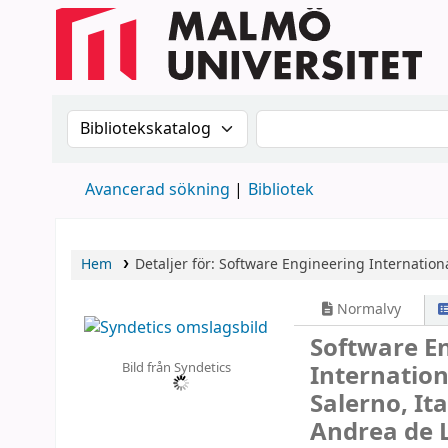
Sök i katalogen efter:
Sök i katalogen
Avancerad sökning
Bibliotek
Hem
Detaljer för:
Software Engineering
Internation
Normalvy
Software E
Bild från Syndetics
Internation
Salerno, It
Andrea de L