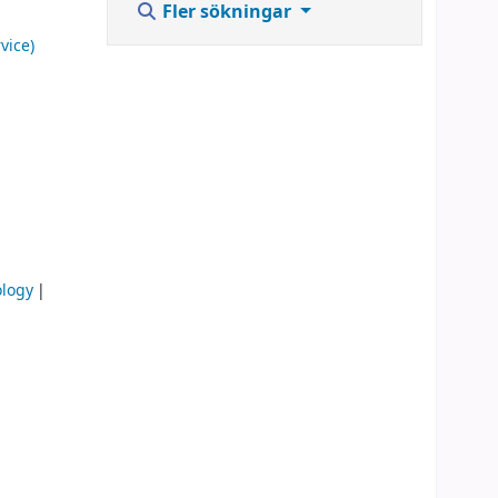
Fler sökningar
vice)
ology