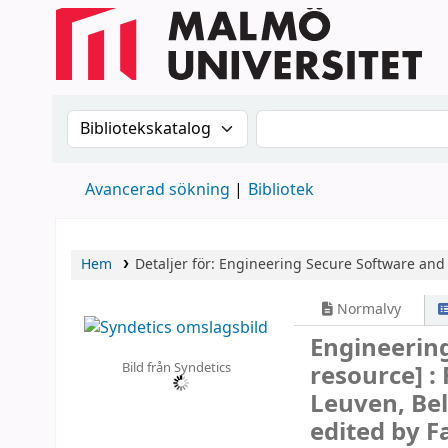
Sök i katalogen efter:
Sök i katalogen
Avancerad sökning
Bibliotek
Hem
Detaljer för:
Engineering Secure Software and
Normalvy
Engineerin
Bild från Syndetics
resource] :
Leuven, Bel
edited by 