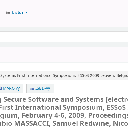
Listor
 Systems
First International Symposium, ESSoS 2009 Leuven, Belgiu
MARC-vy
ISBD-vy
g Secure Software and Systems
[elect
First International Symposium, ESSoS
gium, February 4-6, 2009, Proceedings
Fabio MASSACCI, Samuel Redwine, Nico