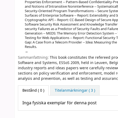
Properties Enforcement -- Pattern-Based Confidentiality-Pr
and Notions of Intransitive Noninterference -- Systematicall
Security-Oriented Program Transformations -- Secure Syst
Surfaces of Enterprise Software -- Report: Extensibility a
Cryptographic API -- Report: CC-Based Design of Secure Appl
Software Security Risk Assessment and Knowledge Transfer -
security Failures as a Predictor of Security Faults and Failur
Generation -- MEDS: The Memory Error Detection System -- T
Testing for Web Applications -- Report: Functional Security 
Gap: A Case from a Telecom Provider -- Idea: Measuring the 
Results.
Sammanfattning:
This book constitutes the refereed pr
Software and Systems, ESSoS 2009, held in Leuven, Belgi
industry reports and ideas papers were carefully review
sections on policy verification and enforcement, model
analysis and prevention, as well as testing and assuranc
Bestånd
( 0 )
Titelanmärkningar ( 3 )
Inga fysiska exemplar för denna post