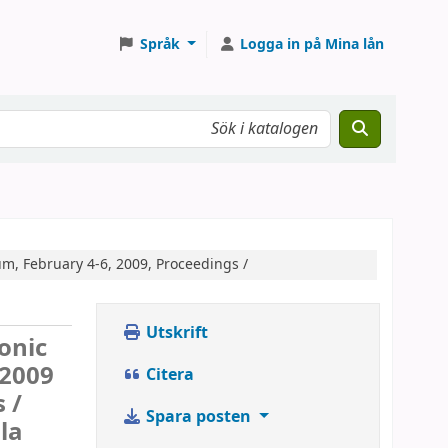
Språk
Logga in på Mina lån
m, February 4-6, 2009, Proceedings /
Utskrift
ronic
 2009
Citera
 /
Spara posten
la