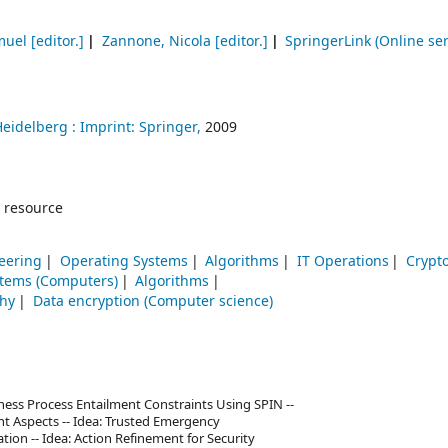
muel
[editor.]
Zannone, Nicola
[editor.]
SpringerLink (Online ser
Heidelberg :
Imprint: Springer,
2009
 resource
eering
Operating Systems
Algorithms
IT Operations
Crypt
stems (Computers)
Algorithms
phy
Data encryption (Computer science)
siness Process Entailment Constraints Using SPIN --
t Aspects -- Idea: Trusted Emergency
n -- Idea: Action Refinement for Security