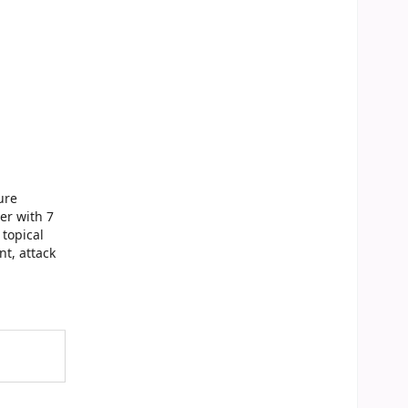
ure
er with 7
topical
t, attack