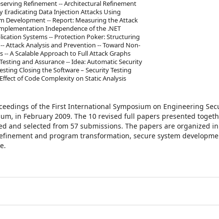
eserving Refinement -- Architectural Refinement
y Eradicating Data Injection Attacks Using
em Development -- Report: Measuring the Attack
nd Implementation Independence of the .NET
ication Systems -- Protection Poker: Structuring
- Attack Analysis and Prevention -- Toward Non-
es -- A Scalable Approach to Full Attack Graphs
esting and Assurance -- Idea: Automatic Security
Testing Closing the Software – Security Testing
Effect of Code Complexity on Static Analysis
oceedings of the First International Symposium on Engineering Sec
um, in February 2009. The 10 revised full papers presented togeth
ed and selected from 57 submissions. The papers are organized in 
 refinement and program transformation, secure system developmen
e.