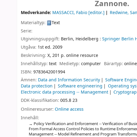
Zannone.
Medverkande:
MASSACCI, Fabio
[editor.]
Redwine, Sa
Materialtyp:
Text
Serie:
Utgivningsuppgift:
Berlin, Heidelberg :
Springer Berlin 
Utgåva:
1st ed. 2009
Beskrivning:
X, 201 p. online resource
Innehållstyp:
text
Medietyp:
computer
Bärartyp:
online
ISBN:
9783642001994
Ämnen:
Data and Information Security
Software Engin
Data protection
Software engineering
Operating sy
Electronic data processing -- Management
Cryptogra
DDK-klassifikation:
005.8 23
Onlineresurser:
Online access
Innehåll:
Policy Verification and Enforcement -- Verification of Bu
From Formal Access Control Policies to Runtime Enforcemen
Management -- Model Refinement and Program Transformatio