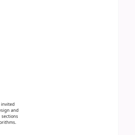
 invited
esign and
 sections
orithms.