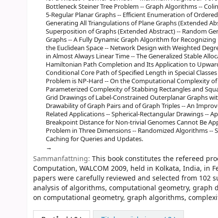
Bottleneck Steiner Tree Problem -- Graph Algorithms -- Coli
5-Regular Planar Graphs -- Efficient Enumeration of Ordered
Generating All Triangulations of Plane Graphs (Extended Ab
Superposition of Graphs (Extended Abstract) -- Random Ge
Graphs -- A Fully Dynamic Graph Algorithm for Recognizing 
the Euclidean Space -- Network Design with Weighted Degr
in Almost Always Linear Time -- The Generalized Stable Allo
Hamiltonian Path Completion and Its Application to Upwar
Conditional Core Path of Specified Length in Special Classe
Problem is NP-Hard -- On the Computational Complexity of
Parameterized Complexity of Stabbing Rectangles and Square
Grid Drawings of Label-Constrained Outerplanar Graphs wit
Drawability of Graph Pairs and of Graph Triples -- An Impr
Related Applications -- Spherical-Rectangular Drawings -- 
Breakpoint Distance for Non-trivial Genomes Cannot Be A
Problem in Three Dimensions -- Randomized Algorithms --
Caching for Queries and Updates.
Sammanfattning:
This book constitutes the refereed pr
Computation, WALCOM 2009, held in Kolkata, India, in Fe
papers were carefully reviewed and selected from 102 su
analysis of algorithms, computational geometry, graph 
on computational geometry, graph algorithms, complexi