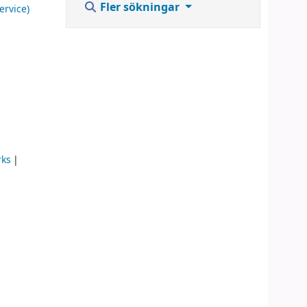
Fler sökningar
ervice)
rks