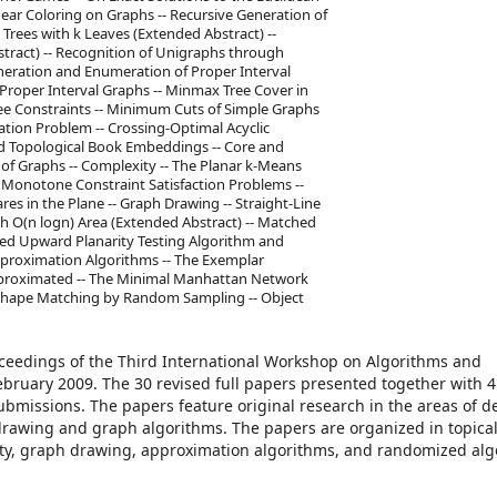
near Coloring on Graphs -- Recursive Generation of
 Trees with k Leaves (Extended Abstract) --
stract) -- Recognition of Unigraphs through
neration and Enumeration of Proper Interval
Proper Interval Graphs -- Minmax Tree Cover in
ee Constraints -- Minimum Cuts of Simple Graphs
cation Problem -- Crossing-Optimal Acyclic
d Topological Book Embeddings -- Core and
s of Graphs -- Complexity -- The Planar k-Means
 Monotone Constraint Satisfaction Problems --
s in the Plane -- Graph Drawing -- Straight-Line
h O(n logn) Area (Extended Abstract) -- Matched
oved Upward Planarity Testing Algorithm and
Approximation Algorithms -- The Exemplar
pproximated -- The Minimal Manhattan Network
 Shape Matching by Random Sampling -- Object
oceedings of the Third International Workshop on Algorithms and
bruary 2009. The 30 revised full papers presented together with 4
bmissions. The papers feature original research in the areas of d
drawing and graph algorithms. The papers are organized in topical
ty, graph drawing, approximation algorithms, and randomized alg