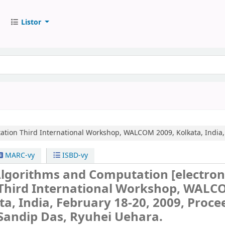
Listor
ation
Third International Workshop, WALCOM 2009, Kolkata, India,
MARC-vy
ISBD-vy
lgorithms and Computation
[electron
Third International Workshop, WAL
ta, India, February 18-20, 2009, Proce
 Sandip Das, Ryuhei Uehara.