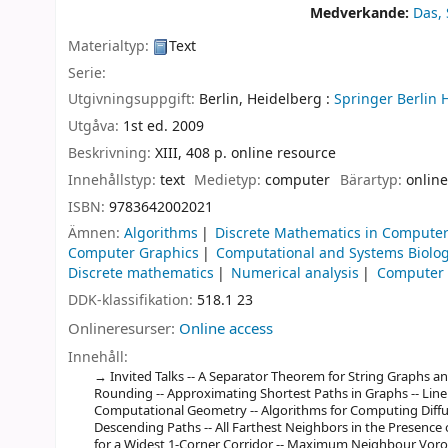
Medverkande:
Das,
Materialtyp:
Text
Serie:
Utgivningsuppgift:
Berlin, Heidelberg :
Springer Berlin 
Utgåva:
1st ed. 2009
Beskrivning:
XIII, 408 p. online resource
Innehållstyp:
text
Medietyp:
computer
Bärartyp:
online
ISBN:
9783642002021
Ämnen:
Algorithms
Discrete Mathematics in Computer
Computer Graphics
Computational and Systems Biolo
Discrete mathematics
Numerical analysis
Computer
DDK-klassifikation:
518.1 23
Onlineresurser:
Online access
Innehåll:
Invited Talks -- A Separator Theorem for String Graphs an
Rounding -- Approximating Shortest Paths in Graphs -- Line
Computational Geometry -- Algorithms for Computing Diffuse
Descending Paths -- All Farthest Neighbors in the Presenc
for a Widest 1-Corner Corridor -- Maximum Neighbour Voron