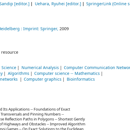
 Sandip
[editor.]
Uehara, Ryuhei
[editor.]
SpringerLink (Online s
Heidelberg :
Imprint: Springer,
2009
 resource
 Science
Numerical Analysis
Computer Communication Netwo
gy
Algorithms
Computer science -- Mathematics
 networks
Computer graphics
Bioinformatics
d Its Applications -- Foundations of Exact
 Transversals and Pinning Numbers --
 Reflection Paths in Polygons -- Shortest Gently
e of Highways and Obstacles -- Improved Algorithm
oi Games -- On Exact Solutions to the Euclidean