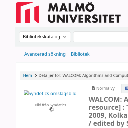
Sök i katalogen efter:
Sök i katalogen
Avancerad sökning
Bibliotek
Hem
Detaljer för:
WALCOM: Algorithms and Comput
Normalvy
WALCOM: A
Bild från Syndetics
resource] :
2009, Kolka
/
edited by