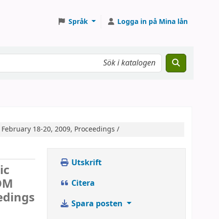
Språk
Logga in på Mina lån
 February 18-20, 2009, Proceedings /
Utskrift
ic
COM
Citera
edings
Spara posten