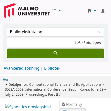
Avancerad sökning
Bibliotek
Hem
Detaljer för:
Computational Science and Its Applications –
ICCSA 2009
International Conference, Seoul, Korea, June 29--
July 2, 2009, Proceedings, Part II /
Normalvy