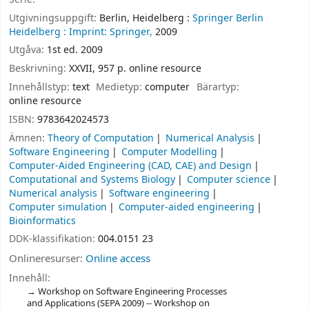
Utgivningsuppgift:
Berlin, Heidelberg :
Springer Berlin
Heidelberg :
Imprint: Springer,
2009
Utgåva:
1st ed. 2009
Beskrivning:
XXVII, 957 p. online resource
Innehållstyp:
text
Medietyp:
computer
Bärartyp:
online resource
ISBN:
9783642024573
Ämnen:
Theory of Computation
Numerical Analysis
Software Engineering
Computer Modelling
Computer-Aided Engineering (CAD, CAE) and Design
Computational and Systems Biology
Computer science
Numerical analysis
Software engineering
Computer simulation
Computer-aided engineering
Bioinformatics
DDK-klassifikation:
004.0151 23
Onlineresurser:
Online access
Innehåll:
Workshop on Software Engineering Processes
and Applications (SEPA 2009) -- Workshop on