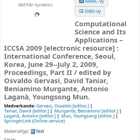
MARC-vy
Bild från Syndetics
ISBD-vy
Computational
Science and Its
Applications –
ICCSA 2009
[electronic resource] :
International Conference, Seoul,
Korea, June 29--July 2, 2009,
Proceedings, Part II /
edited by
Osvaldo Gervasi, David Taniar,
Beniamino Murgante, Antonio
Laganà, Youngsong Mun.
Medverkande:
Gervasi, Osvaldo
[editor.]
Taniar, David
[editor.]
Murgante, Beniamino
[editor.]
Laganà, Antonio
[editor.]
Mun, Youngsong
[editor.]
SpringerLink (Online service)
Materialtyp:
Text
Serie: