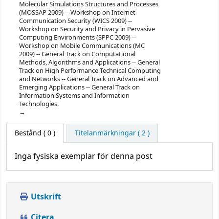
Molecular Simulations Structures and Processes
(MOSSAP 2009) -- Workshop on Internet
Communication Security (WICS 2009) --
Workshop on Security and Privacy in Pervasive
Computing Environments (SPPC 2009) --
Workshop on Mobile Communications (MC
2009) -- General Track on Computational
Methods, Algorithms and Applications -- General
Track on High Performance Technical Computing
and Networks -- General Track on Advanced and
Emerging Applications -- General Track on
Information Systems and Information
Technologies.
Bestånd
( 0 )
Titelanmärkningar ( 2 )
Inga fysiska exemplar för denna post
Utskrift
Citera