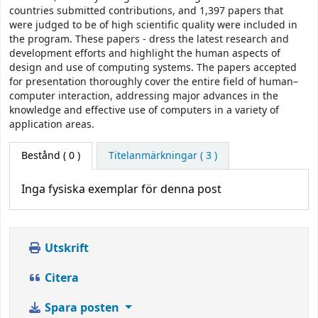
countries submitted contributions, and 1,397 papers that
were judged to be of high scientific quality were included in
the program. These papers - dress the latest research and
development efforts and highlight the human aspects of
design and use of computing systems. The papers accepted
for presentation thoroughly cover the entire field of human–
computer interaction, addressing major advances in the
knowledge and effective use of computers in a variety of
application areas.
Bestånd
( 0 )
Titelanmärkningar ( 3 )
Inga fysiska exemplar för denna post
Utskrift
Citera
Spara posten