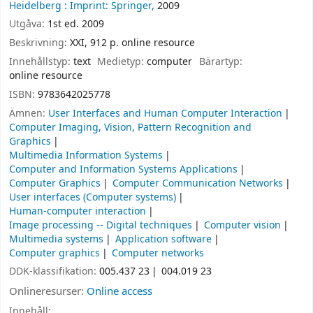
Heidelberg :
Imprint: Springer,
2009
Utgåva:
1st ed. 2009
Beskrivning:
XXI, 912 p. online resource
Innehållstyp:
text
Medietyp:
computer
Bärartyp:
online resource
ISBN:
9783642025778
Ämnen:
User Interfaces and Human Computer Interaction
Computer Imaging, Vision, Pattern Recognition and
Graphics
Multimedia Information Systems
Computer and Information Systems Applications
Computer Graphics
Computer Communication Networks
User interfaces (Computer systems)
Human-computer interaction
Image processing -- Digital techniques
Computer vision
Multimedia systems
Application software
Computer graphics
Computer networks
DDK-klassifikation:
005.437 23
004.019 23
Onlineresurser:
Online access
Innehåll: