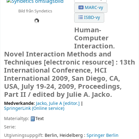
MARC-vy
Bild från Syndetics
ISBD-vy
Human-
Computer
Interaction.
Novel Interaction Methods and
Techniques
[electronic resource] :
13th
International Conference, HCI
International 2009, San Diego, CA,
USA, July 19-24, 2009, Proceedings,
Part II /
edited by Julie A. Jacko.
Medverkande:
Jacko, Julie A
[editor.]
SpringerLink (Online service)
Materialtyp:
Text
Serie:
Utgivningsuppgift:
Berlin, Heidelberg :
Springer Berlin