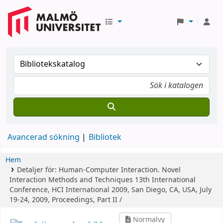
Avancerad sökning
Bibliotek
Hem
Detaljer för:
Human-Computer Interaction. Novel
Interaction Methods and Techniques
13th International
Conference, HCI International 2009, San Diego, CA, USA, July
19-24, 2009, Proceedings, Part II /
Normalvy