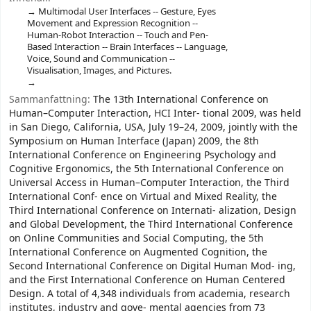
Multimodal User Interfaces -- Gesture, Eyes
Movement and Expression Recognition --
Human-Robot Interaction -- Touch and Pen-
Based Interaction -- Brain Interfaces -- Language,
Voice, Sound and Communication --
Visualisation, Images, and Pictures.
Sammanfattning:
The 13th International Conference on
Human–Computer Interaction, HCI Inter- tional 2009, was held
in San Diego, California, USA, July 19–24, 2009, jointly with the
Symposium on Human Interface (Japan) 2009, the 8th
International Conference on Engineering Psychology and
Cognitive Ergonomics, the 5th International Conference on
Universal Access in Human–Computer Interaction, the Third
International Conf- ence on Virtual and Mixed Reality, the
Third International Conference on Internati- alization, Design
and Global Development, the Third International Conference
on Online Communities and Social Computing, the 5th
International Conference on Augmented Cognition, the
Second International Conference on Digital Human Mod- ing,
and the First International Conference on Human Centered
Design. A total of 4,348 individuals from academia, research
institutes, industry and gove- mental agencies from 73