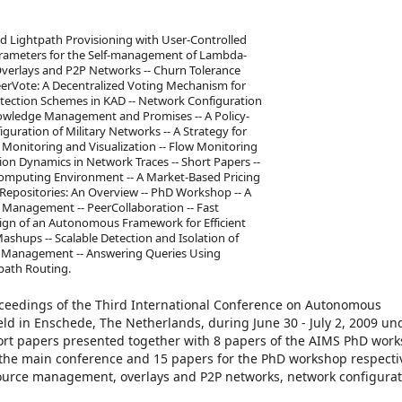
 Lightpath Provisioning with User-Controlled
Parameters for the Self-management of Lambda-
Overlays and P2P Networks -- Churn Tolerance
erVote: A Decentralized Voting Mechanism for
rotection Schemes in KAD -- Network Configuration
nowledge Management and Promises -- A Policy-
ration of Military Networks -- A Strategy for
Monitoring and Visualization -- Flow Monitoring
ion Dynamics in Network Traces -- Short Papers --
omputing Environment -- A Market-Based Pricing
 Repositories: An Overview -- PhD Workshop -- A
Management -- PeerCollaboration -- Fast
sign of an Autonomous Framework for Efficient
hups -- Scalable Detection and Isolation of
k Management -- Answering Queries Using
path Routing.
oceedings of the Third International Conference on Autonomous
ld in Enschede, The Netherlands, during June 30 - July 2, 2009 un
short papers presented together with 8 papers of the AIMS PhD wor
 the main conference and 15 papers for the PhD workshop respectiv
source management, overlays and P2P networks, network configura