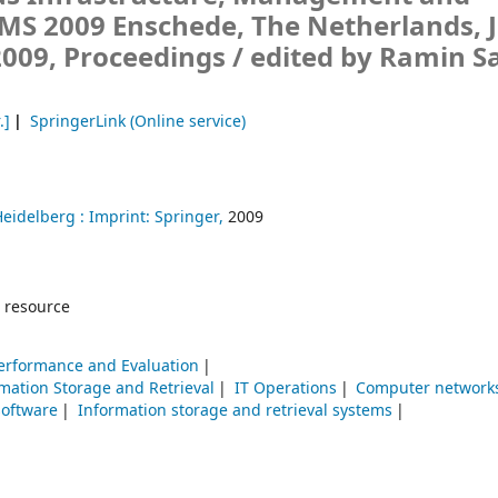
IMS 2009 Enschede, The Netherlands, 
 2009, Proceedings /
edited by Ramin S
.]
SpringerLink (Online service)
Heidelberg :
Imprint: Springer,
2009
 resource
erformance and Evaluation
mation Storage and Retrieval
IT Operations
Computer networ
software
Information storage and retrieval systems