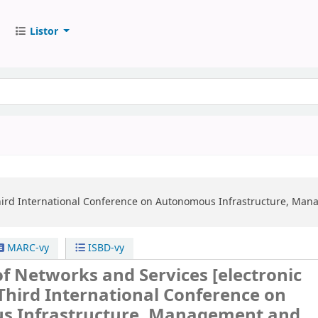
Listor
ird International Conference on Autonomous Infrastructure, Man
MARC-vy
ISBD-vy
 of Networks and Services
[electronic
Third International Conference on
 Infrastructure, Management and