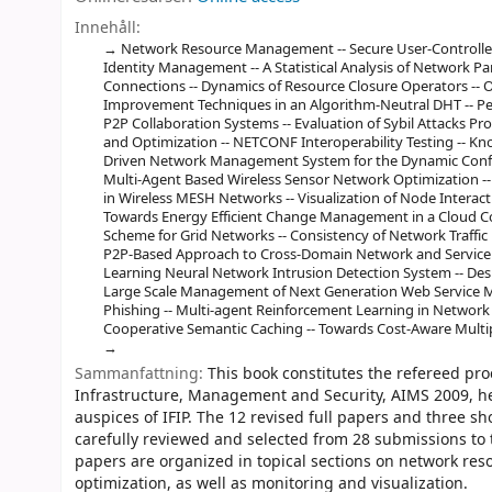
Innehåll:
Network Resource Management -- Secure User-Controlled
Identity Management -- A Statistical Analysis of Network 
Connections -- Dynamics of Resource Closure Operators -- 
Improvement Techniques in an Algorithm-Neutral DHT -- Pe
P2P Collaboration Systems -- Evaluation of Sybil Attacks P
and Optimization -- NETCONF Interoperability Testing -- K
Driven Network Management System for the Dynamic Configu
Multi-Agent Based Wireless Sensor Network Optimization -- 
in Wireless MESH Networks -- Visualization of Node Interact
Towards Energy Efficient Change Management in a Cloud C
Scheme for Grid Networks -- Consistency of Network Traffic
P2P-Based Approach to Cross-Domain Network and Service 
Learning Neural Network Intrusion Detection System -- De
Large Scale Management of Next Generation Web Service Mas
Phishing -- Multi-agent Reinforcement Learning in Networ
Cooperative Semantic Caching -- Towards Cost-Aware Multi
Sammanfattning:
This book constitutes the refereed pr
Infrastructure, Management and Security, AIMS 2009, he
auspices of IFIP. The 12 revised full papers and three 
carefully reviewed and selected from 28 submissions to
papers are organized in topical sections on network re
optimization, as well as monitoring and visualization.