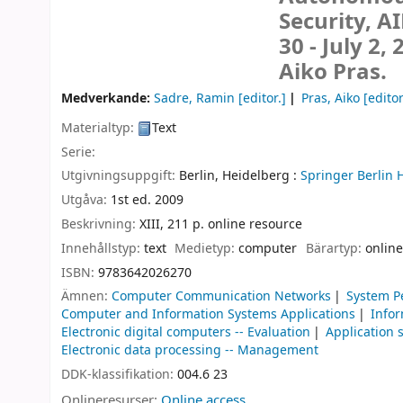
Security, A
30 - July 2,
Aiko Pras.
Medverkande:
Sadre, Ramin
[editor.]
Pras, Aiko
[editor
Materialtyp:
Text
Serie:
Utgivningsuppgift:
Berlin, Heidelberg :
Springer Berlin 
Utgåva:
1st ed. 2009
Beskrivning:
XIII, 211 p. online resource
Innehållstyp:
text
Medietyp:
computer
Bärartyp:
online
ISBN:
9783642026270
Ämnen:
Computer Communication Networks
System P
Computer and Information Systems Applications
Infor
Electronic digital computers -- Evaluation
Application 
Electronic data processing -- Management
DDK-klassifikation:
004.6 23
Onlineresurser:
Online access