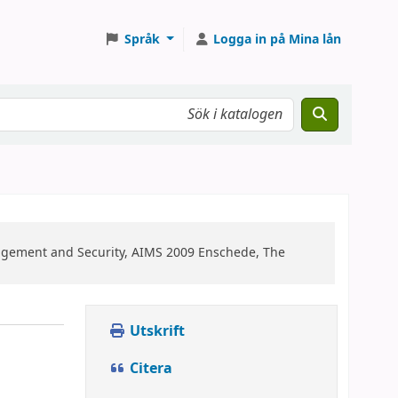
Språk
Logga in på Mina lån
agement and Security, AIMS 2009 Enschede, The
Utskrift
Citera