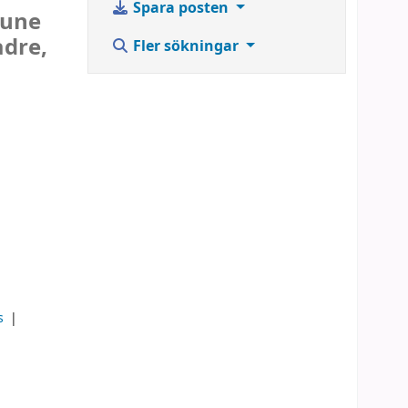
Spara posten
June
adre,
Fler sökningar
ks