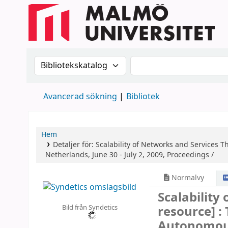
Sök i katalogen efter:
Sök i katalogen
Avancerad sökning
Bibliotek
Hem
Detaljer för:
Scalability of Networks and Services
Th
Netherlands, June 30 - July 2, 2009, Proceedings /
Normalvy
Scalability
Bild från Syndetics
resource] :
Autonomous