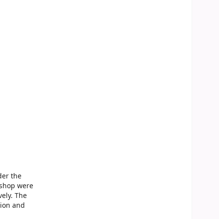
der the
kshop were
ely. The
tion and