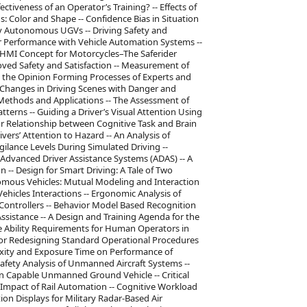
ectiveness of an Operator’s Training? -- Effects of
: Color and Shape -- Confidence Bias in Situation
ly Autonomous UGVs -- Driving Safety and
ver Performance with Vehicle Automation Systems --
 HMI Concept for Motorcycles–The Saferider
oved Safety and Satisfaction -- Measurement of
g the Opinion Forming Processes of Experts and
Changes in Driving Scenes with Danger and
 Methods and Applications -- The Assessment of
atterns -- Guiding a Driver’s Visual Attention Using
r Relationship between Cognitive Task and Brain
ivers’ Attention to Hazard -- An Analysis of
ilance Levels During Simulated Driving --
Advanced Driver Assistance Systems (ADAS) -- A
n -- Design for Smart Driving: A Tale of Two
onomous Vehicles: Mutual Modeling and Interaction
icles Interactions -- Ergonomic Analysis of
 Controllers -- Behavior Model Based Recognition
 Assistance -- A Design and Training Agenda for the
re Ability Requirements for Human Operators in
 for Redesigning Standard Operational Procedures
lexity and Exposure Time on Performance of
afety Analysis of Unmanned Aircraft Systems --
in Capable Unmanned Ground Vehicle -- Critical
e Impact of Rail Automation -- Cognitive Workload
ion Displays for Military Radar-Based Air