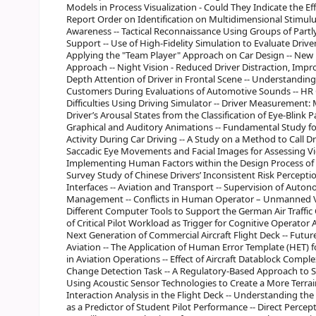
Models in Process Visualization - Could They Indicate the Eff
Report Order on Identification on Multidimensional Stimulus
Awareness -- Tactical Reconnaissance Using Groups of Part
Support -- Use of High-Fidelity Simulation to Evaluate Dri
Applying the "Team Player" Approach on Car Design -- New
Approach -- Night Vision - Reduced Driver Distraction, Impr
Depth Attention of Driver in Frontal Scene -- Understandin
Customers During Evaluations of Automotive Sounds -- HR 
Difficulties Using Driving Simulator -- Driver Measurement:
Driver’s Arousal States from the Classification of Eye-Blink P
Graphical and Auditory Animations -- Fundamental Study fo
Activity During Car Driving -- A Study on a Method to Call Dr
Saccadic Eye Movements and Facial Images for Assessing Vig
Implementing Human Factors within the Design Process of 
Survey Study of Chinese Drivers’ Inconsistent Risk Perceptio
Interfaces -- Aviation and Transport -- Supervision of Aut
Management -- Conflicts in Human Operator – Unmanned Veh
Different Computer Tools to Support the German Air Traffic
of Critical Pilot Workload as Trigger for Cognitive Operator
Next Generation of Commercial Aircraft Flight Deck -- Futu
Aviation -- The Application of Human Error Template (HET)
in Aviation Operations -- Effect of Aircraft Datablock Comp
Change Detection Task -- A Regulatory-Based Approach to S
Using Acoustic Sensor Technologies to Create a More Terra
Interaction Analysis in the Flight Deck -- Understanding th
as a Predictor of Student Pilot Performance -- Direct Percept