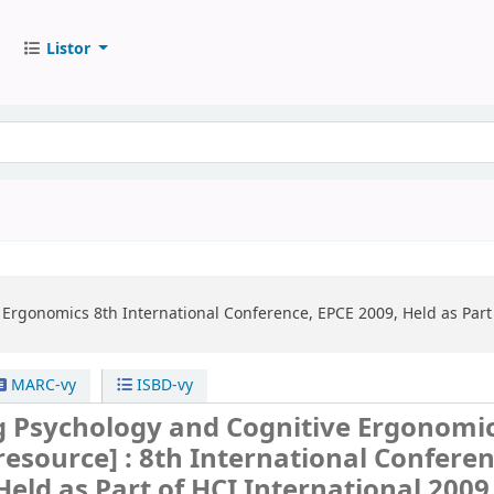
Listor
e Ergonomics
8th International Conference, EPCE 2009, Held as Part 
MARC-vy
ISBD-vy
g Psychology and Cognitive Ergonomi
 resource] :
8th International Conferen
Held as Part of HCI International 2009