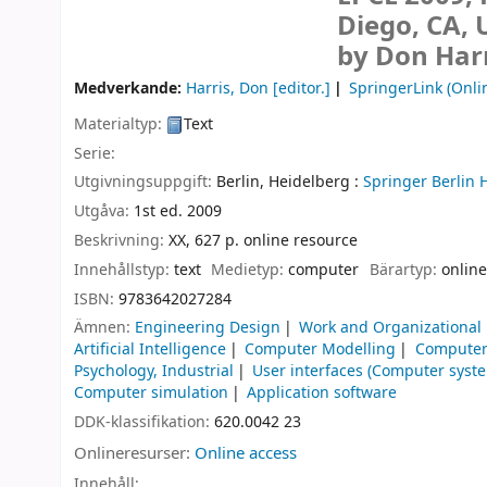
Diego, CA, 
by Don Harr
Medverkande:
Harris, Don
[editor.]
SpringerLink (Onli
Materialtyp:
Text
Serie:
Utgivningsuppgift:
Berlin, Heidelberg :
Springer Berlin 
Utgåva:
1st ed. 2009
Beskrivning:
XX, 627 p. online resource
Innehållstyp:
text
Medietyp:
computer
Bärartyp:
online
ISBN:
9783642027284
Ämnen:
Engineering Design
Work and Organizational
Artificial Intelligence
Computer Modelling
Computer 
Psychology, Industrial
User interfaces (Computer syst
Computer simulation
Application software
DDK-klassifikation:
620.0042 23
Onlineresurser:
Online access
Innehåll: