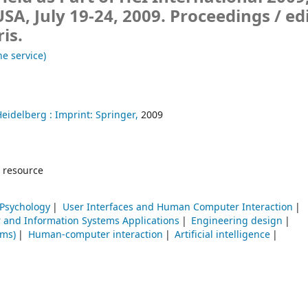
USA, July 19-24, 2009. Proceedings /
ed
is.
ne service)
Heidelberg :
Imprint: Springer,
2009
 resource
 Psychology
User Interfaces and Human Computer Interaction
and Information Systems Applications
Engineering design
ems)
Human-computer interaction
Artificial intelligence