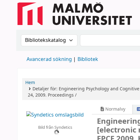
Sök i katalogen efter:
Sök i katalogen
Avancerad sökning
Bibliotek
Hem
Detaljer för:
Engineering Psychology and Cognitiv
24, 2009. Proceedings /
Normalvy
Engineerin
Bild från Syndetics
[electronic
EPCE 2009, 