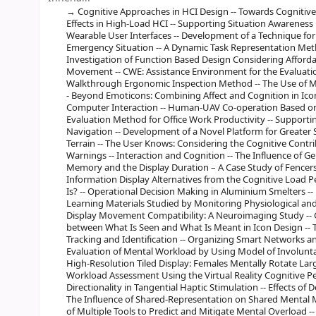
Cognitive Approaches in HCI Design -- Towards Cognitiv
Effects in High-Load HCI -- Supporting Situation Awarene
Wearable User Interfaces -- Development of a Technique fo
Emergency Situation -- A Dynamic Task Representation Method
Investigation of Function Based Design Considering Afford
Movement -- CWE: Assistance Environment for the Evaluation
Walkthrough Ergonomic Inspection Method -- The Use of Mul
- Beyond Emoticons: Combining Affect and Cognition in Ico
Computer Interaction -- Human-UAV Co-operation Based on A
Evaluation Method for Office Work Productivity -- Supportin
Navigation -- Development of a Novel Platform for Greater 
Terrain -- The User Knows: Considering the Cognitive Contri
Warnings -- Interaction and Cognition -- The Influence of 
Memory and the Display Duration – A Case Study of Fencers
Information Display Alternatives from the Cognitive Load Per
Is? -- Operational Decision Making in Aluminium Smelters -- 
Learning Materials Studied by Monitoring Physiological and
Display Movement Compatibility: A Neuroimaging Study -- 
between What Is Seen and What Is Meant in Icon Design -- T
Tracking and Identification -- Organizing Smart Networks
Evaluation of Mental Workload by Using Model of Involunta
High-Resolution Tiled Display: Females Mentally Rotate Lar
Workload Assessment Using the Virtual Reality Cognitive P
Directionality in Tangential Haptic Stimulation -- Effects o
The Influence of Shared-Representation on Shared Mental M
of Multiple Tools to Predict and Mitigate Mental Overload --