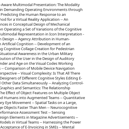
e-Aware Multimodal Presentation: The Modality
ss in Demanding Operating Environments through
r Predicting the Human Response to an
 for a Virtual Reality Application -- An
ances in Conceptual Design of Mechanical
 Operating a Set of Variations of the Cognitive
timodal Representation in Icon Interpretation -
n Design -- Agency Attribution in Human-
rtificial Cognition -- Development of an
g Cognitive Collage Creation for Pedestrian
Situational Awareness in the Urban Military
bution of the User in the Design of Auditory
Gender and Age on the Visual Codes Working
 -- Comparison of Mobile Device Navigation
spective -- Visual Complexity: Is That All There
Designers of Different Cognitive Styles Editing E-
 Other Data Simultaneously -- Analyzing Control-
Graphics and Semantics: The Relationship
he Effect of Object Features on Multiple Object
 and Humans into Augmented Teams -- Quantitative
ry Eye Movement -- Spatial Tasks on a Large,
ge Objects Faster Than Men -- Neurocognitive
erformance Assessment Test -- Sensing
f Design Elements in Magazine Advertisements --
odels in Virtual Teams -- Harnessing the Power
 Acceptance of E-Invoicing in SMEs -- Mental