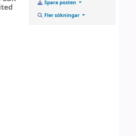
Spara posten
ited
Fler sökningar