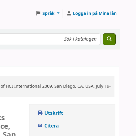
Språk
Logga in på Mina lån
of HCI International 2009, San Diego, CA, USA, July 19-
Utskrift
cs
ce,
Citera
, San