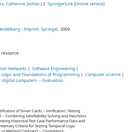
is, Catherine
[editor.]
SpringerLink (Online service)
Heidelberg :
Imprint: Springer,
2009
 resource
ion Networks
Software Engineering
 Logic and Foundations of Programming
Computer science
c digital computers -- Evaluation
ication of Smart Cards -- Verification, Testing
 -- Combining Satisfiability Solving and Heuristics
orating Historical Test Case Performance Data and
ementary Criteria for Testing Temporal Logic
 or Method Contract? -- Consistency,