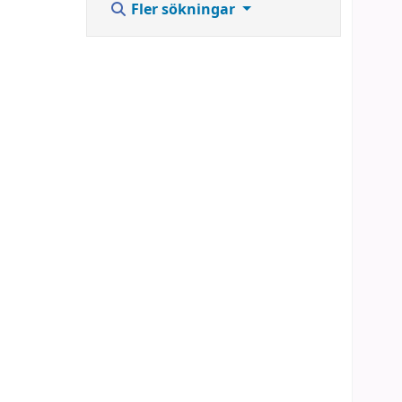
Fler sökningar