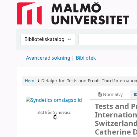
Sök i katalogen efter:
Sök i katalogen
Avancerad sökning
Bibliotek
Hem
Detaljer för:
Tests and Proofs
Third Internation
Normalvy
Tests and 
Bild från Syndetics
Internation
Switzerland
Catherine 