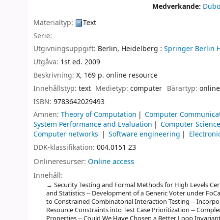
Medverkande:
Dubo
Materialtyp:
Text
Serie:
Utgivningsuppgift:
Berlin, Heidelberg :
Springer Berlin 
Utgåva:
1st ed. 2009
Beskrivning:
X, 169 p. online resource
Innehållstyp:
text
Medietyp:
computer
Bärartyp:
online
ISBN:
9783642029493
Ämnen:
Theory of Computation
Computer Communicat
System Performance and Evaluation
Computer Science
Computer networks
Software engineering
Electroni
DDK-klassifikation:
004.0151 23
Onlineresurser:
Online access
Innehåll:
Security Testing and Formal Methods for High Levels Certif
and Statistics -- Development of a Generic Voter under FoCal
to Constrained Combinatorial Interaction Testing -- Incorp
Resource Constraints into Test Case Prioritization -- Compl
Properties -- Could We Have Chosen a Better Loop Invariant