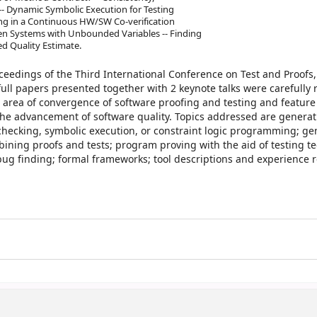
 Dynamic Symbolic Execution for Testing
ng in a Continuous HW/SW Co-verification
en Systems with Unbounded Variables -- Finding
d Quality Estimate.
ceedings of the Third International Conference on Test and Proofs,
 full papers presented together with 2 keynote talks were carefully
 area of convergence of software proofing and testing and feature
he advancement of software quality. Topics addressed are generati
hecking, symbolic execution, or constraint logic programming; ge
bining proofs and tests; program proving with the aid of testing t
bug finding; formal frameworks; tool descriptions and experience r