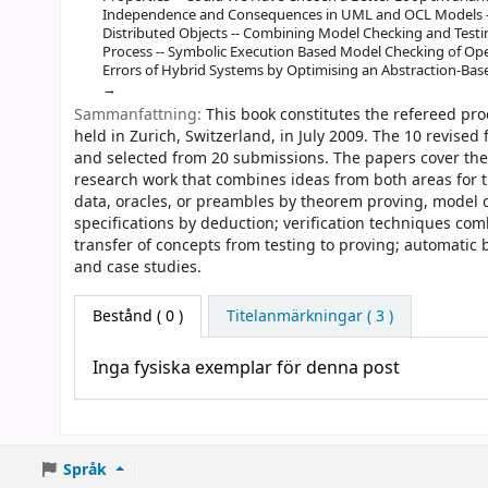
Independence and Consequences in UML and OCL Models --
Distributed Objects -- Combining Model Checking and Testi
Process -- Symbolic Execution Based Model Checking of Op
Errors of Hybrid Systems by Optimising an Abstraction-Base
Sammanfattning:
This book constitutes the refereed pro
held in Zurich, Switzerland, in July 2009. The 10 revised
and selected from 20 submissions. The papers cover the
research work that combines ideas from both areas for t
data, oracles, or preambles by theorem proving, model c
specifications by deduction; verification techniques com
transfer of concepts from testing to proving; automatic 
and case studies.
Bestånd
( 0 )
Titelanmärkningar ( 3 )
Inga fysiska exemplar för denna post
Språk