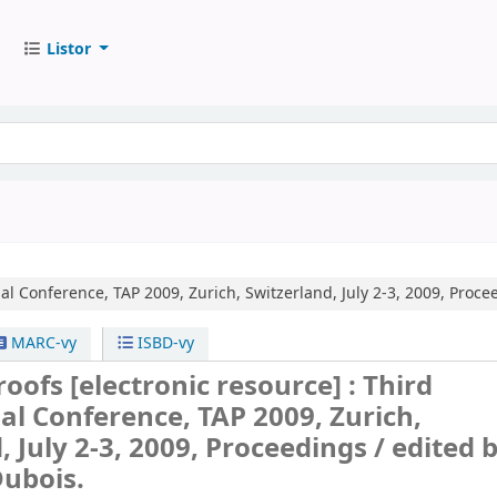
Listor
al Conference, TAP 2009, Zurich, Switzerland, July 2-3, 2009, Proce
MARC-vy
ISBD-vy
Proofs
[electronic resource] :
Third
al Conference, TAP 2009, Zurich,
, July 2-3, 2009, Proceedings /
edited 
Dubois.