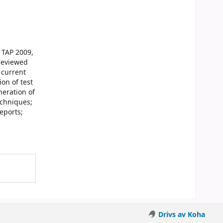
 TAP 2009,
 reviewed
 current
on of test
neration of
echniques;
eports;
Drivs av Koha