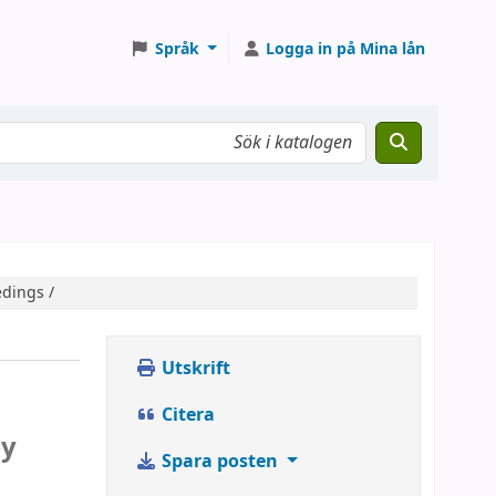
Språk
Logga in på Mina lån
edings /
Utskrift
Citera
by
Spara posten