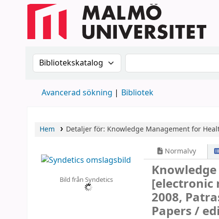
Sök i katalogen efter:
Sök i katalogen
Avancerad sökning
Bibliotek
Hem
Detaljer för:
Knowledge Management for Healt
Normalvy
Knowledge 
Bild från Syndetics
[electronic
2008, Patra
Papers /
ed