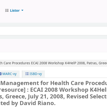
Listor
h Care Procedures
ECAI 2008 Workshop K4HelP 2008, Patras, Greece
MARC-vy
ISBD-vy
Management for Health Care Proced
 resource] :
ECAI 2008 Workshop K4Hel
s, Greece, July 21, 2008, Revised Selec
ited by David Riano.