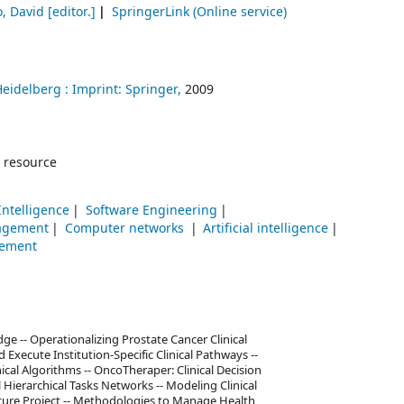
o, David
[editor.]
SpringerLink (Online service)
Heidelberg :
Imprint: Springer,
2009
 resource
 Intelligence
Software Engineering
agement
Computer networks
Artificial intelligence
ement
 -- Operationalizing Prostate Cancer Clinical
xecute Institution-Specific Clinical Pathways --
al Algorithms -- OncoTheraper: Clinical Decision
ierarchical Tasks Networks -- Modeling Clinical
cure Project -- Methodologies to Manage Health