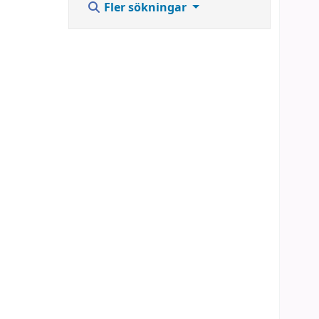
Fler sökningar