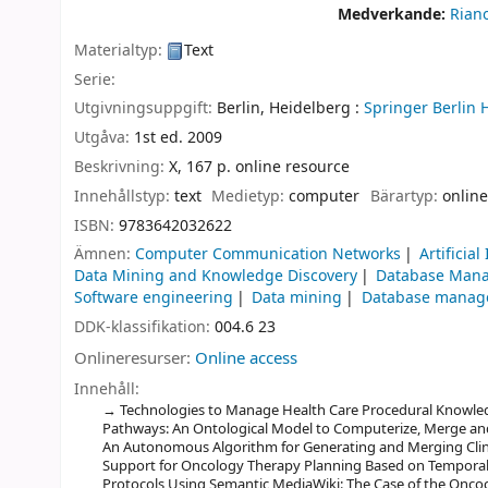
Medverkande:
Rian
Materialtyp:
Text
Serie:
Utgivningsuppgift:
Berlin, Heidelberg :
Springer Berlin 
Utgåva:
1st ed. 2009
Beskrivning:
X, 167 p. online resource
Innehållstyp:
text
Medietyp:
computer
Bärartyp:
online
ISBN:
9783642032622
Ämnen:
Computer Communication Networks
Artificial
Data Mining and Knowledge Discovery
Database Man
Software engineering
Data mining
Database manag
DDK-klassifikation:
004.6 23
Onlineresurser:
Online access
Innehåll:
Technologies to Manage Health Care Procedural Knowledge
Pathways: An Ontological Model to Computerize, Merge and E
An Autonomous Algorithm for Generating and Merging Clinic
Support for Oncology Therapy Planning Based on Temporal H
Protocols Using Semantic MediaWiki: The Case of the Onco