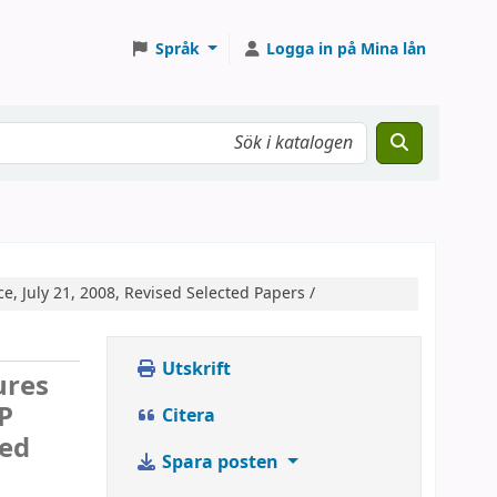
Språk
Logga in på Mina lån
, July 21, 2008, Revised Selected Papers /
Utskrift
ures
P
Citera
ted
Spara posten