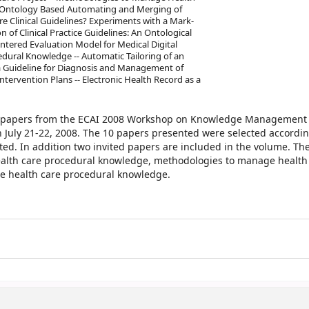
 Ontology Based Automating and Merging of
re Clinical Guidelines? Experiments with a Mark-
f Clinical Practice Guidelines: An Ontological
entered Evaluation Model for Medical Digital
dural Knowledge -- Automatic Tailoring of an
f a Guideline for Diagnosis and Management of
ntervention Plans -- Electronic Health Record as a
ed papers from the ECAI 2008 Workshop on Knowledge Management 
n July 21-22, 2008. The 10 papers presented were selected accordin
ted. In addition two invited papers are included in the volume. Th
health care procedural knowledge, methodologies to manage health
 health care procedural knowledge.