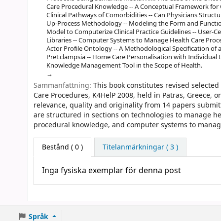
Care Procedural Knowledge -- A Conceptual Framework for
Clinical Pathways of Comorbidities -- Can Physicians Structu
Up-Process Methodology -- Modeling the Form and Function o
Model to Computerize Clinical Practice Guidelines -- User-C
Libraries -- Computer Systems to Manage Health Care Proce
Actor Profile Ontology -- A Methodological Specification o
PreEclampsia -- Home Care Personalisation with Individual I
Knowledge Management Tool in the Scope of Health.
Sammanfattning:
This book constitutes revised select
Care Procedures, K4HelP 2008, held in Patras, Greece, o
relevance, quality and originality from 14 papers submit
are structured in sections on technologies to manage 
procedural knowledge, and computer systems to manage
Bestånd
( 0 )
Titelanmärkningar ( 3 )
Inga fysiska exemplar för denna post
Språk