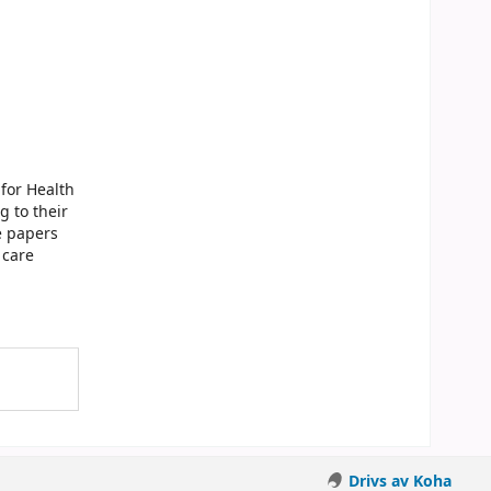
for Health
g to their
e papers
 care
Drivs av Koha