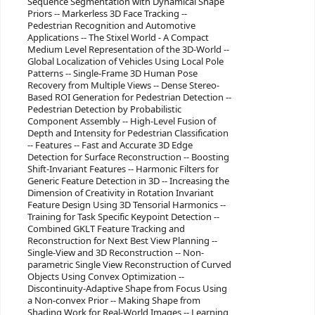
Sequence Segmentation with Dynamical Shape
Priors -- Markerless 3D Face Tracking --
Pedestrian Recognition and Automotive
Applications -- The Stixel World - A Compact
Medium Level Representation of the 3D-World --
Global Localization of Vehicles Using Local Pole
Patterns -- Single-Frame 3D Human Pose
Recovery from Multiple Views -- Dense Stereo-
Based ROI Generation for Pedestrian Detection --
Pedestrian Detection by Probabilistic
Component Assembly -- High-Level Fusion of
Depth and Intensity for Pedestrian Classification
-- Features -- Fast and Accurate 3D Edge
Detection for Surface Reconstruction -- Boosting
Shift-Invariant Features -- Harmonic Filters for
Generic Feature Detection in 3D -- Increasing the
Dimension of Creativity in Rotation Invariant
Feature Design Using 3D Tensorial Harmonics --
Training for Task Specific Keypoint Detection --
Combined GKLT Feature Tracking and
Reconstruction for Next Best View Planning --
Single-View and 3D Reconstruction -- Non-
parametric Single View Reconstruction of Curved
Objects Using Convex Optimization --
Discontinuity-Adaptive Shape from Focus Using
a Non-convex Prior -- Making Shape from
Shading Work for Real-World Images -- Learning