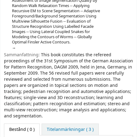
Assessment of Image Segmentation Quality by
Random Walk Relaxation Times -- Applying
Recursive EM to Scene Segmentation -- Adaptive
Foreground/Background Segmentation Using
Multiview Silhouette Fusion -- Evaluation of
Structure Recognition Using Labelled Facade
Images -- Using Lateral Coupled Snakes for
Modeling the Contours of Worms -- Globally
Optimal Finsler Active Contours.
Sammanfattning:
This book constitutes the refereed
proceedings of the 31st Symposium of the German Association
for Pattern Recognition, DAGM 2009, held in Jena, Germany, in
September 2009. The 56 revised full papers were carefully
reviewed and selected from numerous submissions. The
papers are organized in topical sections on motion and
tracking; pedestrian recognition and automotive applications;
features; single-view and 3D reconstruction; learning and
classification; pattern recognition and estimation; stereo and
multi-view reconstruction; image analysis and applications;
and segmentation.
Bestånd
( 0 )
Titelanmärkningar ( 3 )