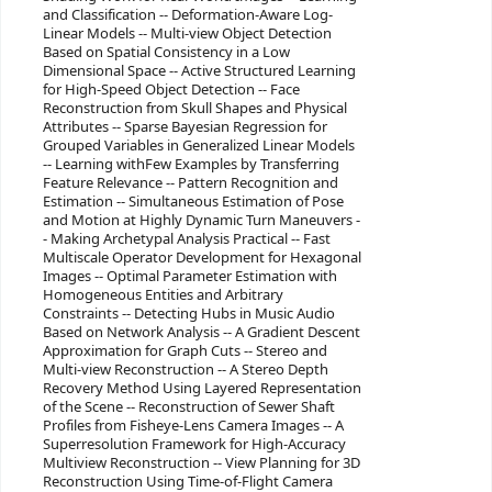
and Classification -- Deformation-Aware Log-
Linear Models -- Multi-view Object Detection
Based on Spatial Consistency in a Low
Dimensional Space -- Active Structured Learning
for High-Speed Object Detection -- Face
Reconstruction from Skull Shapes and Physical
Attributes -- Sparse Bayesian Regression for
Grouped Variables in Generalized Linear Models
-- Learning withFew Examples by Transferring
Feature Relevance -- Pattern Recognition and
Estimation -- Simultaneous Estimation of Pose
and Motion at Highly Dynamic Turn Maneuvers -
- Making Archetypal Analysis Practical -- Fast
Multiscale Operator Development for Hexagonal
Images -- Optimal Parameter Estimation with
Homogeneous Entities and Arbitrary
Constraints -- Detecting Hubs in Music Audio
Based on Network Analysis -- A Gradient Descent
Approximation for Graph Cuts -- Stereo and
Multi-view Reconstruction -- A Stereo Depth
Recovery Method Using Layered Representation
of the Scene -- Reconstruction of Sewer Shaft
Profiles from Fisheye-Lens Camera Images -- A
Superresolution Framework for High-Accuracy
Multiview Reconstruction -- View Planning for 3D
Reconstruction Using Time-of-Flight Camera