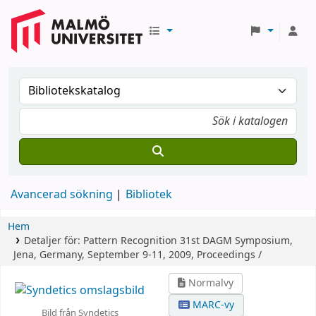
Avancerad sökning
Bibliotek
Hem
Detaljer för:
Pattern Recognition
31st DAGM Symposium,
Jena, Germany, September 9-11, 2009, Proceedings /
Normalvy
MARC-vy
Bild från Syndetics