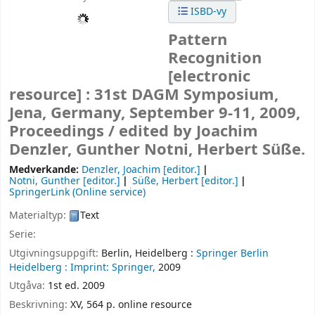
ISBD-vy
Pattern
Recognition
[electronic
resource] :
31st DAGM Symposium,
Jena, Germany, September 9-11, 2009,
Proceedings /
edited by Joachim
Denzler, Gunther Notni, Herbert Süße.
Medverkande:
Denzler, Joachim
[editor.]
Notni, Gunther
[editor.]
Süße, Herbert
[editor.]
SpringerLink (Online service)
Materialtyp:
Text
Serie:
Utgivningsuppgift:
Berlin, Heidelberg :
Springer Berlin
Heidelberg :
Imprint: Springer,
2009
Utgåva:
1st ed. 2009
Beskrivning:
XV, 564 p. online resource