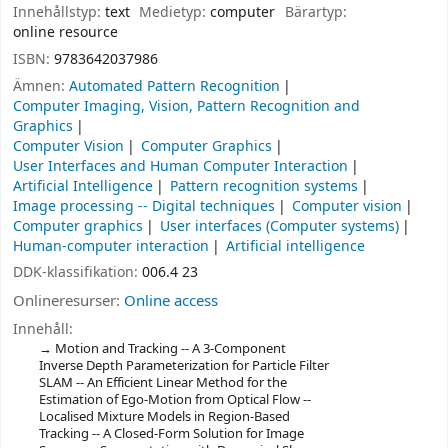
Innehållstyp:
text
Medietyp:
computer
Bärartyp:
online resource
ISBN:
9783642037986
Ämnen:
Automated Pattern Recognition
Computer Imaging, Vision, Pattern Recognition and
Graphics
Computer Vision
Computer Graphics
User Interfaces and Human Computer Interaction
Artificial Intelligence
Pattern recognition systems
Image processing -- Digital techniques
Computer vision
Computer graphics
User interfaces (Computer systems)
Human-computer interaction
Artificial intelligence
DDK-klassifikation:
006.4 23
Onlineresurser:
Online access
Innehåll:
Motion and Tracking -- A 3-Component
Inverse Depth Parameterization for Particle Filter
SLAM -- An Efficient Linear Method for the
Estimation of Ego-Motion from Optical Flow --
Localised Mixture Models in Region-Based
Tracking -- A Closed-Form Solution for Image