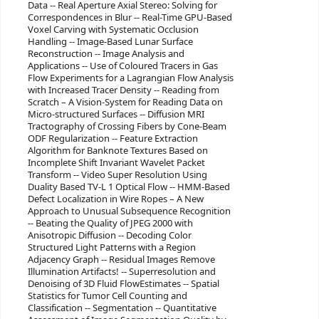
Data -- Real Aperture Axial Stereo: Solving for
Correspondences in Blur -- Real-Time GPU-Based
Voxel Carving with Systematic Occlusion
Handling -- Image-Based Lunar Surface
Reconstruction -- Image Analysis and
Applications -- Use of Coloured Tracers in Gas
Flow Experiments for a Lagrangian Flow Analysis
with Increased Tracer Density -- Reading from
Scratch – A Vision-System for Reading Data on
Micro-structured Surfaces -- Diffusion MRI
Tractography of Crossing Fibers by Cone-Beam
ODF Regularization -- Feature Extraction
Algorithm for Banknote Textures Based on
Incomplete Shift Invariant Wavelet Packet
Transform -- Video Super Resolution Using
Duality Based TV-L 1 Optical Flow -- HMM-Based
Defect Localization in Wire Ropes – A New
Approach to Unusual Subsequence Recognition
-- Beating the Quality of JPEG 2000 with
Anisotropic Diffusion -- Decoding Color
Structured Light Patterns with a Region
Adjacency Graph -- Residual Images Remove
Illumination Artifacts! -- Superresolution and
Denoising of 3D Fluid FlowEstimates -- Spatial
Statistics for Tumor Cell Counting and
Classification -- Segmentation -- Quantitative