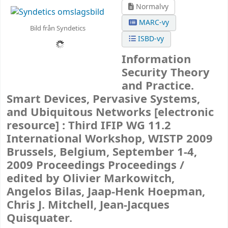
Normalvy
MARC-vy
Bild från Syndetics
ISBD-vy
Information
Security Theory
and Practice.
Smart Devices, Pervasive Systems,
and Ubiquitous Networks
[electronic
resource] :
Third IFIP WG 11.2
International Workshop, WISTP 2009
Brussels, Belgium, September 1-4,
2009 Proceedings Proceedings /
edited by Olivier Markowitch,
Angelos Bilas, Jaap-Henk Hoepman,
Chris J. Mitchell, Jean-Jacques
Quisquater.