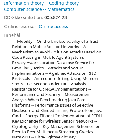
Information theory
Coding theory
Computer science -- Mathematics
DDK-klassifikation:
005.824 23
Onlineresurser:
Online access
Innehåll:
Mobility -- On the Unobservability of a Trust
Relation in Mobile Ad Hoc Networks -- A
Mechanism to Avoid Collusion Attacks Based on
Code Passing in Mobile Agent Systems --
Privacy-Aware Location Database Service for
Granular Queries -- Attacks and Secure
Implementations -- Algebraic Attacks on RFID
Protocols -- Anti-counterfeiting Using Memory
Spots -- On Second-Order Fault Analysis
Resistance for CRT-RSA Implementations --
Performance and Security -- Measurement
Analysis When Benchmarking Java Card
Platforms -- Performance Issues of Selective
Disclosure and Blinded Issuing Protocols on Java
Card -- Energy-Efficient Implementation of ECDH
Key Exchange for Wireless Sensor Networks --
Cryptography -- Key Management Schemes for
Peer-to-Peer Multimedia Streaming Overlay
Networks -- Ultra-Lightweight Key