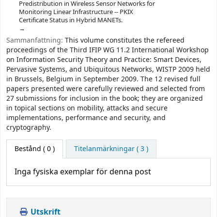
Predistribution in Wireless Sensor Networks for
Monitoring Linear Infrastructure -- PKIX
Certificate Status in Hybrid MANETs.
Sammanfattning:
This volume constitutes the refereed
proceedings of the Third IFIP WG 11.2 International Workshop
on Information Security Theory and Practice: Smart Devices,
Pervasive Systems, and Ubiquitous Networks, WISTP 2009 held
in Brussels, Belgium in September 2009. The 12 revised full
papers presented were carefully reviewed and selected from
27 submissions for inclusion in the book; they are organized
in topical sections on mobility, attacks and secure
implementations, performance and security, and
cryptography.
Bestånd
( 0 )
Titelanmärkningar ( 3 )
Inga fysiska exemplar för denna post
Utskrift