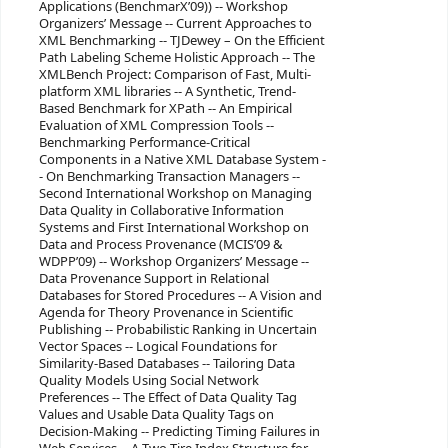
Applications (BenchmarX’09)) -- Workshop
Organizers’ Message -- Current Approaches to
XML Benchmarking -- TJDewey – On the Efficient
Path Labeling Scheme Holistic Approach -- The
XMLBench Project: Comparison of Fast, Multi-
platform XML libraries -- A Synthetic, Trend-
Based Benchmark for XPath -- An Empirical
Evaluation of XML Compression Tools --
Benchmarking Performance-Critical
Components in a Native XML Database System -
- On Benchmarking Transaction Managers --
Second International Workshop on Managing
Data Quality in Collaborative Information
Systems and First International Workshop on
Data and Process Provenance (MCIS’09 &
WDPP’09) -- Workshop Organizers’ Message --
Data Provenance Support in Relational
Databases for Stored Procedures -- A Vision and
Agenda for Theory Provenance in Scientific
Publishing -- Probabilistic Ranking in Uncertain
Vector Spaces -- Logical Foundations for
Similarity-Based Databases -- Tailoring Data
Quality Models Using Social Network
Preferences -- The Effect of Data Quality Tag
Values and Usable Data Quality Tags on
Decision-Making -- Predicting Timing Failures in