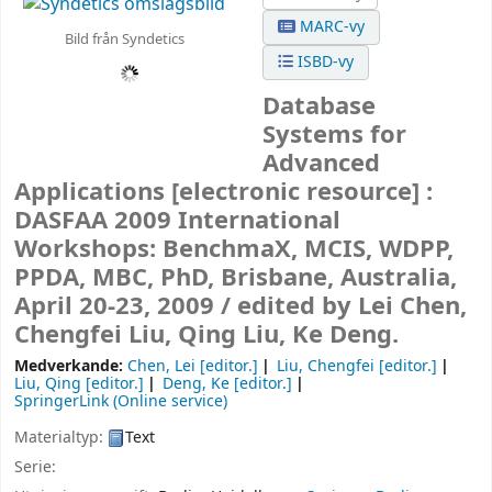
MARC-vy
Bild från Syndetics
ISBD-vy
Database
Systems for
Advanced
Applications
[electronic resource] :
DASFAA 2009 International
Workshops: BenchmaX, MCIS, WDPP,
PPDA, MBC, PhD, Brisbane, Australia,
April 20-23, 2009 /
edited by Lei Chen,
Chengfei Liu, Qing Liu, Ke Deng.
Medverkande:
Chen, Lei
[editor.]
Liu, Chengfei
[editor.]
Liu, Qing
[editor.]
Deng, Ke
[editor.]
SpringerLink (Online service)
Materialtyp:
Text
Serie: