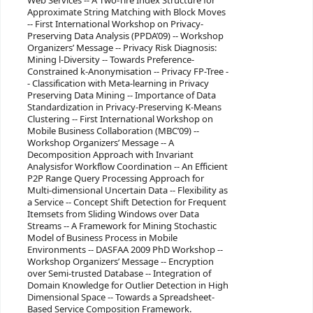
Web Services -- A Two-Tire Index Structure for
Approximate String Matching with Block Moves
-- First International Workshop on Privacy-
Preserving Data Analysis (PPDA’09) -- Workshop
Organizers’ Message -- Privacy Risk Diagnosis:
Mining l-Diversity -- Towards Preference-
Constrained k-Anonymisation -- Privacy FP-Tree -
- Classification with Meta-learning in Privacy
Preserving Data Mining -- Importance of Data
Standardization in Privacy-Preserving K-Means
Clustering -- First International Workshop on
Mobile Business Collaboration (MBC’09) --
Workshop Organizers’ Message -- A
Decomposition Approach with Invariant
Analysisfor Workflow Coordination -- An Efficient
P2P Range Query Processing Approach for
Multi-dimensional Uncertain Data -- Flexibility as
a Service -- Concept Shift Detection for Frequent
Itemsets from Sliding Windows over Data
Streams -- A Framework for Mining Stochastic
Model of Business Process in Mobile
Environments -- DASFAA 2009 PhD Workshop --
Workshop Organizers’ Message -- Encryption
over Semi-trusted Database -- Integration of
Domain Knowledge for Outlier Detection in High
Dimensional Space -- Towards a Spreadsheet-
Based Service Composition Framework.