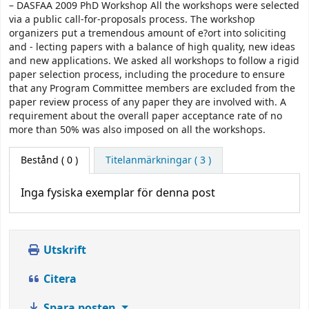
– DASFAA 2009 PhD Workshop All the workshops were selected
via a public call-for-proposals process. The workshop
organizers put a tremendous amount of e?ort into soliciting
and - lecting papers with a balance of high quality, new ideas
and new applications. We asked all workshops to follow a rigid
paper selection process, including the procedure to ensure
that any Program Committee members are excluded from the
paper review process of any paper they are involved with. A
requirement about the overall paper acceptance rate of no
more than 50% was also imposed on all the workshops.
Bestånd
( 0 )
Titelanmärkningar ( 3 )
Inga fysiska exemplar för denna post
Utskrift
Citera
Spara posten