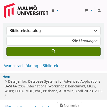
Avancerad sökning
Bibliotek
Hem
Detaljer för:
Database Systems for Advanced Applications
DASFAA 2009 International Workshops: BenchmaX, MCIS,
WDPP, PPDA, MBC, PhD, Brisbane, Australia, April 20-23, 2009
/
Normalvy