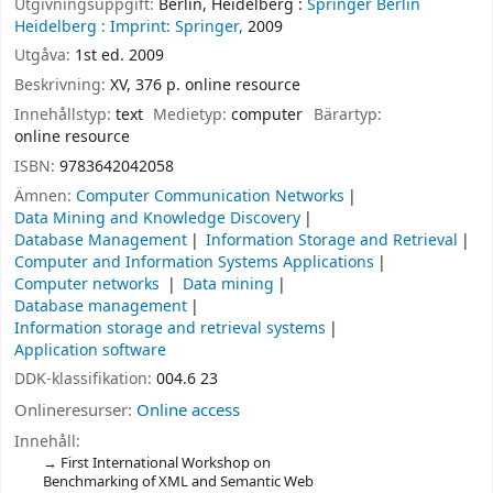
Utgivningsuppgift:
Berlin, Heidelberg :
Springer Berlin
Heidelberg :
Imprint: Springer,
2009
Utgåva:
1st ed. 2009
Beskrivning:
XV, 376 p. online resource
Innehållstyp:
text
Medietyp:
computer
Bärartyp:
online resource
ISBN:
9783642042058
Ämnen:
Computer Communication Networks
Data Mining and Knowledge Discovery
Database Management
Information Storage and Retrieval
Computer and Information Systems Applications
Computer networks
Data mining
Database management
Information storage and retrieval systems
Application software
DDK-klassifikation:
004.6 23
Onlineresurser:
Online access
Innehåll:
First International Workshop on
Benchmarking of XML and Semantic Web