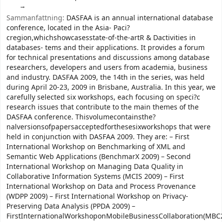
Sammanfattning:
DASFAA is an annual international database
conference, located in the Asia- Paci?
cregion,whichshowcasesstate-of-the-artR & Dactivities in
databases- tems and their applications. It provides a forum
for technical presentations and discussions among database
researchers, developers and users from academia, business
and industry. DASFAA 2009, the 14th in the series, was held
during April 20-23, 2009 in Brisbane, Australia. In this year, we
carefully selected six workshops, each focusing on speci?c
research issues that contribute to the main themes of the
DASFAA conference. Thisvolumecontainsthe?
nalversionsofpapersacceptedforthesesixworkshops that were
held in conjunction with DASFAA 2009. They are: – First
International Workshop on Benchmarking of XML and
Semantic Web Applications (BenchmarX 2009) – Second
International Workshop on Managing Data Quality in
Collaborative Information Systems (MCIS 2009) – First
International Workshop on Data and Process Provenance
(WDPP 2009) – First International Workshop on Privacy-
Preserving Data Analysis (PPDA 2009) –
FirstInternationalWorkshoponMobileBusinessCollaboration(MBC