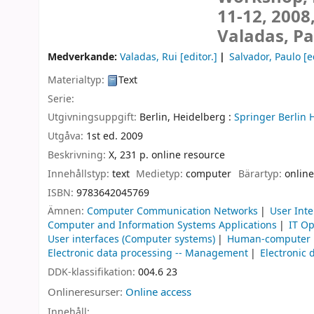
11-12, 2008
Valadas, Pa
Medverkande:
Valadas, Rui
[editor.]
Salvador, Paulo
[e
Materialtyp:
Text
Serie:
Utgivningsuppgift:
Berlin, Heidelberg :
Springer Berlin 
Utgåva:
1st ed. 2009
Beskrivning:
X, 231 p. online resource
Innehållstyp:
text
Medietyp:
computer
Bärartyp:
online
ISBN:
9783642045769
Ämnen:
Computer Communication Networks
User Int
Computer and Information Systems Applications
IT Op
User interfaces (Computer systems)
Human-computer i
Electronic data processing -- Management
Electronic 
DDK-klassifikation:
004.6 23
Onlineresurser:
Online access
Innehåll: