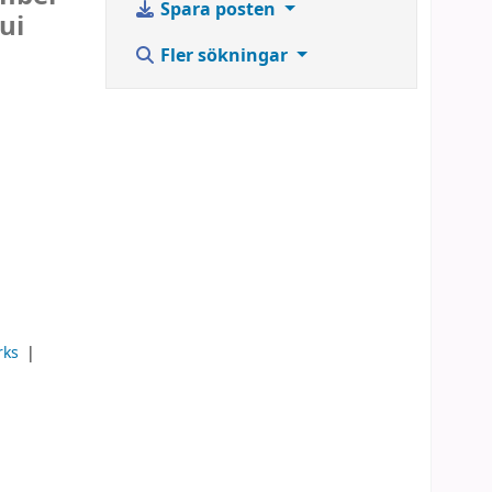
Spara posten
ui
Fler sökningar
rks