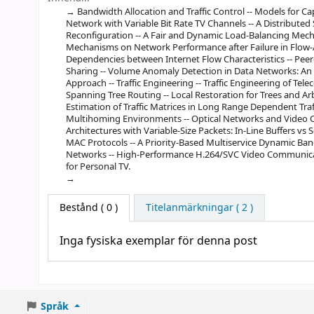
Bandwidth Allocation and Traffic Control -- Models for C
Network with Variable Bit Rate TV Channels -- A Distribut
Reconfiguration -- A Fair and Dynamic Load-Balancing Mech
Mechanisms on Network Performance after Failure in Flow-Aw
Dependencies between Internet Flow Characteristics -- Peer
Sharing -- Volume Anomaly Detection in Data Networks: An 
Approach -- Traffic Engineering -- Traffic Engineering of T
Spanning Tree Routing -- Local Restoration for Trees and A
Estimation of Traffic Matrices in Long Range Dependent Tra
Multihoming Environments -- Optical Networks and Video C
Architectures with Variable-Size Packets: In-Line Buffers 
MAC Protocols -- A Priority-Based Multiservice Dynamic Band
Networks -- High-Performance H.264/SVC Video Communica
for Personal TV.
Bestånd
( 0 )
Titelanmärkningar ( 2 )
Inga fysiska exemplar för denna post
Språk