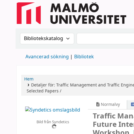
Sök i katalogen efter:
Sök i katalogen
Avancerad sökning
Bibliotek
Hem
Detaljer för:
Traffic Management and Traffic Engine
Selected Papers /
Normalvy
Traffic Man
Bild från Syndetics
Future Int
Workshop, 