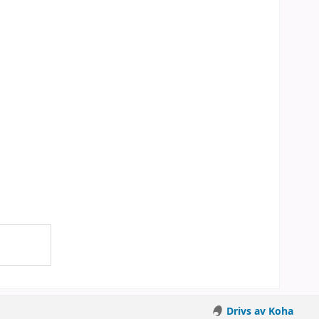
Drivs av Koha