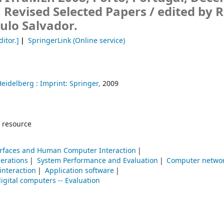
, Revised Selected Papers /
edited by R
ulo Salvador.
ditor.]
SpringerLink (Online service)
Heidelberg :
Imprint: Springer,
2009
 resource
erfaces and Human Computer Interaction
erations
System Performance and Evaluation
Computer netwo
nteraction
Application software
digital computers -- Evaluation