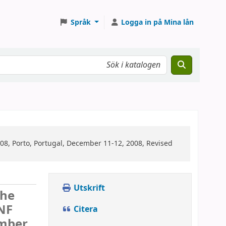
Språk
Logga in på Mina lån
08, Porto, Portugal, December 11-12, 2008, Revised
Utskrift
the
-NF
Citera
ember