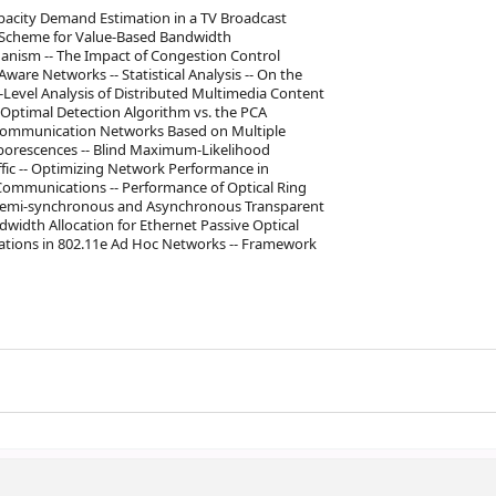
apacity Demand Estimation in a TV Broadcast
ed Scheme for Value-Based Bandwidth
anism -- The Impact of Congestion Control
are Networks -- Statistical Analysis -- On the
-Level Analysis of Distributed Multimedia Content
Optimal Detection Algorithm vs. the PCA
elecommunication Networks Based on Multiple
rborescences -- Blind Maximum-Likelihood
ffic -- Optimizing Network Performance in
ommunications -- Performance of Optical Ring
vs Semi-synchronous and Asynchronous Transparent
width Allocation for Ethernet Passive Optical
tions in 802.11e Ad Hoc Networks -- Framework