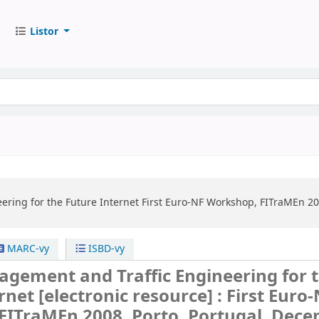
Listor
ering for the Future Internet
First Euro-NF Workshop, FITraMEn 20
MARC-vy
ISBD-vy
agement and Traffic Engineering for 
ernet
[electronic resource] :
First Euro
FITraMEn 2008, Porto, Portugal, Dec