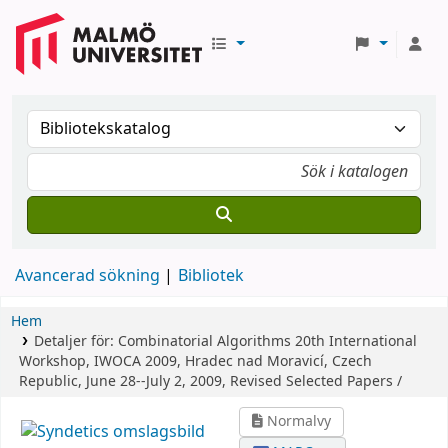
Avancerad sökning
Bibliotek
Hem
Detaljer för:
Combinatorial Algorithms
20th International
Workshop, IWOCA 2009, Hradec nad Moravicí, Czech
Republic, June 28--July 2, 2009, Revised Selected Papers /
Normalvy