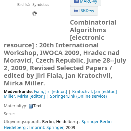
MARC-vy
Bild från Syndetics
ISBD-vy
Combinatorial
Algorithms
[electronic
resource] :
20th International
Workshop, IWOCA 2009, Hradec nad
Moravicí, Czech Republic, June 28--July
2, 2009, Revised Selected Papers /
edited by Jiri Fiala, Jan Kratochvil,
Mirka Miller.
Medverkande:
Fiala, Jiri
[editor.]
Kratochvil, Jan
[editor.]
Miller, Mirka
[editor.]
SpringerLink (Online service)
Materialtyp:
Text
Serie:
Utgivningsuppgift:
Berlin, Heidelberg :
Springer Berlin
Heidelberg :
Imprint: Springer,
2009