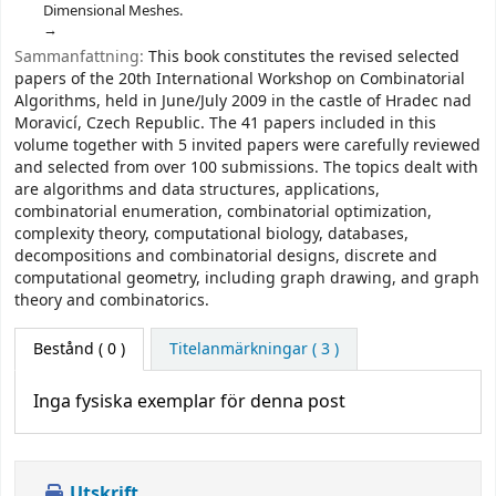
Dimensional Meshes.
Sammanfattning:
This book constitutes the revised selected
papers of the 20th International Workshop on Combinatorial
Algorithms, held in June/July 2009 in the castle of Hradec nad
Moravicí, Czech Republic. The 41 papers included in this
volume together with 5 invited papers were carefully reviewed
and selected from over 100 submissions. The topics dealt with
are algorithms and data structures, applications,
combinatorial enumeration, combinatorial optimization,
complexity theory, computational biology, databases,
decompositions and combinatorial designs, discrete and
computational geometry, including graph drawing, and graph
theory and combinatorics.
Bestånd
( 0 )
Titelanmärkningar ( 3 )
Inga fysiska exemplar för denna post
Utskrift