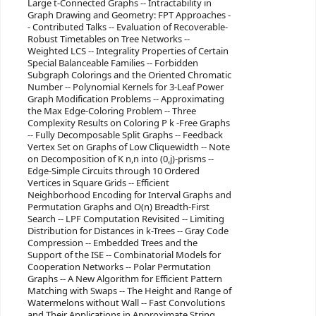
Large t-Connected Graphs -- Intractability in
Graph Drawing and Geometry: FPT Approaches -
- Contributed Talks -- Evaluation of Recoverable-
Robust Timetables on Tree Networks --
Weighted LCS -- Integrality Properties of Certain
Special Balanceable Families -- Forbidden
Subgraph Colorings and the Oriented Chromatic
Number -- Polynomial Kernels for 3-Leaf Power
Graph Modification Problems -- Approximating
the Max Edge-Coloring Problem -- Three
Complexity Results on Coloring P k -Free Graphs
-- Fully Decomposable Split Graphs -- Feedback
Vertex Set on Graphs of Low Cliquewidth -- Note
on Decomposition of K n,n into (0,j)-prisms --
Edge-Simple Circuits through 10 Ordered
Vertices in Square Grids -- Efficient
Neighborhood Encoding for Interval Graphs and
Permutation Graphs and O(n) Breadth-First
Search -- LPF Computation Revisited -- Limiting
Distribution for Distances in k-Trees -- Gray Code
Compression -- Embedded Trees and the
Support of the ISE -- Combinatorial Models for
Cooperation Networks -- Polar Permutation
Graphs -- A New Algorithm for Efficient Pattern
Matching with Swaps -- The Height and Range of
Watermelons without Wall -- Fast Convolutions
and Their Applications in Approximate String