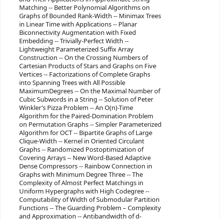
Matching -- Better Polynomial Algorithms on
Graphs of Bounded Rank-Width -- Minimax Trees
in Linear Time with Applications -- Planar
Biconnectivity Augmentation with Fixed
Embedding -- Trivially-Perfect Width --
Lightweight Parameterized Suffix Array
Construction -- On the Crossing Numbers of
Cartesian Products of Stars and Graphs on Five
Vertices -- Factorizations of Complete Graphs
into Spanning Trees with All Possible
MaximumDegrees -- On the Maximal Number of
Cubic Subwords in a String -- Solution of Peter
Winkler’s Pizza Problem -- An O(n)-Time
Algorithm for the Paired-Domination Problem
on Permutation Graphs -- Simpler Parameterized
Algorithm for OCT -- Bipartite Graphs of Large
Clique-Width -- Kernel in Oriented Circulant
Graphs -- Randomized Postoptimization of
Covering Arrays -- New Word-Based Adaptive
Dense Compressors -- Rainbow Connection in
Graphs with Minimum Degree Three -- The
Complexity of Almost Perfect Matchings in
Uniform Hypergraphs with High Codegree --
Computability of Width of Submodular Partition
Functions -- The Guarding Problem – Complexity
and Approximation -- Antibandwidth of d-