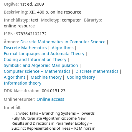
Utgåva:
1st ed. 2009
Beskrivning:
XII, 480 p. online resource
Innehållstyp:
text
Medietyp:
computer
Bärartyp:
online resource
ISBN:
9783642102172
Ämnen:
Discrete Mathematics in Computer Science
Discrete Mathematics
Algorithms
Formal Languages and Automata Theory
Coding and Information Theory
Symbolic and Algebraic Manipulation
Computer science -- Mathematics
Discrete mathematics
Algorithms
Machine theory
Coding theory
Information theory
DDK-klassifikation:
004.0151 23
Onlineresurser:
Online access
Innehåll:
Invited Talks -- Branching Systems -- Towards
Fully Multivariate Algorithmics: Some New
Results and Directions in Parameter Ecology --
Succinct Representations of Trees -- Kt Minors in