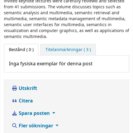
invited keynote lectures were carefully reviewd and selected
from 41 submissions. The volume discusses topics such as
semantic analysis and multimedia, semantic retrieval and
multimedia, semantic metadata management of multimedia,
semantic user interfaces for multimedia, semantics in
visualization and computer graphics, as well as applications of
semantic multimedia.
Bestånd
( 0 )
Titelanmärkningar ( 3 )
Inga fysiska exemplar för denna post
Utskrift
Citera
Spara posten
Fler sökningar