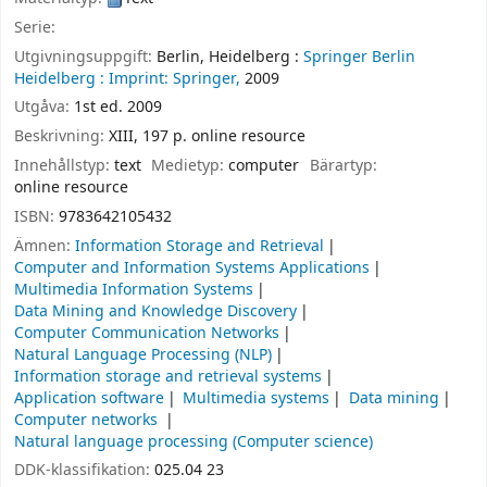
Serie:
Utgivningsuppgift:
Berlin, Heidelberg :
Springer Berlin
Heidelberg :
Imprint: Springer,
2009
Utgåva:
1st ed. 2009
Beskrivning:
XIII, 197 p. online resource
Innehållstyp:
text
Medietyp:
computer
Bärartyp:
online resource
ISBN:
9783642105432
Ämnen:
Information Storage and Retrieval
Computer and Information Systems Applications
Multimedia Information Systems
Data Mining and Knowledge Discovery
Computer Communication Networks
Natural Language Processing (NLP)
Information storage and retrieval systems
Application software
Multimedia systems
Data mining
Computer networks
Natural language processing (Computer science)
DDK-klassifikation:
025.04 23