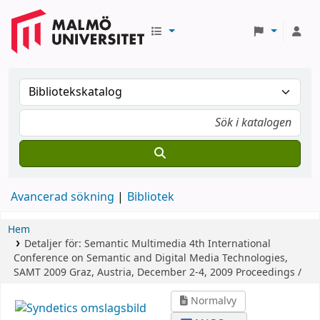
Avancerad sökning
Bibliotek
Hem
Detaljer för:
Semantic Multimedia
4th International
Conference on Semantic and Digital Media Technologies,
SAMT 2009 Graz, Austria, December 2-4, 2009 Proceedings /
Normalvy