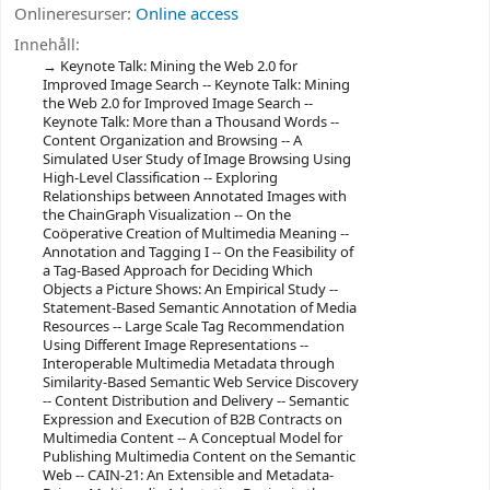
Onlineresurser:
Online access
Innehåll:
Keynote Talk: Mining the Web 2.0 for
Improved Image Search -- Keynote Talk: Mining
the Web 2.0 for Improved Image Search --
Keynote Talk: More than a Thousand Words --
Content Organization and Browsing -- A
Simulated User Study of Image Browsing Using
High-Level Classification -- Exploring
Relationships between Annotated Images with
the ChainGraph Visualization -- On the
Coöperative Creation of Multimedia Meaning --
Annotation and Tagging I -- On the Feasibility of
a Tag-Based Approach for Deciding Which
Objects a Picture Shows: An Empirical Study --
Statement-Based Semantic Annotation of Media
Resources -- Large Scale Tag Recommendation
Using Different Image Representations --
Interoperable Multimedia Metadata through
Similarity-Based Semantic Web Service Discovery
-- Content Distribution and Delivery -- Semantic
Expression and Execution of B2B Contracts on
Multimedia Content -- A Conceptual Model for
Publishing Multimedia Content on the Semantic
Web -- CAIN-21: An Extensible and Metadata-