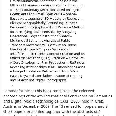
Driven Multimedia Adaptation Engine in the
MPEG-21 Framework -- Annotation and Tagging
II -- Shot Boundary Detection Based on Eigen
Coefficients and Small Eigen Value -- Shape-
Based Autotagging of 3D Models for Retrieval --
PixGeo: Geographically Grounding Touristic
Personal Photographs -- Short Papers -- Method
for Identifying Task Hardships by Analyzing
Operational Logs of Instruction Videos --
Multimodal Semantic Analysis of Public
Transport Movements -- CorpVis: An Online
Emotional Speech Corpora Visualisation
Interface -- Incremental Context Creation and Its
Effects on Semantic Query Precision -- OntoFilm:
A Core Ontology for Film Production -- RelFinder:
Revealing Relationships in RDF Knowledge Bases
-- Image Annotation Refinement Using Web-
Based Keyword Correlation -- Automatic Rating
and Selectionof Digital Photographs.
Sammanfattning:
This book constitutes the refereed
proceedings of the 4th International Conference on Semantics
and Digital Media Technologies, SAMT 2009, held in Graz,
Austria, in December 2009. The 13 revised full papers and 8
short papers presented together with the abstracts of 2