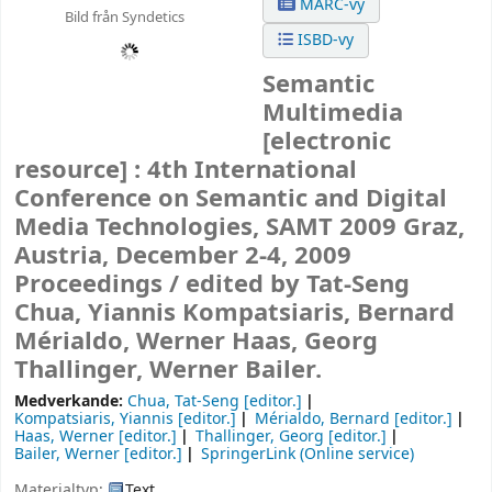
MARC-vy
Bild från Syndetics
ISBD-vy
Semantic
Multimedia
[electronic
resource] :
4th International
Conference on Semantic and Digital
Media Technologies, SAMT 2009 Graz,
Austria, December 2-4, 2009
Proceedings /
edited by Tat-Seng
Chua, Yiannis Kompatsiaris, Bernard
Mérialdo, Werner Haas, Georg
Thallinger, Werner Bailer.
Medverkande:
Chua, Tat-Seng
[editor.]
Kompatsiaris, Yiannis
[editor.]
Mérialdo, Bernard
[editor.]
Haas, Werner
[editor.]
Thallinger, Georg
[editor.]
Bailer, Werner
[editor.]
SpringerLink (Online service)
Materialtyp:
Text