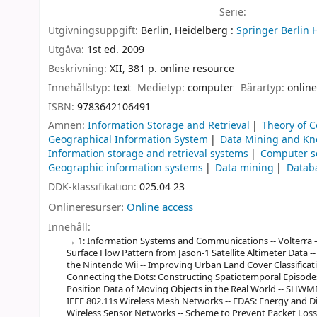
Serie:
Utgivningsuppgift:
Berlin, Heidelberg :
Springer Berlin 
Utgåva:
1st ed. 2009
Beskrivning:
XII, 381 p. online resource
Innehållstyp:
text
Medietyp:
computer
Bärartyp:
online
ISBN:
9783642106491
Ämnen:
Information Storage and Retrieval
Theory of 
Geographical Information System
Data Mining and Kn
Information storage and retrieval systems
Computer s
Geographic information systems
Data mining
Datab
DDK-klassifikation:
025.04 23
Onlineresurser:
Online access
Innehåll:
1: Information Systems and Communications -- Volterra 
Surface Flow Pattern from Jason-1 Satellite Altimeter Data --
the Nintendo Wii -- Improving Urban Land Cover Classifica
Connecting the Dots: Constructing Spatiotemporal Episodes
Position Data of Moving Objects in the Real World -- SHWMP
IEEE 802.11s Wireless Mesh Networks -- EDAS: Energy and D
Wireless Sensor Networks -- Scheme to Prevent Packet Los