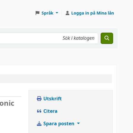
Språk
Logga in på Mina lån
Utskrift
ronic
Citera
Spara posten