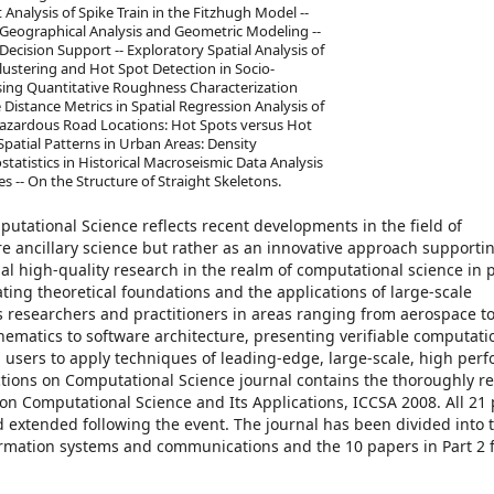
 Analysis of Spike Train in the Fitzhugh Model --
 Geographical Analysis and Geometric Modeling --
ecision Support -- Exploratory Spatial Analysis of
 Clustering and Hot Spot Detection in Socio-
Using Quantitative Roughness Characterization
 Distance Metrics in Spatial Regression Analysis of
Hazardous Road Locations: Hot Spots versus Hot
patial Patterns in Urban Areas: Density
statistics in Historical Macroseismic Data Analysis
s -- On the Structure of Straight Skeletons.
utational Science reflects recent developments in the field of
re ancillary science but rather as an innovative approach support
inal high-quality research in the realm of computational science in p
ting theoretical foundations and the applications of large-scale
 researchers and practitioners in areas ranging from aerospace t
hematics to software architecture, presenting verifiable computati
 users to apply techniques of leading-edge, large-scale, high per
tions on Computational Science journal contains the thoroughly r
on Computational Science and Its Applications, ICCSA 2008. All 21
d extended following the event. The journal has been divided into 
formation systems and communications and the 10 papers in Part 2 