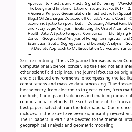
Approach to Fractals and Fractal Signal Denoising -- Wavelet
The Design and Implementation of Secure Socket SCTP -- 2:
A General-Purpose Geosimulation Infrastructure for Spatial D
Illegal Oil Discharges Detected off Canada’s Pacific Coast --
economic Spatio-temporal Data -- Detecting Alluvial Fans 
and Fuzzy Logic Analysis -- Evaluating the Use of Alternative
Health Data: A Spatio-temporal Comparison -- Identifying 
Zones -- Geographical Analysis of Foreign Immigration and S
Estimation, Spatial Segregation and Diversity Analysis -- Geo
-- A Discrete Approach to Multiresolution Curves and Surface
Sammanfattning:
The LNCS journal Transactions on Comp
Computational Science, conceiving the field not as a me
other scientific disciplines. The journal focuses on orig
and distributed environments, encompassing the facilita
computations and massive data processing. It addresses
biochemistry, from electronics to geosciences, from mat
methods, findings and solutions and enabling industrial
computational methods. The sixth volume of the Transac
best papers selected from the International Conference 
included in the issue have been significantly revised an
The 11 papers in Part 1 are devoted to the theme of in
geographical analysis and geometric modeling.