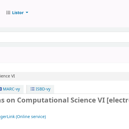
Listor
ience VI
MARC-vy
ISBD-vy
ns on Computational Science VI
[elect
gerLink (Online service)