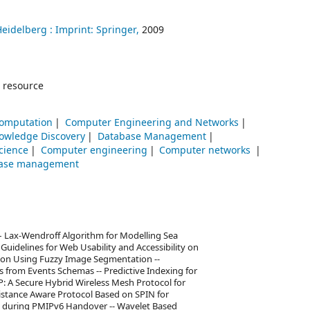
Heidelberg :
Imprint: Springer,
2009
 resource
Computation
Computer Engineering and Networks
owledge Discovery
Database Management
cience
Computer engineering
Computer networks
ase management
– Lax-Wendroff Algorithm for Modelling Sea
 Guidelines for Web Usability and Accessibility on
tion Using Fuzzy Image Segmentation --
 from Events Schemas -- Predictive Indexing for
: A Secure Hybrid Wireless Mesh Protocol for
istance Aware Protocol Based on SPIN for
s during PMIPv6 Handover -- Wavelet Based