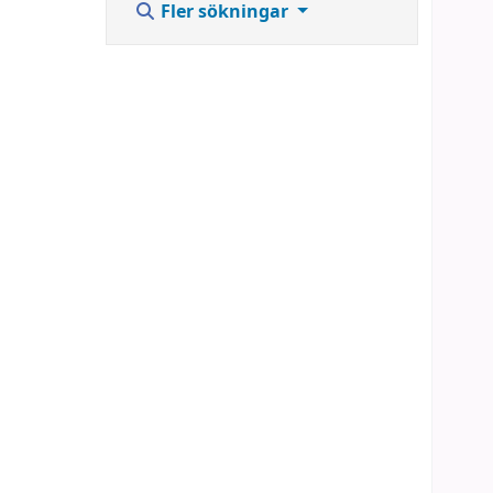
Fler sökningar