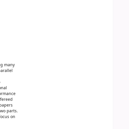
ing many
arallel
o
onal
formance
efereed
 papers
two parts.
focus on