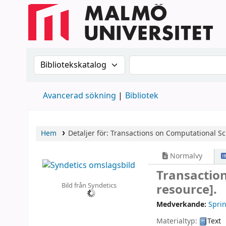
Sök i katalogen efter:
Sök i katalogen
Avancerad sökning
Bibliotek
Hem
Detaljer för:
Transactions on Computational Sc
Normalvy
Transactio
Bild från Syndetics
resource].
Medverkande:
Sprin
Materialtyp:
Text