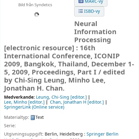
MARC-vy
Bild från Syndetics
ISBD-vy
Neural
Information
Processing
[electronic resource] :
16th
International Conference, ICONIP
2009, Bangkok, Thailand, December 1-
5, 2009, Proceedings, Part I /
edited
by Chi-Sing Leung, Minho Lee,
Jonathan H. Chan.
Medverkande:
Leung, Chi-Sing
[editor.]
Lee, Minho
[editor.]
Chan, Jonathan H
[editor.]
SpringerLink (Online service)
Materialtyp:
Text
Serie:
Utgivningsuppgift:
Berlin, Heidelberg :
Springer Berlin