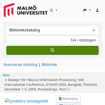
Avancerad sökning
Bibliotek
Hem
Detaljer för:
Neural Information Processing
16th
International Conference, ICONIP 2009, Bangkok, Thailand,
December 1-5, 2009, Proceedings, Part I /
Normalvy