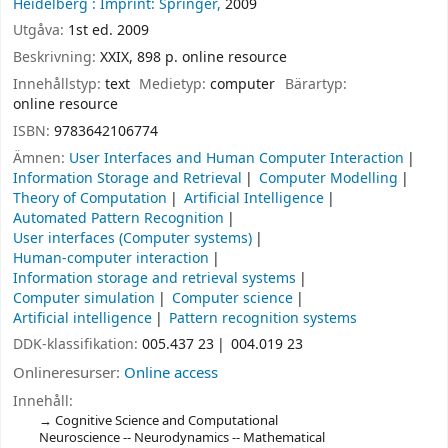
Heidelberg :
Imprint: Springer,
2009
Utgåva:
1st ed. 2009
Beskrivning:
XXIX, 898 p. online resource
Innehållstyp:
text
Medietyp:
computer
Bärartyp:
online resource
ISBN:
9783642106774
Ämnen:
User Interfaces and Human Computer Interaction
Information Storage and Retrieval
Computer Modelling
Theory of Computation
Artificial Intelligence
Automated Pattern Recognition
User interfaces (Computer systems)
Human-computer interaction
Information storage and retrieval systems
Computer simulation
Computer science
Artificial intelligence
Pattern recognition systems
DDK-klassifikation:
005.437 23
004.019 23
Onlineresurser:
Online access
Innehåll:
Cognitive Science and Computational
Neuroscience -- Neurodynamics -- Mathematical