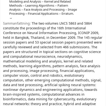
Modeling and Analysis -- Kernel and Related
Methods -- Learning Algorithms -- Pattern
Analysis -- Face Analysis and Processing -- Image
Processing -- Financial Applications -- Erratum.
Sammanfattning:
The two volumes LNCS 5863 and 5864
constitute the proceedings of the 16th International
Conference on Neural Information Processing, ICONIP 2009,
held in Bangkok, Thailand, in December 2009. The 145 regular
session papers and 53 special session papers presented were
carefully reviewed and selected from 466 submissions. The
papers are structured in topical sections on cognitive science
and computational neuroscience, neurodynamics,
mathematical modeling and analysis, kernel and related
methods, learning algorithms, pattern analysis, face analysis
and processing, image processing, financial applications,
computer vision, control and robotics, evolutionary
computation, other emerging computational methods, signal,
data and text processing, artificial spiking neural systems:
nonlinear dynamics and engineering applications, towards
brain-inspired systems, computational advances in
bioinformatics, data mining for cybersecurity, evolutionary
neural networks: theory and practice, hybrid and adaptive