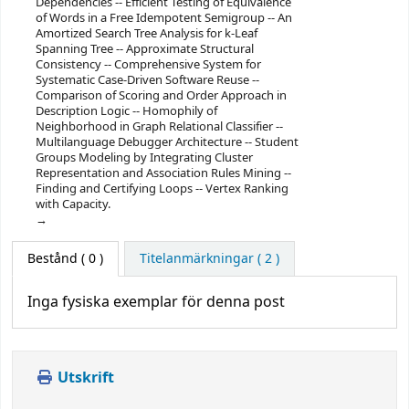
Dependencies -- Efficient Testing of Equivalence
of Words in a Free Idempotent Semigroup -- An
Amortized Search Tree Analysis for k-Leaf
Spanning Tree -- Approximate Structural
Consistency -- Comprehensive System for
Systematic Case-Driven Software Reuse --
Comparison of Scoring and Order Approach in
Description Logic -- Homophily of
Neighborhood in Graph Relational Classifier --
Multilanguage Debugger Architecture -- Student
Groups Modeling by Integrating Cluster
Representation and Association Rules Mining --
Finding and Certifying Loops -- Vertex Ranking
with Capacity.
Bestånd
( 0 )
Titelanmärkningar ( 2 )
Inga fysiska exemplar för denna post
Utskrift