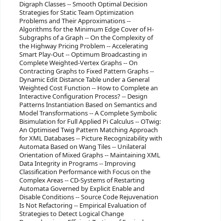
Digraph Classes -- Smooth Optimal Decision
Strategies for Static Team Optimization
Problems and Their Approximations --
Algorithms for the Minimum Edge Cover of H-
Subgraphs of a Graph -- On the Complexity of
the Highway Pricing Problem -- Accelerating
Smart Play-Out -- Optimum Broadcasting in
Complete Weighted-Vertex Graphs -- On
Contracting Graphs to Fixed Pattern Graphs --
Dynamic Edit Distance Table under a General
Weighted Cost Function -- How to Complete an
Interactive Configuration Process? -- Design
Patterns Instantiation Based on Semantics and
Model Transformations -- A Complete Symbolic
Bisimulation for Full Applied Pi Calculus -- OTwig:
An Optimised Twig Pattern Matching Approach
for XML Databases -- Picture Recognizability with
Automata Based on Wang Tiles -- Unilateral
Orientation of Mixed Graphs -- Maintaining XML
Data Integrity in Programs -- Improving
Classification Performance with Focus on the
Complex Areas -- CD-Systems of Restarting
Automata Governed by Explicit Enable and
Disable Conditions -- Source Code Rejuvenation
Is Not Refactoring -- Empirical Evaluation of
Strategies to Detect Logical Change