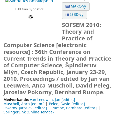
MARC-vy
Bild från Syndetics
ISBD-vy
SOFSEM 2010:
Theory and
Practice of
Computer Science
[electronic
resource] :
36th Conference on
Current Trends in Theory and Practice
of Computer Science, Špindleruv
Mlýn, Czech Republic, January 23-29,
2010. Proceedings /
edited by Jan van
Leeuwen, Anca Muscholl, David Peleg,
Jaroslav Pokorny, Bernhard Rumpe.
Medverkande:
van Leeuwen, Jan
[editor.]
Muscholl, Anca
[editor.]
Peleg, David
[editor.]
Pokorny, Jaroslav
[editor.]
Rumpe, Bernhard
[editor.]
SpringerLink (Online service)