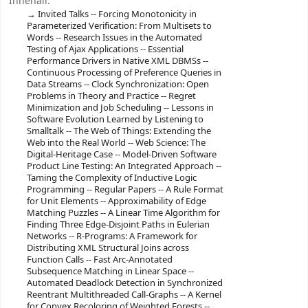
Innehåll:
Invited Talks -- Forcing Monotonicity in
Parameterized Verification: From Multisets to
Words -- Research Issues in the Automated
Testing of Ajax Applications -- Essential
Performance Drivers in Native XML DBMSs --
Continuous Processing of Preference Queries in
Data Streams -- Clock Synchronization: Open
Problems in Theory and Practice -- Regret
Minimization and Job Scheduling -- Lessons in
Software Evolution Learned by Listening to
Smalltalk -- The Web of Things: Extending the
Web into the Real World -- Web Science: The
Digital-Heritage Case -- Model-Driven Software
Product Line Testing: An Integrated Approach --
Taming the Complexity of Inductive Logic
Programming -- Regular Papers -- A Rule Format
for Unit Elements -- Approximability of Edge
Matching Puzzles -- A Linear Time Algorithm for
Finding Three Edge-Disjoint Paths in Eulerian
Networks -- R-Programs: A Framework for
Distributing XML Structural Joins across
Function Calls -- Fast Arc-Annotated
Subsequence Matching in Linear Space --
Automated Deadlock Detection in Synchronized
Reentrant Multithreaded Call-Graphs -- A Kernel
for Convex Recoloring of Weighted Forests --