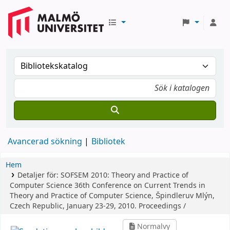
Avancerad sökning
Bibliotek
Hem
Detaljer för:
SOFSEM 2010: Theory and Practice of
Computer Science
36th Conference on Current Trends in
Theory and Practice of Computer Science, Špindleruv Mlýn,
Czech Republic, January 23-29, 2010. Proceedings /
Normalvy