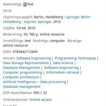
Materialtyp:
Text
Serie:
Utgivningsuppgift:
Berlin, Heidelberg :
Springer Berlin
Heidelberg :
Imprint: Springer,
2010
Utgåva:
1st ed. 2010
Beskrivning:
XV, 780 p. online resource
Innehållstyp:
text
Medietyp:
computer
Bärartyp:
online resource
ISBN:
9783642112669
Ämnen:
Software Engineering
Programming Techniques
Data Storage Representation
Data Science
Database Management
Software engineering
Computer programming
Information retrieval
Computer architecture
Artificial intelligence -- Data processing
Database management
DDK-klassifikation:
005.1 23
Onlineresurser:
Online access