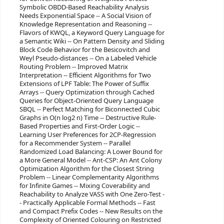
Symbolic OBDD-Based Reachability Analysis
Needs Exponential Space -- A Social Vision of
Knowledge Representation and Reasoning --
Flavors of KWQL, a Keyword Query Language for
a Semantic Wiki -- On Pattern Density and Sliding
Block Code Behavior for the Besicovitch and
Weyl Pseudo-distances -- On a Labeled Vehicle
Routing Problem -- Improved Matrix
Interpretation -- Efficient Algorithms for Two
Extensions of LPF Table: The Power of Suffix
Arrays -- Query Optimization through Cached
Queries for Object-Oriented Query Language
SBQL -- Perfect Matching for Biconnected Cubic
Graphs in O(n log2 n) Time -- Destructive Rule-
Based Properties and First-Order Logic --
Learning User Preferences for 2CP-Regression
for a Recommender System -- Parallel
Randomized Load Balancing: A Lower Bound for
a More General Model -- Ant-CSP: An Ant Colony
Optimization Algorithm for the Closest String
Problem -- Linear Complementarity Algorithms
for Infinite Games -- Mixing Coverability and
Reachability to Analyze VASS with One Zero-Test -
- Practically Applicable Formal Methods -- Fast
and Compact Prefix Codes -- New Results on the
Complexity of Oriented Colouring on Restricted