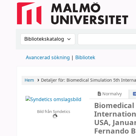
Sök i katalogen efter:
Sök i katalogen
Avancerad sökning
Bibliotek
Hem
Detaljer för:
Biomedical Simulation
5th Intern
Normalvy
Biomedical
Bild från Syndetics
Internatio
USA, Januar
Fernando Be