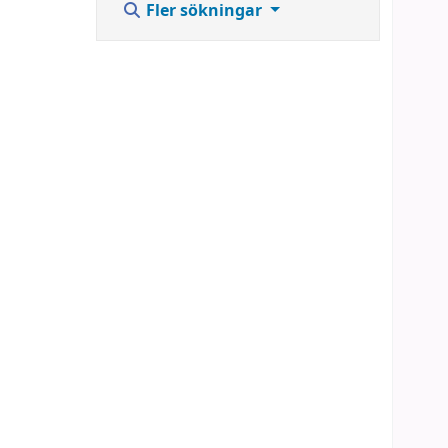
Fler sökningar