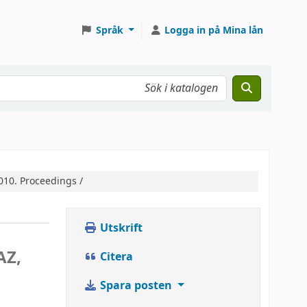
Språk
Logga in på Mina lån
010. Proceedings /
Utskrift
AZ,
Citera
y
Spara posten