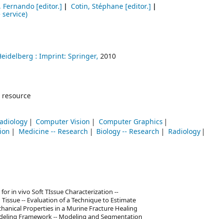
o, Fernando
[editor.]
Cotin, Stéphane
[editor.]
 service)
Heidelberg :
Imprint: Springer,
2010
 resource
adiology
Computer Vision
Computer Graphics
ion
Medicine -- Research
Biology -- Research
Radiology
for in vivo Soft TIssue Characterization --
 Tissue -- Evaluation of a Technique to Estimate
hanical Properties in a Murine Fracture Healing
odeling Framework -- Modeling and Segmentation