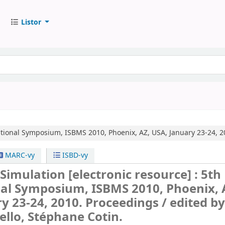
Listor
ational Symposium, ISBMS 2010, Phoenix, AZ, USA, January 23-24, 2
MARC-vy
ISBD-vy
 Simulation
[electronic resource] :
5th
nal Symposium, ISBMS 2010, Phoenix, 
y 23-24, 2010. Proceedings /
edited b
llo, Stéphane Cotin.