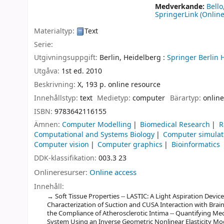
Medverkande:
Bell
SpringerLink (Online
Materialtyp:
Text
Serie:
Utgivningsuppgift:
Berlin, Heidelberg :
Springer Berlin 
Utgåva:
1st ed. 2010
Beskrivning:
X, 193 p. online resource
Innehållstyp:
text
Medietyp:
computer
Bärartyp:
online
ISBN:
9783642116155
Ämnen:
Computer Modelling
Biomedical Research
R
Computational and Systems Biology
Computer simulat
Computer vision
Computer graphics
Bioinformatics
DDK-klassifikation:
003.3 23
Onlineresurser:
Online access
Innehåll:
Soft Tissue Properties -- LASTIC: A Light Aspiration Device 
Characterization of Suction and CUSA Interaction with Brain
the Compliance of Atherosclerotic Intima -- Quantifying Mec
System Using an Inverse Geometric Nonlinear Elasticity M