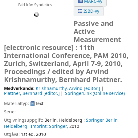
MARC-vy
Bild från Syndetics
ISBD-vy
Passive and
Active
Measurement
[electronic resource] :
11th
International Conference, PAM 2010,
Zurich, Switzerland, April 7-9, 2010,
Proceedings /
edited by Arvind
Krishnamurthy, Bernhard Plattner.
Medverkande:
Krishnamurthy, Arvind
[editor.]
Plattner, Bernhard
[editor.]
SpringerLink (Online service)
Materialtyp:
Text
Serie:
Utgivningsuppgift:
Berlin, Heidelberg :
Springer Berlin
Heidelberg :
Imprint: Springer,
2010
Utgåva:
1st ed. 2010