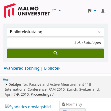
Avancerad sökning
Bibliotek
Hem
Detaljer för:
Passive and Active Measurement
11th
International Conference, PAM 2010, Zurich, Switzerland,
April 7-9, 2010, Proceedings /
Normalvy