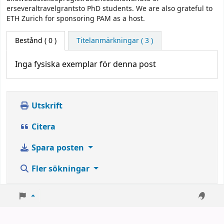
erseveraltravelgrantsto PhD students. We are also grateful to
ETH Zurich for sponsoring PAM as a host.
Bestånd
( 0 )
Titelanmärkningar ( 3 )
Inga fysiska exemplar för denna post
Utskrift
Citera
Spara posten
Fler sökningar