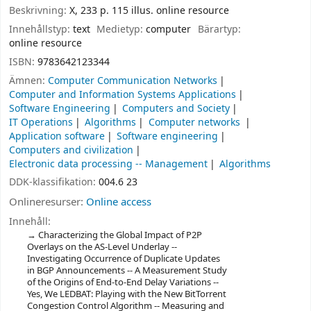
Beskrivning:
X, 233 p. 115 illus. online resource
Innehållstyp:
text
Medietyp:
computer
Bärartyp:
online resource
ISBN:
9783642123344
Ämnen:
Computer Communication Networks
Computer and Information Systems Applications
Software Engineering
Computers and Society
IT Operations
Algorithms
Computer networks
Application software
Software engineering
Computers and civilization
Electronic data processing -- Management
Algorithms
DDK-klassifikation:
004.6 23
Onlineresurser:
Online access
Innehåll:
Characterizing the Global Impact of P2P
Overlays on the AS-Level Underlay --
Investigating Occurrence of Duplicate Updates
in BGP Announcements -- A Measurement Study
of the Origins of End-to-End Delay Variations --
Yes, We LEDBAT: Playing with the New BitTorrent
Congestion Control Algorithm -- Measuring and