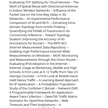
Evaluating TCP Splitting for Cloud Services -- The
Myth of Spatial Reuse with Directional Antennas
in Indoor Wireless Networks -- Influence of the
Packet Size on the One-Way Delay in 3G
Networks -- An Experimental Performance
Comparison of 3G and Wi-Fi -- Extracting Intra-
domain Topology from mrinfo Probing --
Quantifying the Pitfalls of Traceroute in AS
Connectivity Inference -- Toward Topology
Dualism: Improving the Accuracy of AS
Annotations for Routers -- The RIPE NCC
Internet Measurement Data Repository --
Enabling High-Performance Internet-Wide
Measurements on Windows -- MOR: Monitoring
and Measurements through the Onion Router --
Evaluating IPv6 Adoption in the Internet --
Internet Usage at Elementary, Middle and High
Schools: A First Look at K-12 Traffic from Two US
Georgia Counties -- A First Look at Mobile Hand-
Held Device Traffic -- A Learning-Based Approach
for IP Geolocation -- A Probabilistic Population
Study of the Conficker-C Botnet -- Network DVR:
A Programmable Framework for Application-
Aware Trace Collection -- OpenTM: Traffic Matrix
Estimator for OpenFlow Networks -- Web
Timeouts and Their Implications -- A