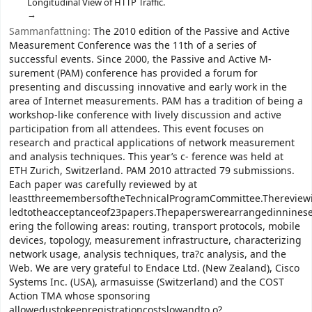
Longitudinal View of HTTP Traffic.
Sammanfattning:
The 2010 edition of the Passive and Active
Measurement Conference was the 11th of a series of
successful events. Since 2000, the Passive and Active M-
surement (PAM) conference has provided a forum for
presenting and discussing innovative and early work in the
area of Internet measurements. PAM has a tradition of being a
workshop-like conference with lively discussion and active
participation from all attendees. This event focuses on
research and practical applications of network measurement
and analysis techniques. This year’s c- ference was held at
ETH Zurich, Switzerland. PAM 2010 attracted 79 submissions.
Each paper was carefully reviewed by at
leastthreemembersoftheTechnicalProgramCommittee.Thereview
ledtotheacceptanceof23papers.Thepaperswerearrangedinninese
ering the following areas: routing, transport protocols, mobile
devices, topology, measurement infrastructure, characterizing
network usage, analysis techniques, tra?c analysis, and the
Web. We are very grateful to Endace Ltd. (New Zealand), Cisco
Systems Inc. (USA), armasuisse (Switzerland) and the COST
Action TMA whose sponsoring
allowedustokeepregistrationcostslowandto o?