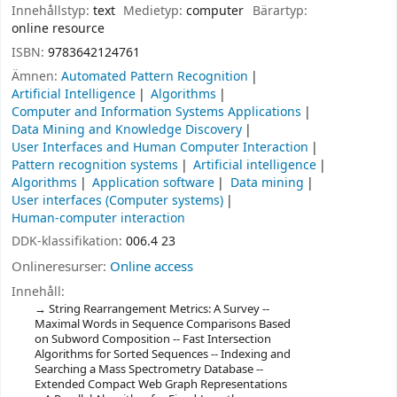
Innehållstyp:
text
Medietyp:
computer
Bärartyp:
online resource
ISBN:
9783642124761
Ämnen:
Automated Pattern Recognition
Artificial Intelligence
Algorithms
Computer and Information Systems Applications
Data Mining and Knowledge Discovery
User Interfaces and Human Computer Interaction
Pattern recognition systems
Artificial intelligence
Algorithms
Application software
Data mining
User interfaces (Computer systems)
Human-computer interaction
DDK-klassifikation:
006.4 23
Onlineresurser:
Online access
Innehåll:
String Rearrangement Metrics: A Survey --
Maximal Words in Sequence Comparisons Based
on Subword Composition -- Fast Intersection
Algorithms for Sorted Sequences -- Indexing and
Searching a Mass Spectrometry Database --
Extended Compact Web Graph Representations