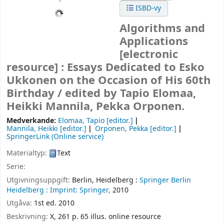
ISBD-vy
Algorithms and
Applications
[electronic
resource] :
Essays Dedicated to Esko
Ukkonen on the Occasion of His 60th
Birthday /
edited by Tapio Elomaa,
Heikki Mannila, Pekka Orponen.
Medverkande:
Elomaa, Tapio
[editor.]
Mannila, Heikki
[editor.]
Orponen, Pekka
[editor.]
SpringerLink (Online service)
Materialtyp:
Text
Serie:
Utgivningsuppgift:
Berlin, Heidelberg :
Springer Berlin
Heidelberg :
Imprint: Springer,
2010
Utgåva:
1st ed. 2010
Beskrivning:
X, 261 p. 65 illus. online resource