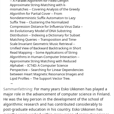
-- A Parallel Algorithm for Fixed-Length
Approximate String-Matching with k-
mismatches -- Covering Analysis of the Greedy
Algorithm for Partial Cover -- From
Nondeterministic Suffix Automaton to Lazy
Suffix Tree -- Clustering the Normalized
Compression Distance for Influenza Virus Data --
An Evolutionary Model of DNA Substring
Distribution -- Indexing a Dictionary for Subset
Matching Queries -- Transposition and Time-
Scale Invariant Geometric Music Retrieval --
Unified View of Backward Backtracking in Short
Read Mapping -- Some Applications of String
Algorithms in Human-Computer Interaction --
Approximate String Matching with Reduced
Alphabet -- ICT4D: A Computer Science
Perspective -- Searching for Linear Dependencies
between Heart Magnetic Resonance Images and
Lipid Profiles -- The Support Vector Tree.
Sammanfattning:
For many years Esko Ukkonen has played a
major role in the advancement of computer science in Finland.
He was the key person in the development of the school of
algorithmic research and has contributed considerably to
post-graduate education in his country. Esko Ukkonen has