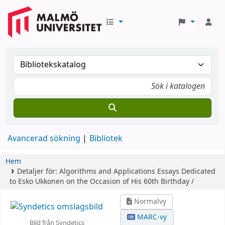
Avancerad sökning
Bibliotek
Hem
Detaljer för:
Algorithms and Applications
Essays Dedicated
to Esko Ukkonen on the Occasion of His 60th Birthday /
Normalvy
MARC-vy
Bild från Syndetics