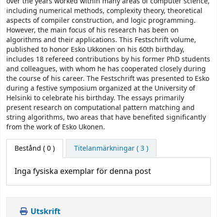
over the years worked within many areas of computer science,
including numerical methods, complexity theory, theoretical
aspects of compiler construction, and logic programming.
However, the main focus of his research has been on
algorithms and their applications. This Festschrift volume,
published to honor Esko Ukkonen on his 60th birthday,
includes 18 refereed contributions by his former PhD students
and colleagues, with whom he has cooperated closely during
the course of his career. The Festschrift was presented to Esko
during a festive symposium organized at the University of
Helsinki to celebrate his birthday. The essays primarily
present research on computational pattern matching and
string algorithms, two areas that have benefited significantly
from the work of Esko Ukonen.
Bestånd
( 0 )
Titelanmärkningar ( 3 )
Inga fysiska exemplar för denna post
Utskrift