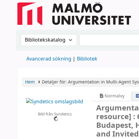
Sök i katalogen efter:
Sök i katalogen
Avancerad sökning
Bibliotek
Hem
Detaljer för:
Argumentation in Multi-Agent Sy
Normalvy
Argumentat
Bild från Syndetics
resource] :
Budapest, H
and Invited