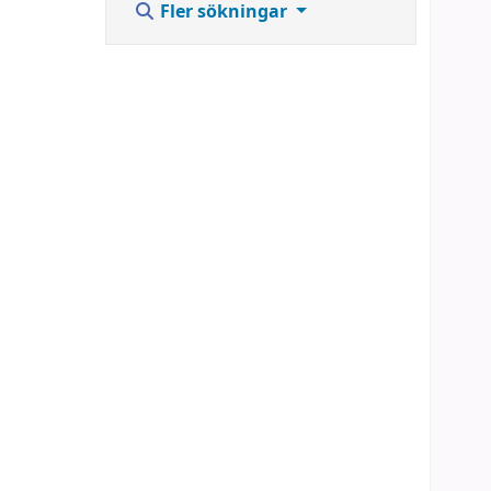
Fler sökningar