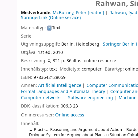
Rahwan, Si
Medverkande:
McBurney, Peter
[editor.]
Rahwan, Iyad
SpringerLink (Online service)
Materialtyp:
Text
Serie:
Utgivningsuppgift:
Berlin, Heidelberg :
Springer Berlin 
Utgåva:
1st ed. 2010
Beskrivning:
X, 321 p. 36 illus. online resource
Innehållstyp:
text
Medietyp:
computer
Bärartyp:
online
ISBN:
9783642128059
Ämnen:
Artificial Intelligence
Computer Communicatio
Formal Languages and Automata Theory
Computer and
Computer networks
Software engineering
Machine 
DDK-klassifikation:
006.3 23
Onlineresurser:
Online access
Innehåll:
Practical Reasoning and Argument about Action -- Burden 
Dialogue System for Arguing about Plans in Situation Calc