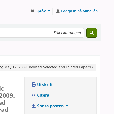
Språk
Logga in på Mina lån
, May 12, 2009. Revised Selected and Invited Papers /
Utskrift
ic
2009,
Citera
ed
Spara posten
yad