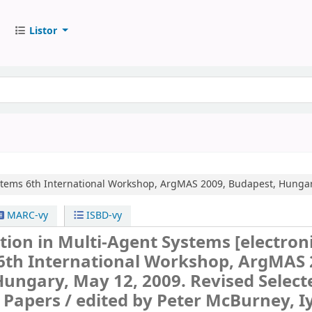
Listor
stems
6th International Workshop, ArgMAS 2009, Budapest, Hungary
MARC-vy
ISBD-vy
ion in Multi-Agent Systems
[electron
6th International Workshop, ArgMAS 
ungary, May 12, 2009. Revised Select
 Papers /
edited by Peter McBurney, I