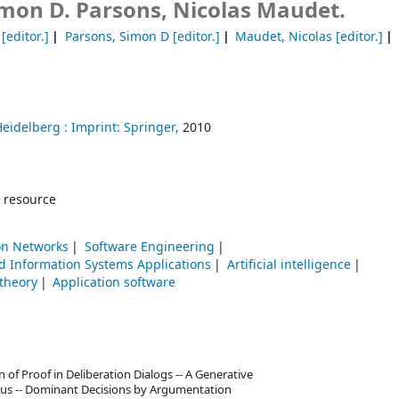
mon D. Parsons, Nicolas Maudet.
[editor.]
Parsons, Simon D
[editor.]
Maudet, Nicolas
[editor.]
Heidelberg :
Imprint: Springer,
2010
 resource
n Networks
Software Engineering
 Information Systems Applications
Artificial intelligence
theory
Application software
of Proof in Deliberation Dialogs -- A Generative
ulus -- Dominant Decisions by Argumentation