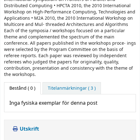
Distributed Computing • HPCTA 2010, the 2010 International
Workshop on High-Performance Computing, Technologies and
Applications • M2A 2010, the 2010 International Workshop on
Multicore and Mul- threaded Architectures and Algorithms
Each of the symposia / workshops focused on a particular
theme and complemented the spectrum of the main
conference. All papers published in the workshops proce- ings
were selected by the Program Committee on the basis of
referee reports. Each paper was reviewed by independent
referees who judged the papers for originality, quality,
contribution, presentation and consistency with the theme of
the workshops.
Bestånd
( 0 )
Titelanmärkningar ( 3 )
Inga fysiska exemplar för denna post
Utskrift