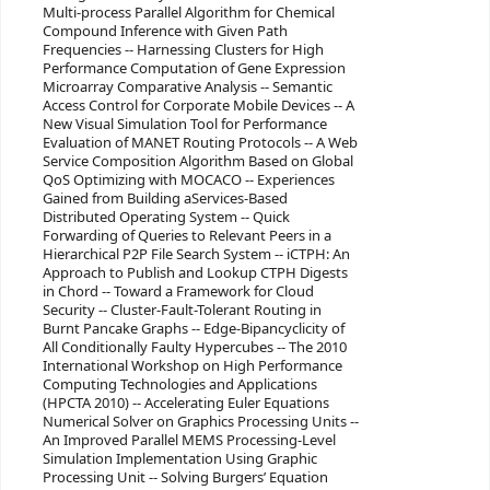
Multi-process Parallel Algorithm for Chemical
Compound Inference with Given Path
Frequencies -- Harnessing Clusters for High
Performance Computation of Gene Expression
Microarray Comparative Analysis -- Semantic
Access Control for Corporate Mobile Devices -- A
New Visual Simulation Tool for Performance
Evaluation of MANET Routing Protocols -- A Web
Service Composition Algorithm Based on Global
QoS Optimizing with MOCACO -- Experiences
Gained from Building aServices-Based
Distributed Operating System -- Quick
Forwarding of Queries to Relevant Peers in a
Hierarchical P2P File Search System -- iCTPH: An
Approach to Publish and Lookup CTPH Digests
in Chord -- Toward a Framework for Cloud
Security -- Cluster-Fault-Tolerant Routing in
Burnt Pancake Graphs -- Edge-Bipancyclicity of
All Conditionally Faulty Hypercubes -- The 2010
International Workshop on High Performance
Computing Technologies and Applications
(HPCTA 2010) -- Accelerating Euler Equations
Numerical Solver on Graphics Processing Units --
An Improved Parallel MEMS Processing-Level
Simulation Implementation Using Graphic
Processing Unit -- Solving Burgers’ Equation