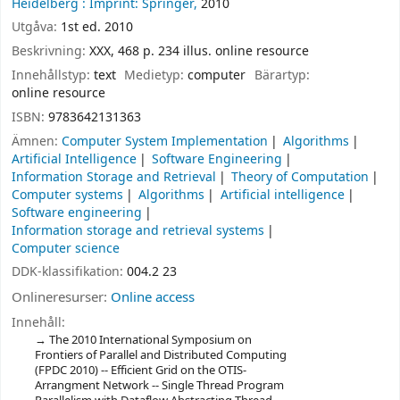
Heidelberg :
Imprint: Springer,
2010
Utgåva:
1st ed. 2010
Beskrivning:
XXX, 468 p. 234 illus. online resource
Innehållstyp:
text
Medietyp:
computer
Bärartyp:
online resource
ISBN:
9783642131363
Ämnen:
Computer System Implementation
Algorithms
Artificial Intelligence
Software Engineering
Information Storage and Retrieval
Theory of Computation
Computer systems
Algorithms
Artificial intelligence
Software engineering
Information storage and retrieval systems
Computer science
DDK-klassifikation:
004.2 23
Onlineresurser:
Online access
Innehåll:
The 2010 International Symposium on
Frontiers of Parallel and Distributed Computing
(FPDC 2010) -- Efficient Grid on the OTIS-
Arrangment Network -- Single Thread Program