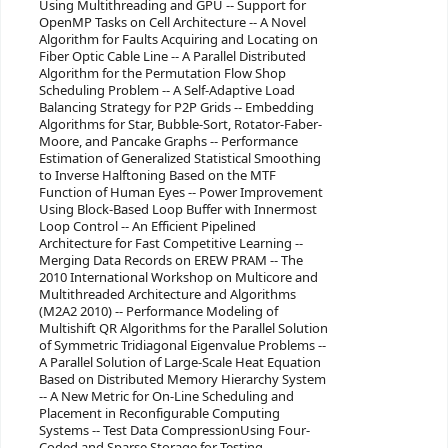
Using Multithreading and GPU -- Support for
OpenMP Tasks on Cell Architecture -- A Novel
Algorithm for Faults Acquiring and Locating on
Fiber Optic Cable Line -- A Parallel Distributed
Algorithm for the Permutation Flow Shop
Scheduling Problem -- A Self-Adaptive Load
Balancing Strategy for P2P Grids -- Embedding
Algorithms for Star, Bubble-Sort, Rotator-Faber-
Moore, and Pancake Graphs -- Performance
Estimation of Generalized Statistical Smoothing
to Inverse Halftoning Based on the MTF
Function of Human Eyes -- Power Improvement
Using Block-Based Loop Buffer with Innermost
Loop Control -- An Efficient Pipelined
Architecture for Fast Competitive Learning --
Merging Data Records on EREW PRAM -- The
2010 International Workshop on Multicore and
Multithreaded Architecture and Algorithms
(M2A2 2010) -- Performance Modeling of
Multishift QR Algorithms for the Parallel Solution
of Symmetric Tridiagonal Eigenvalue Problems --
A Parallel Solution of Large-Scale Heat Equation
Based on Distributed Memory Hierarchy System
-- A New Metric for On-Line Scheduling and
Placement in Reconfigurable Computing
Systems -- Test Data CompressionUsing Four-
Coded and Sparse Storage for Testing