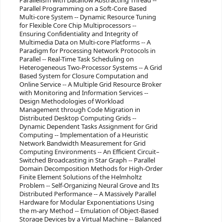
Parallelism with Dataflow Abstracting Thread --
Parallel Programming on a Soft-Core Based
Multi-core System -- Dynamic Resource Tuning
for Flexible Core Chip Multiprocessors --
Ensuring Confidentiality and Integrity of
Multimedia Data on Multi-core Platforms -- A
Paradigm for Processing Network Protocols in
Parallel -- Real-Time Task Scheduling on
Heterogeneous Two-Processor Systems -- A Grid
Based System for Closure Computation and
Online Service -- A Multiple Grid Resource Broker
with Monitoring and Information Services --
Design Methodologies of Workload
Management through Code Migration in
Distributed Desktop Computing Grids --
Dynamic Dependent Tasks Assignment for Grid
Computing -- Implementation of a Heuristic
Network Bandwidth Measurement for Grid
Computing Environments -- An Efficient Circuit–
Switched Broadcasting in Star Graph -- Parallel
Domain Decomposition Methods for High-Order
Finite Element Solutions of the Helmholtz
Problem -- Self-Organizing Neural Grove and Its
Distributed Performance -- A Massively Parallel
Hardware for Modular Exponentiations Using
the m-ary Method -- Emulation of Object-Based
Storage Devices by a Virtual Machine -- Balanced