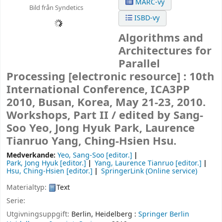
MARC-vy
Bild från Syndetics
ISBD-vy
Algorithms and
Architectures for
Parallel
Processing
[electronic resource] :
10th
International Conference, ICA3PP
2010, Busan, Korea, May 21-23, 2010.
Workshops, Part II /
edited by Sang-
Soo Yeo, Jong Hyuk Park, Laurence
Tianruo Yang, Ching-Hsien Hsu.
Medverkande:
Yeo, Sang-Soo
[editor.]
Park, Jong Hyuk
[editor.]
Yang, Laurence Tianruo
[editor.]
Hsu, Ching-Hsien
[editor.]
SpringerLink (Online service)
Materialtyp:
Text
Serie:
Utgivningsuppgift:
Berlin, Heidelberg :
Springer Berlin