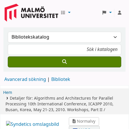
Avancerad sökning
Bibliotek
Hem
Detaljer för:
Algorithms and Architectures for Parallel
Processing
10th International Conference, ICA3PP 2010,
Busan, Korea, May 21-23, 2010. Workshops, Part II /
Normalvy