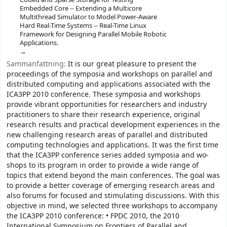
Embedded Core -- Extending a Multicore
Multithread Simulator to Model Power-Aware
Hard Real-Time Systems -- Real-Time Linux
Framework for Designing Parallel Mobile Robotic
Applications.
Sammanfattning:
It is our great pleasure to present the
proceedings of the symposia and workshops on parallel and
distributed computing and applications associated with the
ICA3PP 2010 conference. These symposia and workshops
provide vibrant opportunities for researchers and industry
practitioners to share their research experience, original
research results and practical development experiences in the
new challenging research areas of parallel and distributed
computing technologies and applications. It was the first time
that the ICA3PP conference series added symposia and wo-
shops to its program in order to provide a wide range of
topics that extend beyond the main conferences. The goal was
to provide a better coverage of emerging research areas and
also forums for focused and stimulating discussions. With this
objective in mind, we selected three workshops to accompany
the ICA3PP 2010 conference: • FPDC 2010, the 2010
International Symposium on Frontiers of Parallel and