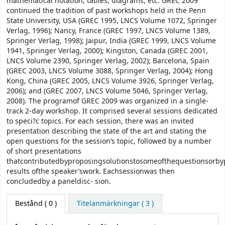
mathematical notation, tables, diagrams, etc. GREC 2009
continued the tradition of past workshops held in the Penn
State University, USA (GREC 1995, LNCS Volume 1072, Springer
Verlag, 1996); Nancy, France (GREC 1997, LNCS Volume 1389,
Springer Verlag, 1998); Jaipur, India (GREC 1999, LNCS Volume
1941, Springer Verlag, 2000); Kingston, Canada (GREC 2001,
LNCS Volume 2390, Springer Verlag, 2002); Barcelona, Spain
(GREC 2003, LNCS Volume 3088, Springer Verlag, 2004); Hong
Kong, China (GREC 2005, LNCS Volume 3926, Springer Verlag,
2006); and (GREC 2007, LNCS Volume 5046, Springer Verlag,
2008). The programof GREC 2009 was organized in a single-
track 2-day workshop. It comprised several sessions dedicated
to speci?c topics. For each session, there was an invited
presentation describing the state of the art and stating the
open questions for the session’s topic, followed by a number
of short presentations
thatcontributedbyproposingsolutionstosomeofthequestionsorby
results ofthe speaker’swork. Eachsessionwas then
concludedby a paneldisc- sion.
Bestånd
( 0 )
Titelanmärkningar ( 3 )