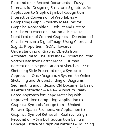
Recognition in Ancient Documents -- Fuzzy
Intervals for Designing Structural Signature: An
Application to Graphic Symbol Recognition --
Interactive Conversion of Web Tables --
Comparing Graph Similarity Measures for
Graphical Recognition -- Robust and Precise
Circular Arc Detection -- Automatic Palette
Identification of Colored Graphics -- Detection of
Circular Arcs in a Digital Image Using Chord and
Sagitta Properties -- GOAL: Towards
Understanding of Graphic Objects from
Architectural to Line Drawings -- Extracting Road
Vector Data from Raster Maps -- Human
Perception in Segmentation of Sketches -- SSP:
Sketching Slide Presentations, a Syntactic
Approach -- QuickDiagram: A System for Online
Sketching and Understanding of Diagrams --
Segmenting and Indexing Old Documents Using
a Letter Extraction -- A New Minimum Trees-
Based Approach for Shape Matching with
Improved Time Computing: Application to
Graphical Symbols Recognition -- Unified
Pairwise Spatial Relations: An Application to
Graphical Symbol Retrieval -- Real Scene Sign
Recognition -- Symbol Recognition Using a
Concept Lattice of Graphical Patterns -- Touching