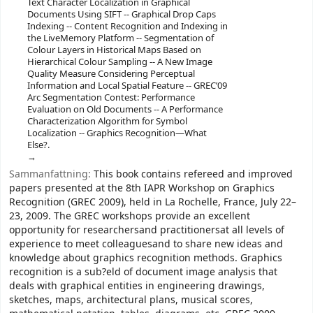
Text Character Localization in Graphical
Documents Using SIFT -- Graphical Drop Caps
Indexing -- Content Recognition and Indexing in
the LiveMemory Platform -- Segmentation of
Colour Layers in Historical Maps Based on
Hierarchical Colour Sampling -- A New Image
Quality Measure Considering Perceptual
Information and Local Spatial Feature -- GREC’09
Arc Segmentation Contest: Performance
Evaluation on Old Documents -- A Performance
Characterization Algorithm for Symbol
Localization -- Graphics Recognition—What
Else?.
Sammanfattning:
This book contains refereed and improved
papers presented at the 8th IAPR Workshop on Graphics
Recognition (GREC 2009), held in La Rochelle, France, July 22–
23, 2009. The GREC workshops provide an excellent
opportunity for researchersand practitionersat all levels of
experience to meet colleaguesand to share new ideas and
knowledge about graphics recognition methods. Graphics
recognition is a sub?eld of document image analysis that
deals with graphical entities in engineering drawings,
sketches, maps, architectural plans, musical scores,