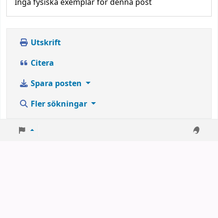
Inga fysiska exemplar för denna post
Utskrift
Citera
Spara posten
Fler sökningar