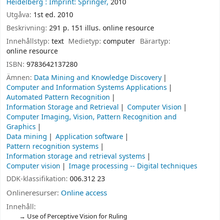
Heidelberg :
Imprint: Springer,
2010
Utgåva:
1st ed. 2010
Beskrivning:
291 p. 151 illus. online resource
Innehållstyp:
text
Medietyp:
computer
Bärartyp:
online resource
ISBN:
9783642137280
Ämnen:
Data Mining and Knowledge Discovery
Computer and Information Systems Applications
Automated Pattern Recognition
Information Storage and Retrieval
Computer Vision
Computer Imaging, Vision, Pattern Recognition and
Graphics
Data mining
Application software
Pattern recognition systems
Information storage and retrieval systems
Computer vision
Image processing -- Digital techniques
DDK-klassifikation:
006.312 23
Onlineresurser:
Online access
Innehåll:
Use of Perceptive Vision for Ruling