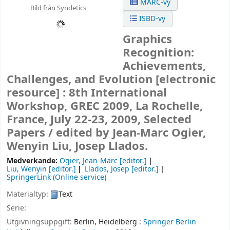
MARC-vy
Bild från Syndetics
ISBD-vy
Graphics
Recognition:
Achievements,
Challenges, and Evolution
[electronic
resource] :
8th International
Workshop, GREC 2009, La Rochelle,
France, July 22-23, 2009, Selected
Papers /
edited by Jean-Marc Ogier,
Wenyin Liu, Josep Llados.
Medverkande:
Ogier, Jean-Marc
[editor.]
Liu, Wenyin
[editor.]
Llados, Josep
[editor.]
SpringerLink (Online service)
Materialtyp:
Text
Serie:
Utgivningsuppgift:
Berlin, Heidelberg :
Springer Berlin