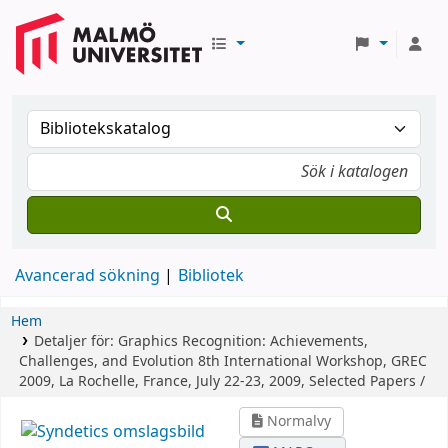
Avancerad sökning
Bibliotek
Hem
Detaljer för:
Graphics Recognition: Achievements,
Challenges, and Evolution
8th International Workshop, GREC
2009, La Rochelle, France, July 22-23, 2009, Selected Papers /
Normalvy