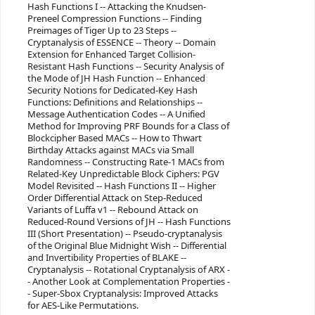
Hash Functions I -- Attacking the Knudsen-
Preneel Compression Functions -- Finding
Preimages of Tiger Up to 23 Steps --
Cryptanalysis of ESSENCE -- Theory -- Domain
Extension for Enhanced Target Collision-
Resistant Hash Functions -- Security Analysis of
the Mode of JH Hash Function -- Enhanced
Security Notions for Dedicated-Key Hash
Functions: Definitions and Relationships --
Message Authentication Codes -- A Unified
Method for Improving PRF Bounds for a Class of
Blockcipher Based MACs -- How to Thwart
Birthday Attacks against MACs via Small
Randomness -- Constructing Rate-1 MACs from
Related-Key Unpredictable Block Ciphers: PGV
Model Revisited -- Hash Functions II -- Higher
Order Differential Attack on Step-Reduced
Variants of Luffa v1 -- Rebound Attack on
Reduced-Round Versions of JH -- Hash Functions
III (Short Presentation) -- Pseudo-cryptanalysis
of the Original Blue Midnight Wish -- Differential
and Invertibility Properties of BLAKE --
Cryptanalysis -- Rotational Cryptanalysis of ARX -
- Another Look at Complementation Properties -
- Super-Sbox Cryptanalysis: Improved Attacks
for AES-Like Permutations.