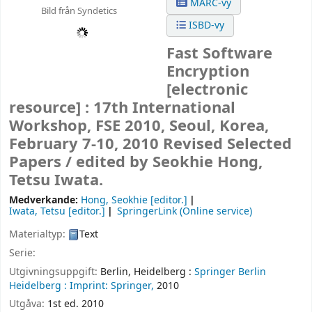
MARC-vy
Bild från Syndetics
ISBD-vy
Fast Software
Encryption
[electronic
resource] :
17th International
Workshop, FSE 2010, Seoul, Korea,
February 7-10, 2010 Revised Selected
Papers /
edited by Seokhie Hong,
Tetsu Iwata.
Medverkande:
Hong, Seokhie
[editor.]
Iwata, Tetsu
[editor.]
SpringerLink (Online service)
Materialtyp:
Text
Serie:
Utgivningsuppgift:
Berlin, Heidelberg :
Springer Berlin
Heidelberg :
Imprint: Springer,
2010
Utgåva:
1st ed. 2010