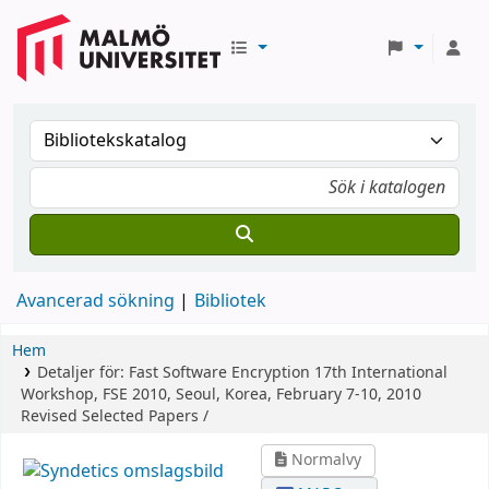
Avancerad sökning
Bibliotek
Hem
Detaljer för:
Fast Software Encryption
17th International
Workshop, FSE 2010, Seoul, Korea, February 7-10, 2010
Revised Selected Papers /
Normalvy