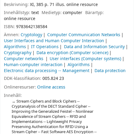
Beskrivning:
XI, 385 p. 71 illus. online resource
Innehållstyp:
text
Medietyp:
computer
Bärartyp:
online resource
ISBN:
9783642138584
Ämnen:
Cryptology
Computer Communication Networks
User Interfaces and Human Computer Interaction
Algorithms
IT Operations
Data and Information Security
Cryptography
Data encryption (Computer science)
Computer networks
User interfaces (Computer systems)
Human-computer interaction
Algorithms
Electronic data processing -- Management
Data protection
DDK-klassifikation:
005.824 23
Onlineresurser:
Online access
Innehåll:
Stream Ciphers and Block Ciphers --
Cryptanalysis of the DECT Standard Cipher --
Improving the Generalized Feistel -- Nonlinear
Equivalence of Stream Ciphers -- RFID and
Implementations -- Lightweight Privacy
Preserving Authentication for RFID Using a
Stream Cipher -- Fast Software AES Encryption --