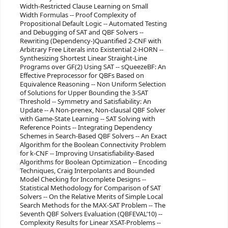
Width-Restricted Clause Learning on Small
Width Formulas -- Proof Complexity of
Propositional Default Logic -- Automated Testing
and Debugging of SAT and QBF Solvers --
Rewriting (Dependency-)Quantified 2-CNF with
Arbitrary Free Literals into Existential 2-HORN --
Synthesizing Shortest Linear Straight-Line
Programs over GF(2) Using SAT -- sQueezeBF: An
Effective Preprocessor for QBFs Based on
Equivalence Reasoning -- Non Uniform Selection
of Solutions for Upper Bounding the 3-SAT
Threshold -- Symmetry and Satisfiability: An
Update -- A Non-prenex, Non-clausal QBF Solver
with Game-State Learning -- SAT Solving with
Reference Points -- Integrating Dependency
Schemes in Search-Based QBF Solvers -- An Exact
Algorithm for the Boolean Connectivity Problem
for k-CNF -- Improving Unsatisfiability-Based
Algorithms for Boolean Optimization -- Encoding
Techniques, Craig Interpolants and Bounded
Model Checking for Incomplete Designs --
Statistical Methodology for Comparison of SAT
Solvers -- On the Relative Merits of Simple Local
Search Methods for the MAX-SAT Problem -- The
Seventh QBF Solvers Evaluation (QBFEVAL’10) --
Complexity Results for Linear XSAT-Problems --