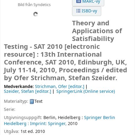
MARC-vy
Bild från Syndetics
ISBD-vy
Theory and
Applications of
Satisfiability
Testing - SAT 2010
[electronic
resource] :
13th International
Conference, SAT 2010, Edinburgh, UK,
July 11-14, 2010, Proceedings /
edited
by Ofer Strichman, Stefan Szeider.
Medverkande:
Strichman, Ofer
[editor.]
Szeider, Stefan
[editor.]
SpringerLink (Online service)
Materialtyp:
Text
Serie:
Utgivningsuppgift:
Berlin, Heidelberg :
Springer Berlin
Heidelberg :
Imprint: Springer,
2010
Utgåva:
1st ed. 2010