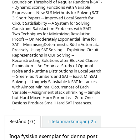
Bounds on Threshold of Regular Random k-SAT -
- Dynamic Scoring Functions with Variable
Expressions: New SLS Methods for Solving SAT --
3. Short Papers -- Improved Local Search for
Circuit Satisfiability -- A System for Solving
Constraint Satisfaction Problems with SMT --
Two Techniques for Minimizing Resolution
Proofs -- On Moderately Exponential Time for
SAT -- MinimisingDeterministic Büchi Automata
Precisely Using SAT Solving -- Exploiting Circuit
Representations in QBF Solving --
Reconstructing Solutions after Blocked Clause
Elimination -- An Empirical Study of Optimal
Noise and Runtime Distributions in Local Search
-- Green-Tao Numbers and SAT -- Exact MinSAT
Solving -- Uniquely Satisfiable k-SAT Instances
with Almost Minimal Occurrences of Each
Variable -- Assignment Stack Shrinking -- Simple
but Hard Mixed Horn Formulas -- Zero-One
Designs Produce Small Hard SAT Instances.
Bestånd
( 0 )
Titelanmärkningar ( 2 )
Inga fysiska exemplar för denna post