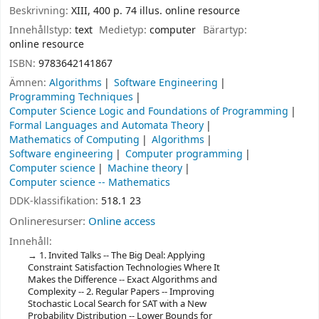
Beskrivning:
XIII, 400 p. 74 illus. online resource
Innehållstyp:
text
Medietyp:
computer
Bärartyp:
online resource
ISBN:
9783642141867
Ämnen:
Algorithms
Software Engineering
Programming Techniques
Computer Science Logic and Foundations of Programming
Formal Languages and Automata Theory
Mathematics of Computing
Algorithms
Software engineering
Computer programming
Computer science
Machine theory
Computer science -- Mathematics
DDK-klassifikation:
518.1 23
Onlineresurser:
Online access
Innehåll:
1. Invited Talks -- The Big Deal: Applying
Constraint Satisfaction Technologies Where It
Makes the Difference -- Exact Algorithms and
Complexity -- 2. Regular Papers -- Improving
Stochastic Local Search for SAT with a New
Probability Distribution -- Lower Bounds for