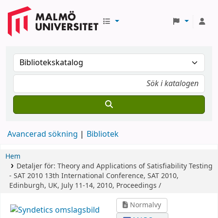
Avancerad sökning
Bibliotek
Hem
Detaljer för:
Theory and Applications of Satisfiability Testing
- SAT 2010
13th International Conference, SAT 2010,
Edinburgh, UK, July 11-14, 2010, Proceedings /
Normalvy