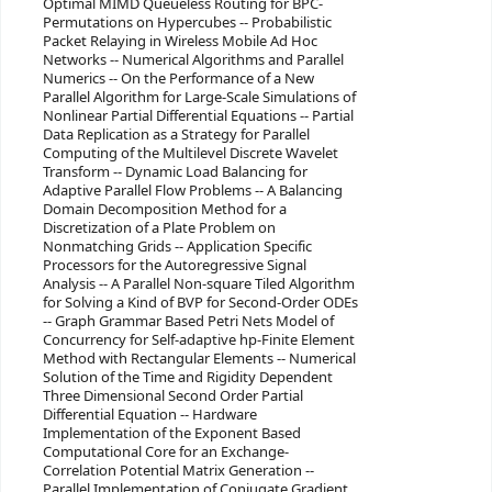
Optimal MIMD Queueless Routing for BPC-
Permutations on Hypercubes -- Probabilistic
Packet Relaying in Wireless Mobile Ad Hoc
Networks -- Numerical Algorithms and Parallel
Numerics -- On the Performance of a New
Parallel Algorithm for Large-Scale Simulations of
Nonlinear Partial Differential Equations -- Partial
Data Replication as a Strategy for Parallel
Computing of the Multilevel Discrete Wavelet
Transform -- Dynamic Load Balancing for
Adaptive Parallel Flow Problems -- A Balancing
Domain Decomposition Method for a
Discretization of a Plate Problem on
Nonmatching Grids -- Application Specific
Processors for the Autoregressive Signal
Analysis -- A Parallel Non-square Tiled Algorithm
for Solving a Kind of BVP for Second-Order ODEs
-- Graph Grammar Based Petri Nets Model of
Concurrency for Self-adaptive hp-Finite Element
Method with Rectangular Elements -- Numerical
Solution of the Time and Rigidity Dependent
Three Dimensional Second Order Partial
Differential Equation -- Hardware
Implementation of the Exponent Based
Computational Core for an Exchange-
Correlation Potential Matrix Generation --
Parallel Implementation of Conjugate Gradient