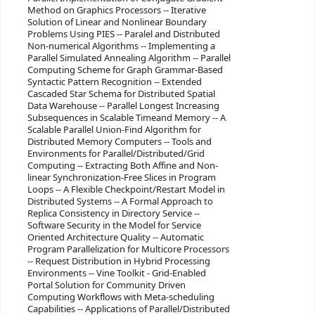
Method on Graphics Processors -- Iterative
Solution of Linear and Nonlinear Boundary
Problems Using PIES -- Paralel and Distributed
Non-numerical Algorithms -- Implementing a
Parallel Simulated Annealing Algorithm -- Parallel
Computing Scheme for Graph Grammar-Based
Syntactic Pattern Recognition -- Extended
Cascaded Star Schema for Distributed Spatial
Data Warehouse -- Parallel Longest Increasing
Subsequences in Scalable Timeand Memory -- A
Scalable Parallel Union-Find Algorithm for
Distributed Memory Computers -- Tools and
Environments for Parallel/Distributed/Grid
Computing -- Extracting Both Affine and Non-
linear Synchronization-Free Slices in Program
Loops -- A Flexible Checkpoint/Restart Model in
Distributed Systems -- A Formal Approach to
Replica Consistency in Directory Service --
Software Security in the Model for Service
Oriented Architecture Quality -- Automatic
Program Parallelization for Multicore Processors
-- Request Distribution in Hybrid Processing
Environments -- Vine Toolkit - Grid-Enabled
Portal Solution for Community Driven
Computing Workflows with Meta-scheduling
Capabilities -- Applications of Parallel/Distributed