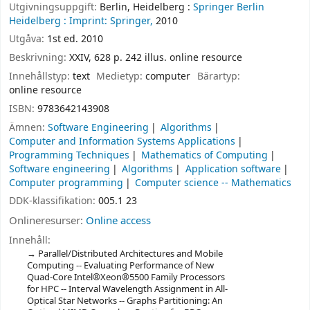
Utgivningsuppgift:
Berlin, Heidelberg :
Springer Berlin
Heidelberg :
Imprint: Springer,
2010
Utgåva:
1st ed. 2010
Beskrivning:
XXIV, 628 p. 242 illus. online resource
Innehållstyp:
text
Medietyp:
computer
Bärartyp:
online resource
ISBN:
9783642143908
Ämnen:
Software Engineering
Algorithms
Computer and Information Systems Applications
Programming Techniques
Mathematics of Computing
Software engineering
Algorithms
Application software
Computer programming
Computer science -- Mathematics
DDK-klassifikation:
005.1 23
Onlineresurser:
Online access
Innehåll:
Parallel/Distributed Architectures and Mobile
Computing -- Evaluating Performance of New
Quad-Core Intel®Xeon®5500 Family Processors
for HPC -- Interval Wavelength Assignment in All-
Optical Star Networks -- Graphs Partitioning: An