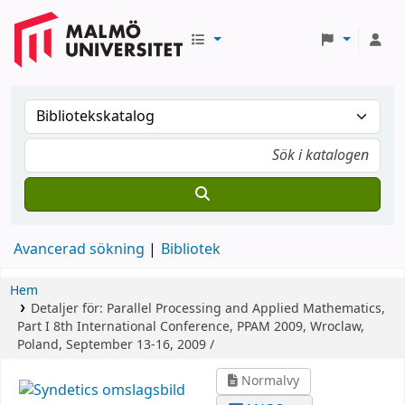
Avancerad sökning
Bibliotek
Hem
Detaljer för:
Parallel Processing and Applied Mathematics,
Part I
8th International Conference, PPAM 2009, Wroclaw,
Poland, September 13-16, 2009 /
Normalvy