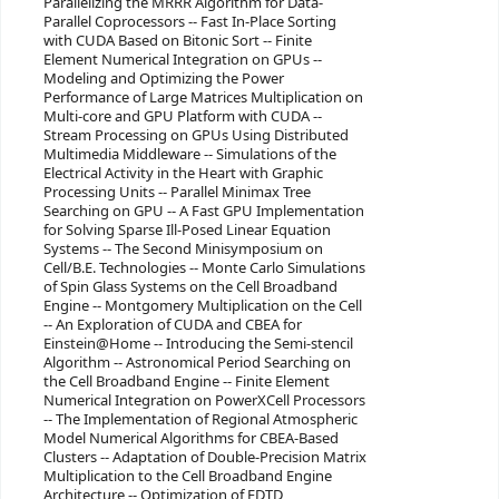
Parallelizing the MRRR Algorithm for Data-
Parallel Coprocessors -- Fast In-Place Sorting
with CUDA Based on Bitonic Sort -- Finite
Element Numerical Integration on GPUs --
Modeling and Optimizing the Power
Performance of Large Matrices Multiplication on
Multi-core and GPU Platform with CUDA --
Stream Processing on GPUs Using Distributed
Multimedia Middleware -- Simulations of the
Electrical Activity in the Heart with Graphic
Processing Units -- Parallel Minimax Tree
Searching on GPU -- A Fast GPU Implementation
for Solving Sparse Ill-Posed Linear Equation
Systems -- The Second Minisymposium on
Cell/B.E. Technologies -- Monte Carlo Simulations
of Spin Glass Systems on the Cell Broadband
Engine -- Montgomery Multiplication on the Cell
-- An Exploration of CUDA and CBEA for
Einstein@Home -- Introducing the Semi-stencil
Algorithm -- Astronomical Period Searching on
the Cell Broadband Engine -- Finite Element
Numerical Integration on PowerXCell Processors
-- The Implementation of Regional Atmospheric
Model Numerical Algorithms for CBEA-Based
Clusters -- Adaptation of Double-Precision Matrix
Multiplication to the Cell Broadband Engine
Architecture -- Optimization of FDTD