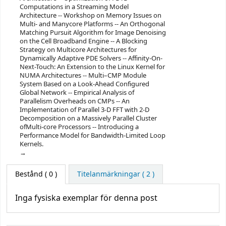
Computations in a Streaming Model
Architecture -- Workshop on Memory Issues on
Multi- and Manycore Platforms -- An Orthogonal
Matching Pursuit Algorithm for Image Denoising
on the Cell Broadband Engine -- A Blocking
Strategy on Multicore Architectures for
Dynamically Adaptive PDE Solvers -- Affinity-On-
Next-Touch: An Extension to the Linux Kernel for
NUMA Architectures -- Multi–CMP Module
System Based on a Look-Ahead Configured
Global Network -- Empirical Analysis of
Parallelism Overheads on CMPs -- An
Implementation of Parallel 3-D FFT with 2-D
Decomposition on a Massively Parallel Cluster
ofMulti-core Processors -- Introducing a
Performance Model for Bandwidth-Limited Loop
Kernels.
Bestånd
( 0 )
Titelanmärkningar ( 2 )
Inga fysiska exemplar för denna post