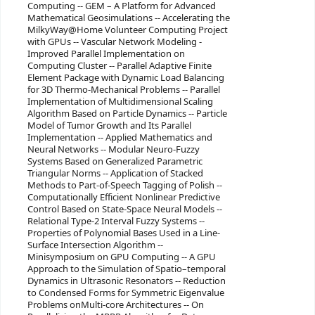
Computing -- GEM – A Platform for Advanced
Mathematical Geosimulations -- Accelerating the
MilkyWay@Home Volunteer Computing Project
with GPUs -- Vascular Network Modeling -
Improved Parallel Implementation on
Computing Cluster -- Parallel Adaptive Finite
Element Package with Dynamic Load Balancing
for 3D Thermo-Mechanical Problems -- Parallel
Implementation of Multidimensional Scaling
Algorithm Based on Particle Dynamics -- Particle
Model of Tumor Growth and Its Parallel
Implementation -- Applied Mathematics and
Neural Networks -- Modular Neuro-Fuzzy
Systems Based on Generalized Parametric
Triangular Norms -- Application of Stacked
Methods to Part-of-Speech Tagging of Polish --
Computationally Efficient Nonlinear Predictive
Control Based on State-Space Neural Models --
Relational Type-2 Interval Fuzzy Systems --
Properties of Polynomial Bases Used in a Line-
Surface Intersection Algorithm --
Minisymposium on GPU Computing -- A GPU
Approach to the Simulation of Spatio–temporal
Dynamics in Ultrasonic Resonators -- Reduction
to Condensed Forms for Symmetric Eigenvalue
Problems onMulti-core Architectures -- On