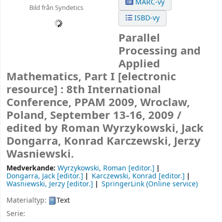
MARC-vy
Bild från Syndetics
ISBD-vy
Parallel
Processing and
Applied
Mathematics, Part I
[electronic
resource] :
8th International
Conference, PPAM 2009, Wroclaw,
Poland, September 13-16, 2009 /
edited by Roman Wyrzykowski, Jack
Dongarra, Konrad Karczewski, Jerzy
Wasniewski.
Medverkande:
Wyrzykowski, Roman
[editor.]
Dongarra, Jack
[editor.]
Karczewski, Konrad
[editor.]
Wasniewski, Jerzy
[editor.]
SpringerLink (Online service)
Materialtyp:
Text
Serie: