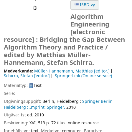
ISBD-vy
Algorithm
Engineering
[electronic
resource] :
Bridging the Gap Between
Algorithm Theory and Practice /
edited by Matthias Müller-
Hannemann, Stefan Schirra.
Medverkande:
Müller-Hannemann, Matthias
[editor.]
Schirra, Stefan
[editor.]
SpringerLink (Online service)
Materialtyp:
Text
Serie:
Utgivningsuppgift:
Berlin, Heidelberg :
Springer Berlin
Heidelberg :
Imprint: Springer,
2010
Utgåva:
1st ed. 2010
Beskrivning:
XVI, 513 p. 72 illus. online resource
Innehållstyp:
text
Medietyp:
computer
Bärartyp: