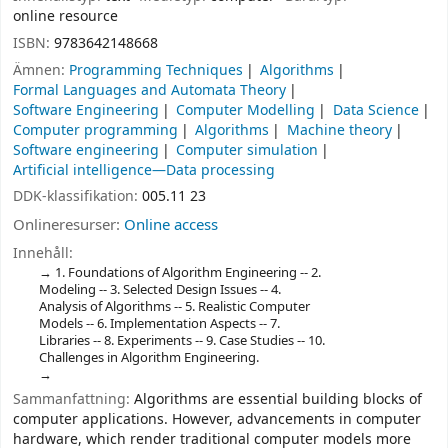
online resource
ISBN:
9783642148668
Ämnen:
Programming Techniques
Algorithms
Formal Languages and Automata Theory
Software Engineering
Computer Modelling
Data Science
Computer programming
Algorithms
Machine theory
Software engineering
Computer simulation
Artificial intelligence—Data processing
DDK-klassifikation:
005.11 23
Onlineresurser:
Online access
Innehåll:
1. Foundations of Algorithm Engineering -- 2.
Modeling -- 3. Selected Design Issues -- 4.
Analysis of Algorithms -- 5. Realistic Computer
Models -- 6. Implementation Aspects -- 7.
Libraries -- 8. Experiments -- 9. Case Studies -- 10.
Challenges in Algorithm Engineering.
Sammanfattning:
Algorithms are essential building blocks of
computer applications. However, advancements in computer
hardware, which render traditional computer models more