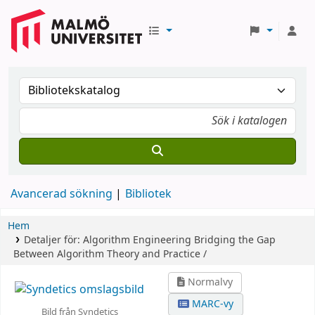
Avancerad sökning
Bibliotek
Hem
Detaljer för:
Algorithm Engineering
Bridging the Gap
Between Algorithm Theory and Practice /
Normalvy
MARC-vy
Bild från Syndetics