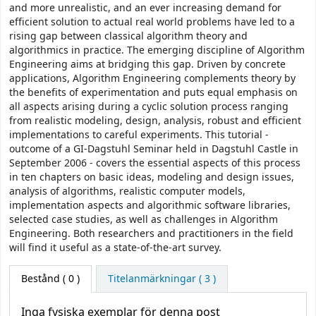
and more unrealistic, and an ever increasing demand for
efficient solution to actual real world problems have led to a
rising gap between classical algorithm theory and
algorithmics in practice. The emerging discipline of Algorithm
Engineering aims at bridging this gap. Driven by concrete
applications, Algorithm Engineering complements theory by
the benefits of experimentation and puts equal emphasis on
all aspects arising during a cyclic solution process ranging
from realistic modeling, design, analysis, robust and efficient
implementations to careful experiments. This tutorial -
outcome of a GI-Dagstuhl Seminar held in Dagstuhl Castle in
September 2006 - covers the essential aspects of this process
in ten chapters on basic ideas, modeling and design issues,
analysis of algorithms, realistic computer models,
implementation aspects and algorithmic software libraries,
selected case studies, as well as challenges in Algorithm
Engineering. Both researchers and practitioners in the field
will find it useful as a state-of-the-art survey.
Bestånd
( 0 )
Titelanmärkningar ( 3 )
Inga fysiska exemplar för denna post