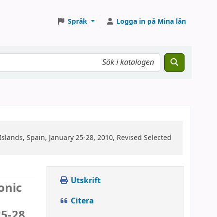
Språk
Logga in på Mina lån
lands, Spain, January 25-28, 2010, Revised Selected
Utskrift
onic
Citera
5-28,