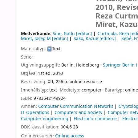
2010, Revis
Reza Curtmo
Miret, Kazu
Medverkande:
Sion, Radu
[editor.]
Curtmola, Reza
[edi
Miret, Josep M
[editor.]
Sako, Kazue
[editor.]
Sebé, F
Materialtyp:
Text
Serie:
Utgivningsuppgift:
Berlin, Heidelberg :
Springer Berlin 
Utgåva:
1st ed. 2010
Beskrivning:
XII, 256 p. online resource
Innehållstyp:
text
Medietyp:
computer
Bärartyp:
online
ISBN:
9783642149924
Ämnen:
Computer Communication Networks
Cryptolo
IT Operations
Computers and Society
Computer net
Computer engineering
Electronic commerce
Electro
DDK-klassifikation:
004.6 23
Onlineresurser:
Online access