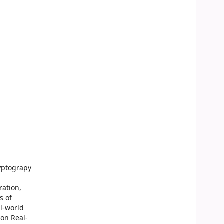
yptograpy
ration,
s of
l-world
on Real-