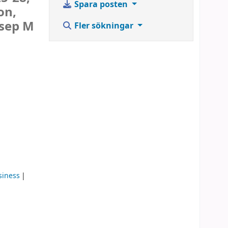
Spara posten
on,
osep M
Fler sökningar
siness