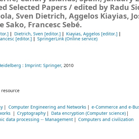
ed Selected Papers /
edited by Radu Si
la, Sven Dietrich, Aggelos Kiayias, J
e Sako, Francesc Sebé.
tor.]
Dietrich, Sven
[editor.]
Kiayias, Aggelos
[editor.]
rancesc
[editor.]
SpringerLink (Online service)
Heidelberg :
Imprint: Springer,
2010
 resource
gy
Computer Engineering and Networks
e-Commerce and e-Bu
works
Cryptography
Data encryption (Computer science)
nic data processing -- Management
Computers and civilization