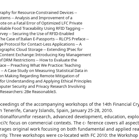
aphy for Resource-Constrained Devices --
stems -- Analysis and Improvement of a
e on a Fatal Error of Optimized LFC Private
liable Food Traceability Using RFID Tagging --
ey -- Securing the Use of RFID-Enabled
he Case of Italian E-Passports -- RLCPS Preface --
 Protocol for Contact-Less Applications -- A
graphic Cloud Storage -- Extending IPsec for
ure Content Exchange: Introducing Key Management
f DRM Restrictions -- How to Evaluate the
face -- Preaching What We Practice: Teaching
-- A Case Study on Measuring Statistical Data in
sion Making Regarding Remote Mitigation of
 for Understanding and Applying Ethical Principles
mputer Security and Privacy Research Involving
 Researchers: 2Be Reasonable3.
ceedings of the accompanying workshops of the 14th Financial Cr
 Tenerife, Canary Islands, Spain, January 25-28, 2010.
tionalforumfor research, advanced development, education, explo
i?c focus on commercial contexts. The c- ference covers all aspect
rages original work focusing on both fundamental and applied rea
ity. Three workshops were co-located with FC 2010: the Workshop 