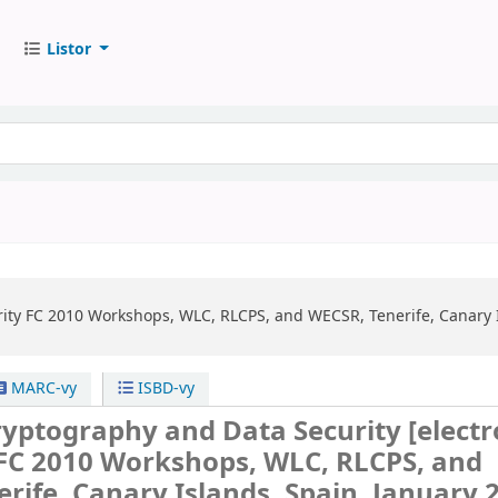
Listor
ity
FC 2010 Workshops, WLC, RLCPS, and WECSR, Tenerife, Canary Is
MARC-vy
ISBD-vy
Cryptography and Data Security
[electr
FC 2010 Workshops, WLC, RLCPS, and
rife, Canary Islands, Spain, January 2