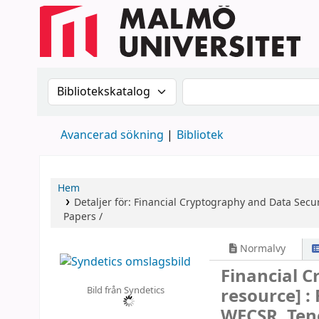
Sök i katalogen efter:
Sök i katalogen
Avancerad sökning
Bibliotek
Hem
Detaljer för:
Financial Cryptography and Data Secur
Papers /
Normalvy
Financial 
Bild från Syndetics
resource] :
WECSR, Tene