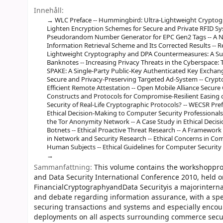
Innehåll:
WLC Preface -- Hummingbird: Ultra-Lightweight Cryptogr
Lighten Encryption Schemes for Secure and Private RFID Sy
Pseudorandom Number Generator for EPC Gen2 Tags -- A Not
Information Retrieval Scheme and Its Corrected Results -- Re
Lightweight Cryptography and DPA Countermeasures: A Surv
Banknotes -- Increasing Privacy Threats in the Cyberspace: T
SPAKE: A Single-Party Public-Key Authenticated Key Exchange
Secure and Privacy-Preserving Targeted Ad-System -- Crypto
Efficient Remote Attestation -- Open Mobile Alliance Sec
Constructs and Protocols for Compromise-Resilient Easing o
Security of Real-Life Cryptographic Protocols? -- WECSR Pre
Ethical Decision-Making to Computer Security Professionals 
the Tor Anonymity Network -- A Case Study in Ethical Deci
Botnets -- Ethical Proactive Threat Research -- A Framework
in Network and Security Research -- Ethical Concerns in Co
Human Subjects -- Ethical Guidelines for Computer Security
Sammanfattning:
This volume contains the workshoppro
and Data Security International Conference 2010, held on
FinancialCryptographyandData Securityis a majorinterna
and debate regarding information assurance, with a spec
securing transactions and systems and especially encou
deployments on all aspects surrounding commerce secur