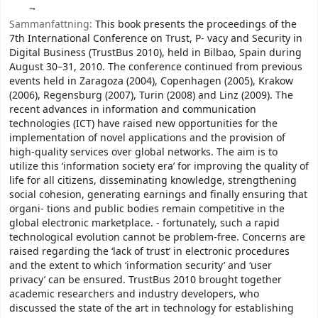
Sammanfattning:
This book presents the proceedings of the
7th International Conference on Trust, P- vacy and Security in
Digital Business (TrustBus 2010), held in Bilbao, Spain during
August 30–31, 2010. The conference continued from previous
events held in Zaragoza (2004), Copenhagen (2005), Krakow
(2006), Regensburg (2007), Turin (2008) and Linz (2009). The
recent advances in information and communication
technologies (ICT) have raised new opportunities for the
implementation of novel applications and the provision of
high-quality services over global networks. The aim is to
utilize this ‘information society era’ for improving the quality of
life for all citizens, disseminating knowledge, strengthening
social cohesion, generating earnings and finally ensuring that
organi- tions and public bodies remain competitive in the
global electronic marketplace. - fortunately, such a rapid
technological evolution cannot be problem-free. Concerns are
raised regarding the ‘lack of trust’ in electronic procedures
and the extent to which ‘information security’ and ‘user
privacy’ can be ensured. TrustBus 2010 brought together
academic researchers and industry developers, who
discussed the state of the art in technology for establishing