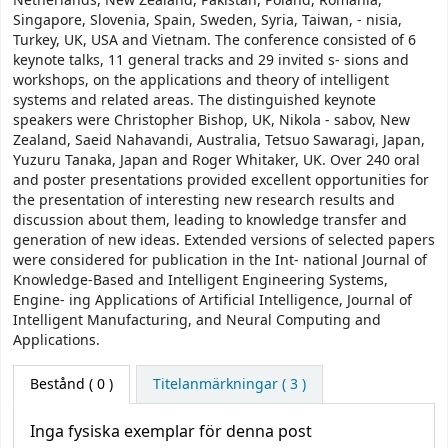
Netherlands, New Zealand, Pakistan, Poland, Romania,
Singapore, Slovenia, Spain, Sweden, Syria, Taiwan, - nisia,
Turkey, UK, USA and Vietnam. The conference consisted of 6
keynote talks, 11 general tracks and 29 invited s- sions and
workshops, on the applications and theory of intelligent
systems and related areas. The distinguished keynote
speakers were Christopher Bishop, UK, Nikola - sabov, New
Zealand, Saeid Nahavandi, Australia, Tetsuo Sawaragi, Japan,
Yuzuru Tanaka, Japan and Roger Whitaker, UK. Over 240 oral
and poster presentations provided excellent opportunities for
the presentation of interesting new research results and
discussion about them, leading to knowledge transfer and
generation of new ideas. Extended versions of selected papers
were considered for publication in the Int- national Journal of
Knowledge-Based and Intelligent Engineering Systems,
Engine- ing Applications of Artificial Intelligence, Journal of
Intelligent Manufacturing, and Neural Computing and
Applications.
Bestånd
( 0 )
Titelanmärkningar ( 3 )
Inga fysiska exemplar för denna post