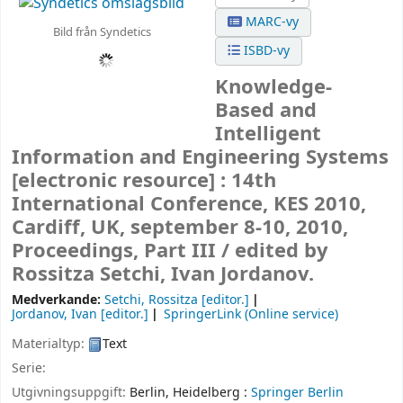
MARC-vy
Bild från Syndetics
ISBD-vy
Knowledge-
Based and
Intelligent
Information and Engineering Systems
[electronic resource] :
14th
International Conference, KES 2010,
Cardiff, UK, september 8-10, 2010,
Proceedings, Part III /
edited by
Rossitza Setchi, Ivan Jordanov.
Medverkande:
Setchi, Rossitza
[editor.]
Jordanov, Ivan
[editor.]
SpringerLink (Online service)
Materialtyp:
Text
Serie:
Utgivningsuppgift:
Berlin, Heidelberg :
Springer Berlin