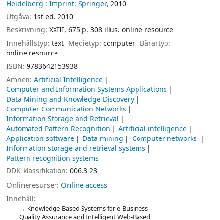
Heidelberg :
Imprint: Springer,
2010
Utgåva:
1st ed. 2010
Beskrivning:
XXIII, 675 p. 308 illus. online resource
Innehållstyp:
text
Medietyp:
computer
Bärartyp:
online resource
ISBN:
9783642153938
Ämnen:
Artificial Intelligence
Computer and Information Systems Applications
Data Mining and Knowledge Discovery
Computer Communication Networks
Information Storage and Retrieval
Automated Pattern Recognition
Artificial intelligence
Application software
Data mining
Computer networks
Information storage and retrieval systems
Pattern recognition systems
DDK-klassifikation:
006.3 23
Onlineresurser:
Online access
Innehåll:
Knowledge-Based Systems for e-Business --
Quality Assurance and Intelligent Web-Based