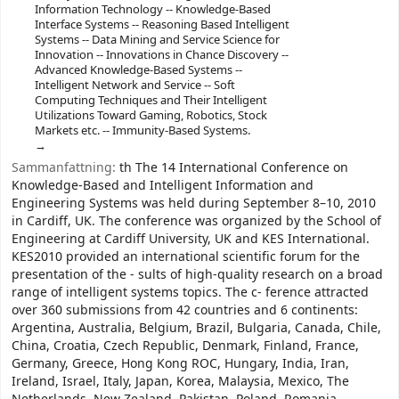
Information Technology -- Knowledge-Based
Interface Systems -- Reasoning Based Intelligent
Systems -- Data Mining and Service Science for
Innovation -- Innovations in Chance Discovery --
Advanced Knowledge-Based Systems --
Intelligent Network and Service -- Soft
Computing Techniques and Their Intelligent
Utilizations Toward Gaming, Robotics, Stock
Markets etc. -- Immunity-Based Systems.
Sammanfattning:
th The 14 International Conference on
Knowledge-Based and Intelligent Information and
Engineering Systems was held during September 8–10, 2010
in Cardiff, UK. The conference was organized by the School of
Engineering at Cardiff University, UK and KES International.
KES2010 provided an international scientific forum for the
presentation of the - sults of high-quality research on a broad
range of intelligent systems topics. The c- ference attracted
over 360 submissions from 42 countries and 6 continents:
Argentina, Australia, Belgium, Brazil, Bulgaria, Canada, Chile,
China, Croatia, Czech Republic, Denmark, Finland, France,
Germany, Greece, Hong Kong ROC, Hungary, India, Iran,
Ireland, Israel, Italy, Japan, Korea, Malaysia, Mexico, The