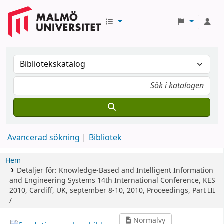
Avancerad sökning
Bibliotek
Hem
Detaljer för:
Knowledge-Based and Intelligent Information
and Engineering Systems
14th International Conference, KES
2010, Cardiff, UK, september 8-10, 2010, Proceedings, Part III
/
Normalvy