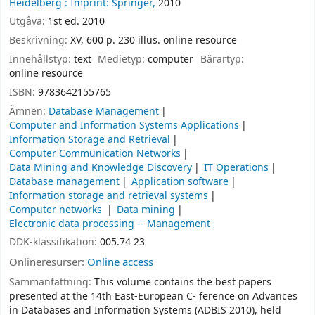
Heidelberg :
Imprint: Springer,
2010
Utgåva:
1st ed. 2010
Beskrivning:
XV, 600 p. 230 illus. online resource
Innehållstyp:
text
Medietyp:
computer
Bärartyp:
online resource
ISBN:
9783642155765
Ämnen:
Database Management
Computer and Information Systems Applications
Information Storage and Retrieval
Computer Communication Networks
Data Mining and Knowledge Discovery
IT Operations
Database management
Application software
Information storage and retrieval systems
Computer networks
Data mining
Electronic data processing -- Management
DDK-klassifikation:
005.74 23
Onlineresurser:
Online access
Sammanfattning:
This volume contains the best papers
presented at the 14th East-European C- ference on Advances
in Databases and Information Systems (ADBIS 2010), held