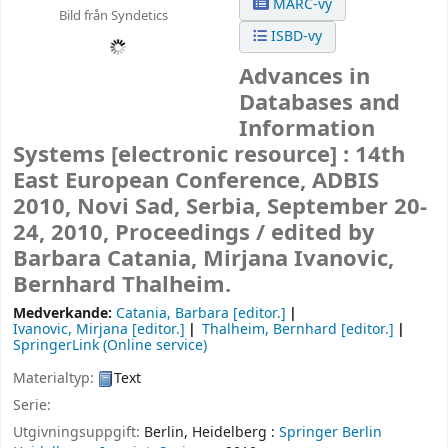
MARC-vy
Bild från Syndetics
ISBD-vy
Advances in
Databases and
Information
Systems
[electronic resource] :
14th
East European Conference, ADBIS
2010, Novi Sad, Serbia, September 20-
24, 2010, Proceedings /
edited by
Barbara Catania, Mirjana Ivanovic,
Bernhard Thalheim.
Medverkande:
Catania, Barbara
[editor.]
Ivanovic, Mirjana
[editor.]
Thalheim, Bernhard
[editor.]
SpringerLink (Online service)
Materialtyp:
Text
Serie:
Utgivningsuppgift:
Berlin, Heidelberg :
Springer Berlin