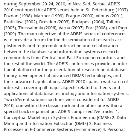
during September 20-24, 2010, in Novi Sad, Serbia. ADBIS
2010 continued the ADBIS series held in St. Petersburg (1997),
Poznan (1998), Maribor (1999), Prague (2000), Vilnius (2001),
Bratislava (2002), Dresden (2003), Budapest (2004), Tallinn
(2005), Thessaloniki (2006), Varna (2007), Pori (2008), and Riga
(2009). The main objective of the ADBIS series of conferences
is to provide a forum for the dissemination of research acc-
plishments and to promote interaction and collaboration
between the database and information systems research
communities from Central and East European countries and
the rest of the world. The ADBIS conferences provide an inter-
tional platform for the presentation of research on database
theory, development of advanced DBMS technologies, and
their advanced applications. ADBIS 2010 spans a wide area of
interests, covering all major aspects related to theory and
applications of database technology and information systems.
Two di?erent submission lines were considered for ADBIS
2010, one within the classic track and another one within a
special track organisation. ADBIS comprised ?ve tracks: 1.
Conceptual Modeling in Systems Engineering (CMSE) 2. Data
Mining and Information Extraction (DMIE) 3. Business
Processes in E-Commerce Systems (e-commerce) 4. Personal