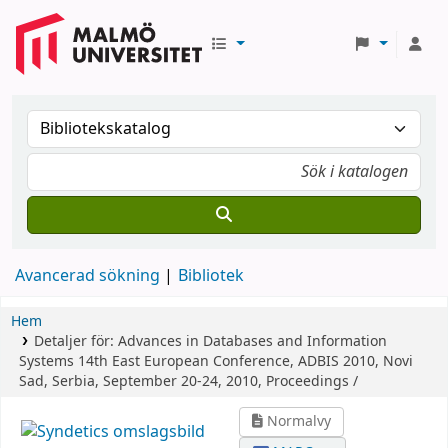
Avancerad sökning
Bibliotek
Hem
Detaljer för:
Advances in Databases and Information
Systems
14th East European Conference, ADBIS 2010, Novi
Sad, Serbia, September 20-24, 2010, Proceedings /
Normalvy