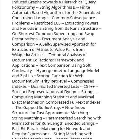
Induced Graphs towards a Hierarchical Query
Folksonomy -- String Algorithms II -- Finite
Automata Based Algorithms for the Generalized
Constrained Longest Common Subsequence
Problems -- Restricted LCS -- Extracting Powers
and Periods in a String from Its Runs Structure --
On Shortest Common Superstring and Swap
Permutations -- Document Analysis and
Comparison -- A Self-Supervised Approach for
Extraction of Attribute-Value Pairs from
Wikipedia Articles -- Temporal Analysis of
Document Collections: Framework and
Applications -- Text Comparison Using Soft
Cardinality -- Hypergeometric Language Model
and Zipf-Like Scoring Function for Web
Document Similarity Retrieval -- Compressed
Indexes -- Dual-Sorted Inverted Lists -- CST++ --
Succinct Representations of Dynamic Strings --
Computing Matching Statistics and Maximal
Exact Matches on Compressed Full-Text Indexes
-- The Gapped Suffix Array: A New Index
Structure for Fast Approximate Matching --
String Matching -- Parameterized Searching with
Mismatches for Run-Length Encoded Strings --
Fast Bit-Parallel Matching for Network and
Regular Expressions -- String Matching with