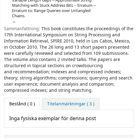
Variable Length Gaps -- Approximate String
Matching with Stuck Address Bits -- Erratum --
Erratum to: Range Queries over Untangled
Chains.
Sammanfattning:
This book constitutes the proceedings of the
17th International Symposium on String Processing and
Information Retrieval, SPIRE 2010, held in Los Cabos, Mexico,
in October 2010. The 26 long and 13 short papers presented
were carefully reviewed and selected from 109 submissions.
The volume also contains 2 invited talks. The papers are
structured in topical sections on crowdsourcing
and recommendation; indexes and compressed indexes;
theory; string algorithms; compressions; querying and search
user experience; document analysis and comparison;
compressed indexes; and string matching.
Bestånd
( 0 )
Titelanmärkningar ( 3 )
Inga fysiska exemplar för denna post