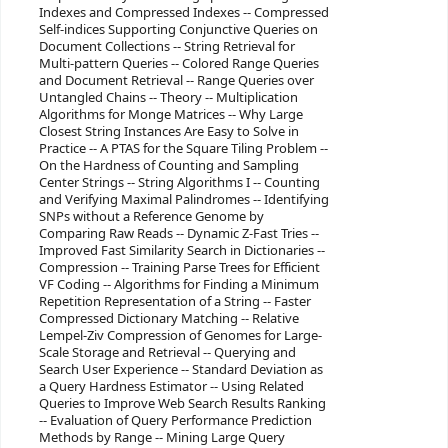
Indexes and Compressed Indexes -- Compressed
Self-indices Supporting Conjunctive Queries on
Document Collections -- String Retrieval for
Multi-pattern Queries -- Colored Range Queries
and Document Retrieval -- Range Queries over
Untangled Chains -- Theory -- Multiplication
Algorithms for Monge Matrices -- Why Large
Closest String Instances Are Easy to Solve in
Practice -- A PTAS for the Square Tiling Problem --
On the Hardness of Counting and Sampling
Center Strings -- String Algorithms I -- Counting
and Verifying Maximal Palindromes -- Identifying
SNPs without a Reference Genome by
Comparing Raw Reads -- Dynamic Z-Fast Tries --
Improved Fast Similarity Search in Dictionaries --
Compression -- Training Parse Trees for Efficient
VF Coding -- Algorithms for Finding a Minimum
Repetition Representation of a String -- Faster
Compressed Dictionary Matching -- Relative
Lempel-Ziv Compression of Genomes for Large-
Scale Storage and Retrieval -- Querying and
Search User Experience -- Standard Deviation as
a Query Hardness Estimator -- Using Related
Queries to Improve Web Search Results Ranking
-- Evaluation of Query Performance Prediction
Methods by Range -- Mining Large Query