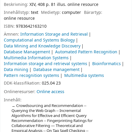
Beskrivning:
XIV, 408 p. 81 illus. online resource
Innehållstyp:
text
Medietyp:
computer
Bärartyp:
online resource
ISBN:
9783642163210
Ämnen:
Information Storage and Retrieval
Computational and Systems Biology
Data Mining and Knowledge Discovery
Database Management
Automated Pattern Recognition
Multimedia Information Systems
Information storage and retrieval systems
Bioinformatics
Data mining
Database management
Pattern recognition systems
Multimedia systems
DDK-klassifikation:
025.04 23
Onlineresurser:
Online access
Innehåll:
Crowdsourcing and Recommendation --
Querying the Web Graph -- Incremental
Algorithms for Effective and Efficient Query
Recommendation -- Fingerprinting Ratings for
Collaborative Filtering — Theoretical and
Empirical Analysis -- On Tag Spell Checking --