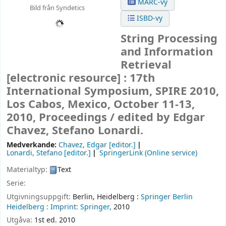
MARC-vy
Bild från Syndetics
ISBD-vy
String Processing
and Information
Retrieval
[electronic resource] :
17th
International Symposium, SPIRE 2010,
Los Cabos, Mexico, October 11-13,
2010, Proceedings /
edited by Edgar
Chavez, Stefano Lonardi.
Medverkande:
Chavez, Edgar
[editor.]
Lonardi, Stefano
[editor.]
SpringerLink (Online service)
Materialtyp:
Text
Serie:
Utgivningsuppgift:
Berlin, Heidelberg :
Springer Berlin
Heidelberg :
Imprint: Springer,
2010
Utgåva:
1st ed. 2010