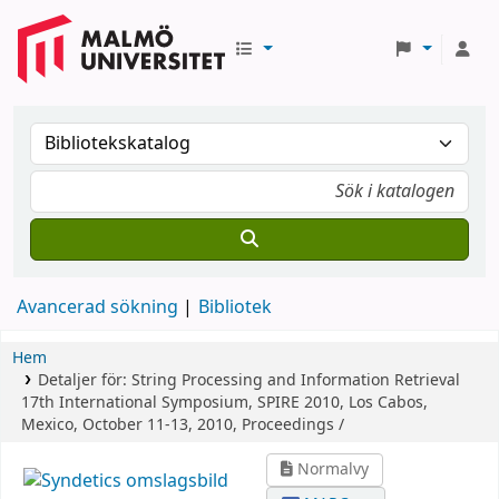
Avancerad sökning
Bibliotek
Hem
Detaljer för:
String Processing and Information Retrieval
17th International Symposium, SPIRE 2010, Los Cabos,
Mexico, October 11-13, 2010, Proceedings /
Normalvy