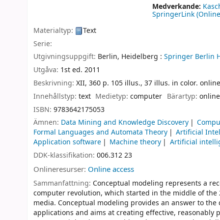
Medverkande:
Kasc
SpringerLink (Online
Materialtyp:
Text
Serie:
Utgivningsuppgift:
Berlin, Heidelberg :
Springer Berlin 
Utgåva:
1st ed. 2011
Beskrivning:
XII, 360 p. 105 illus., 37 illus. in color. onli
Innehållstyp:
text
Medietyp:
computer
Bärartyp:
online
ISBN:
9783642175053
Ämnen:
Data Mining and Knowledge Discovery
Comput
Formal Languages and Automata Theory
Artificial Int
Application software
Machine theory
Artificial intel
DDK-klassifikation:
006.312 23
Onlineresurser:
Online access
Sammanfattning:
Conceptual modeling represents a rec
computer revolution, which started in the middle of th
media. Conceptual modeling provides an answer to the 
applications and aims at creating effective, reasonably