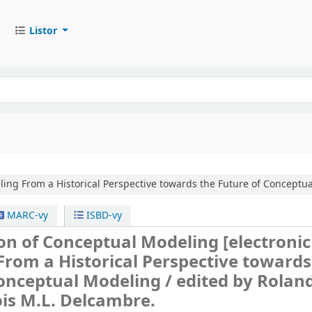
Listor
ling
From a Historical Perspective towards the Future of Conceptu
MARC-vy
ISBD-vy
ion of Conceptual Modeling
[electronic
From a Historical Perspective towards
Conceptual Modeling /
edited by Rolan
is M.L. Delcambre.