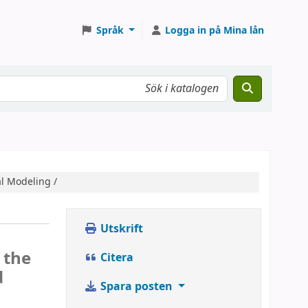
Språk
Logga in på Mina lån
al Modeling /
Utskrift
 the
Citera
d
Spara posten