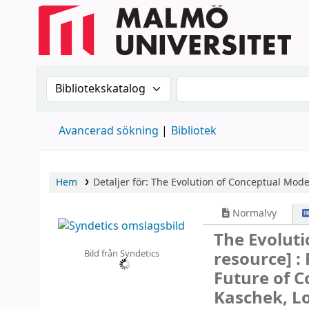
Sök i katalogen efter:
Sök i katalogen
Avancerad sökning
Bibliotek
Hem
Detaljer för:
The Evolution of Conceptual Mode
Normalvy
The Evolut
Bild från Syndetics
resource] :
Future of 
Kaschek, Lo