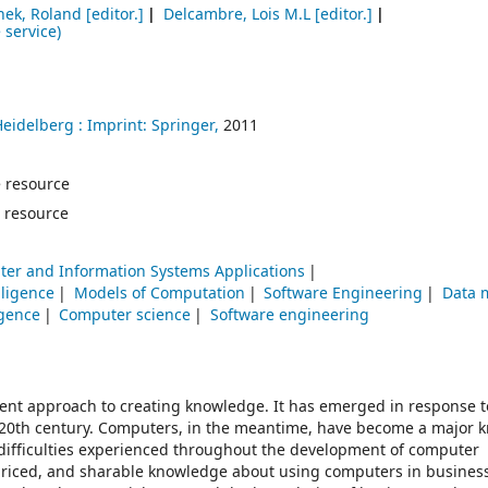
hek, Roland
[editor.]
Delcambre, Lois M.L
[editor.]
 service)
Heidelberg :
Imprint: Springer,
2011
ne resource
 resource
er and Information Systems Applications
elligence
Models of Computation
Software Engineering
Data 
ligence
Computer science
Software engineering
ent approach to creating knowledge. It has emerged in response t
e 20th century. Computers, in the meantime, have become a major
difficulties experienced throughout the development of computer
 priced, and sharable knowledge about using computers in busines