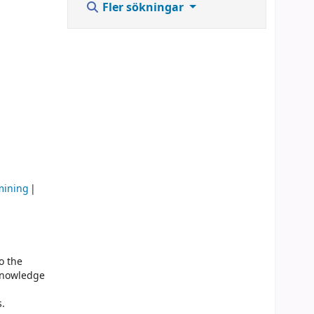
Fler sökningar
mining
o the
 knowledge
s.