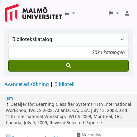
Avancerad sökning
Bibliotek
Hem
Detaljer för:
Learning Classifier Systems
11th International
Workshop, IWLCS 2008, Atlanta, GA, USA, July 13, 2008, and
12th International Workshop, IWLCS 2009, Montreal, QC,
Canada, July 9, 2009, Revised Selected Papers /
Normalvy