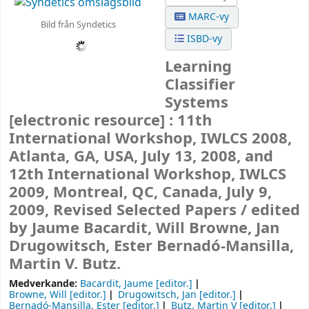
MARC-vy
Bild från Syndetics
ISBD-vy
Learning
Classifier
Systems
[electronic resource] :
11th
International Workshop, IWLCS 2008,
Atlanta, GA, USA, July 13, 2008, and
12th International Workshop, IWLCS
2009, Montreal, QC, Canada, July 9,
2009, Revised Selected Papers /
edited
by Jaume Bacardit, Will Browne, Jan
Drugowitsch, Ester Bernadó-Mansilla,
Martin V. Butz.
Medverkande:
Bacardit, Jaume
[editor.]
Browne, Will
[editor.]
Drugowitsch, Jan
[editor.]
Bernadó-Mansilla, Ester
[editor.]
Butz, Martin V
[editor.]