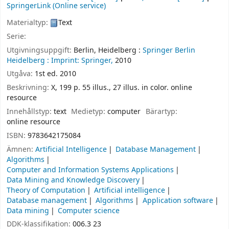
SpringerLink (Online service)
Materialtyp:
Text
Serie:
Utgivningsuppgift:
Berlin, Heidelberg :
Springer Berlin
Heidelberg :
Imprint: Springer,
2010
Utgåva:
1st ed. 2010
Beskrivning:
X, 199 p. 55 illus., 27 illus. in color. online
resource
Innehållstyp:
text
Medietyp:
computer
Bärartyp:
online resource
ISBN:
9783642175084
Ämnen:
Artificial Intelligence
Database Management
Algorithms
Computer and Information Systems Applications
Data Mining and Knowledge Discovery
Theory of Computation
Artificial intelligence
Database management
Algorithms
Application software
Data mining
Computer science
DDK-klassifikation:
006.3 23