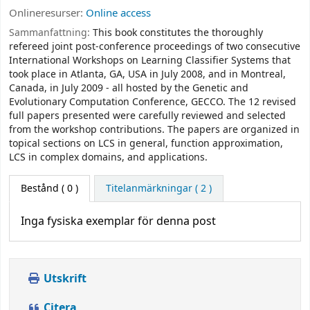
Onlineresurser:
Online access
Sammanfattning:
This book constitutes the thoroughly
refereed joint post-conference proceedings of two consecutive
International Workshops on Learning Classifier Systems that
took place in Atlanta, GA, USA in July 2008, and in Montreal,
Canada, in July 2009 - all hosted by the Genetic and
Evolutionary Computation Conference, GECCO. The 12 revised
full papers presented were carefully reviewed and selected
from the workshop contributions. The papers are organized in
topical sections on LCS in general, function approximation,
LCS in complex domains, and applications.
Bestånd
( 0 )
Titelanmärkningar ( 2 )
Inga fysiska exemplar för denna post
Utskrift
Citera