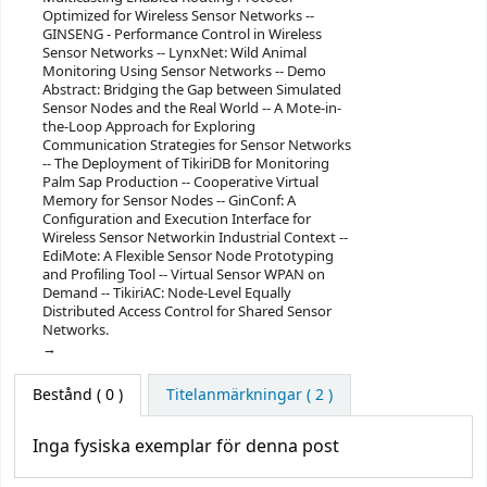
Optimized for Wireless Sensor Networks --
GINSENG - Performance Control in Wireless
Sensor Networks -- LynxNet: Wild Animal
Monitoring Using Sensor Networks -- Demo
Abstract: Bridging the Gap between Simulated
Sensor Nodes and the Real World -- A Mote-in-
the-Loop Approach for Exploring
Communication Strategies for Sensor Networks
-- The Deployment of TikiriDB for Monitoring
Palm Sap Production -- Cooperative Virtual
Memory for Sensor Nodes -- GinConf: A
Configuration and Execution Interface for
Wireless Sensor Networkin Industrial Context --
EdiMote: A Flexible Sensor Node Prototyping
and Profiling Tool -- Virtual Sensor WPAN on
Demand -- TikiriAC: Node-Level Equally
Distributed Access Control for Shared Sensor
Networks.
Bestånd
( 0 )
Titelanmärkningar ( 2 )
Inga fysiska exemplar för denna post