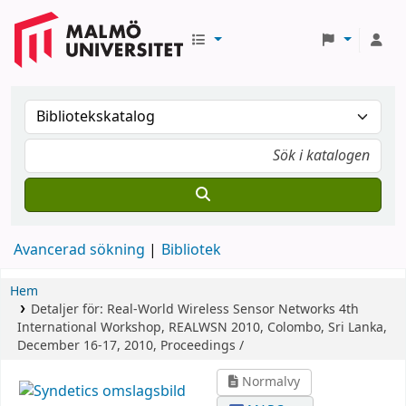
Avancerad sökning
Bibliotek
Hem
Detaljer för:
Real-World Wireless Sensor Networks
4th
International Workshop, REALWSN 2010, Colombo, Sri Lanka,
December 16-17, 2010, Proceedings /
Normalvy