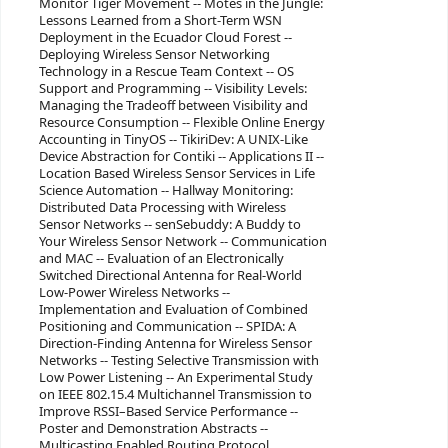
Monitor Tiger Movement -- Motes in the Jungle:
Lessons Learned from a Short-Term WSN
Deployment in the Ecuador Cloud Forest --
Deploying Wireless Sensor Networking
Technology in a Rescue Team Context -- OS
Support and Programming -- Visibility Levels:
Managing the Tradeoff between Visibility and
Resource Consumption -- Flexible Online Energy
Accounting in TinyOS -- TikiriDev: A UNIX-Like
Device Abstraction for Contiki -- Applications II --
Location Based Wireless Sensor Services in Life
Science Automation -- Hallway Monitoring:
Distributed Data Processing with Wireless
Sensor Networks -- senSebuddy: A Buddy to
Your Wireless Sensor Network -- Communication
and MAC -- Evaluation of an Electronically
Switched Directional Antenna for Real-World
Low-Power Wireless Networks --
Implementation and Evaluation of Combined
Positioning and Communication -- SPIDA: A
Direction-Finding Antenna for Wireless Sensor
Networks -- Testing Selective Transmission with
Low Power Listening -- An Experimental Study
on IEEE 802.15.4 Multichannel Transmission to
Improve RSSI–Based Service Performance --
Poster and Demonstration Abstracts --
Multicasting Enabled Routing Protocol