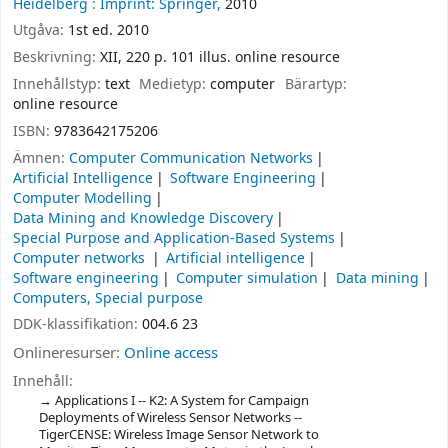
Heidelberg :
Imprint: Springer,
2010
Utgåva:
1st ed. 2010
Beskrivning:
XII, 220 p. 101 illus. online resource
Innehållstyp:
text
Medietyp:
computer
Bärartyp:
online resource
ISBN:
9783642175206
Ämnen:
Computer Communication Networks
Artificial Intelligence
Software Engineering
Computer Modelling
Data Mining and Knowledge Discovery
Special Purpose and Application-Based Systems
Computer networks
Artificial intelligence
Software engineering
Computer simulation
Data mining
Computers, Special purpose
DDK-klassifikation:
004.6 23
Onlineresurser:
Online access
Innehåll:
Applications I -- K2: A System for Campaign
Deployments of Wireless Sensor Networks --
TigerCENSE: Wireless Image Sensor Network to