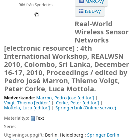
MARC-vy
Bild från Syndetics
ISBD-vy
Real-World
Wireless Sensor
Networks
[electronic resource] :
4th
International Workshop, REALWSN
2010, Colombo, Sri Lanka, December
16-17, 2010, Proceedings /
edited by
Pedro José Marron, Thiemo Voigt,
Peter Corke, Luca Mottola.
Medverkande:
Marron, Pedro José
[editor.]
Voigt, Thiemo
[editor.]
Corke, Peter
[editor.]
Mottola, Luca
[editor.]
SpringerLink (Online service)
Materialtyp:
Text
Serie:
Utgivningsuppgift:
Berlin, Heidelberg :
Springer Berlin