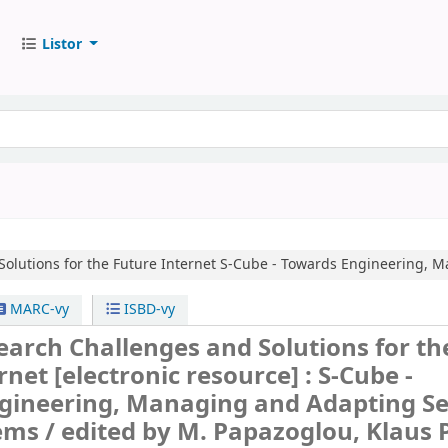
Listor
olutions for the Future Internet
S-Cube - Towards Engineering, M
MARC-vy
ISBD-vy
earch Challenges and Solutions for th
ernet
[electronic resource] :
S-Cube -
gineering, Managing and Adapting Se
ems /
edited by M. Papazoglou, Klaus 