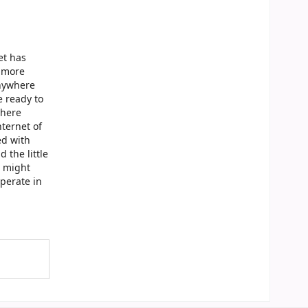
et has
r more
anywhere
e ready to
where
nternet of
ed with
 the little
d might
operate in