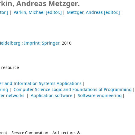
rkin, Andreas Metzger.
tor.]
Parkin, Michael
[editor.]
Metzger, Andreas
[editor.]
Heidelberg :
Imprint: Springer,
2010
 resource
r and Information Systems Applications
ring
Computer Science Logic and Foundations of Programming
er networks
Application software
Software engineering
nt -- Service Composition -- Architectures &