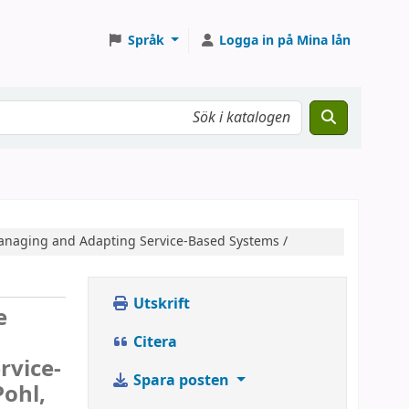
Språk
Logga in på Mina lån
anaging and Adapting Service-Based Systems /
Utskrift
e
Citera
rvice-
Spara posten
Pohl,