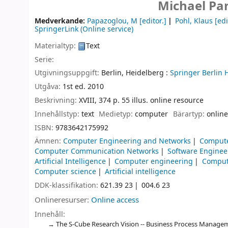
Michael Pa
Medverkande:
Papazoglou, M
[editor.]
Pohl, Klaus
[edi
SpringerLink (Online service)
Materialtyp:
Text
Serie:
Utgivningsuppgift:
Berlin, Heidelberg :
Springer Berlin 
Utgåva:
1st ed. 2010
Beskrivning:
XVIII, 374 p. 55 illus. online resource
Innehållstyp:
text
Medietyp:
computer
Bärartyp:
online
ISBN:
9783642175992
Ämnen:
Computer Engineering and Networks
Compute
Computer Communication Networks
Software Enginee
Artificial Intelligence
Computer engineering
Comput
Computer science
Artificial intelligence
DDK-klassifikation:
621.39 23
004.6 23
Onlineresurser:
Online access
Innehåll:
The S-Cube Research Vision -- Business Process Manageme