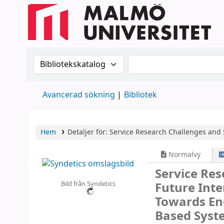
Sök i katalogen efter:
Sök i katalogen
Avancerad sökning
Bibliotek
Hem
Detaljer för:
Service Research Challenges and S
Normalvy
Service Res
Bild från Syndetics
Future Int
Towards En
Based Syst