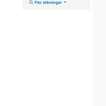
Fler sökningar