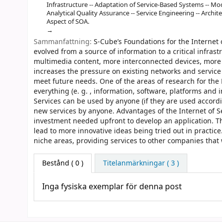
Infrastructure -- Adaptation of Service-Based Systems -- Mo
Analytical Quality Assurance -- Service Engineering -- Archi
Aspect of SOA.
Sammanfattning:
S-Cube’s Foundations for the Internet 
evolved from a source of information to a critical infr
multimedia content, more interconnected devices, more 
increases the pressure on existing networks and servic
meet future needs. One of the areas of research for the F
everything (e. g. , information, software, platforms and i
Services can be used by anyone (if they are used accord
new services by anyone. Advantages of the Internet of Ser
investment needed upfront to develop an application. T
lead to more innovative ideas being tried out in practice
niche areas, providing services to other companies that w
Bestånd
( 0 )
Titelanmärkningar ( 3 )
Inga fysiska exemplar för denna post