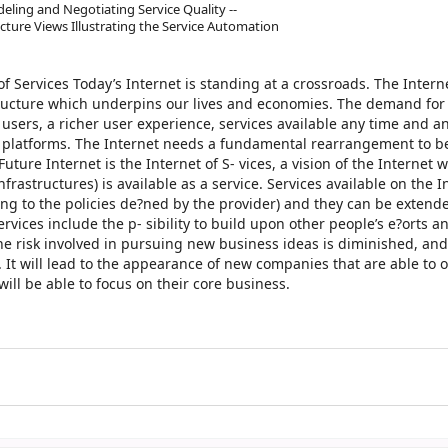
deling and Negotiating Service Quality --
tecture Views Illustrating the Service Automation
of Services Today’s Internet is standing at a crossroads. The Intern
astructure which underpins our lives and economies. The demand fo
users, a richer user experience, services available any time and 
e platforms. The Internet needs a fundamental rearrangement to b
uture Internet is the Internet of S- vices, a vision of the Internet 
nfrastructures) is available as a service. Services available on the I
ing to the policies de?ned by the provider) and they can be extend
vices include the p- sibility to build upon other people’s e?orts and
he risk involved in pursuing new business ideas is diminished, an
. It will lead to the appearance of new companies that are able to 
ill be able to focus on their core business.