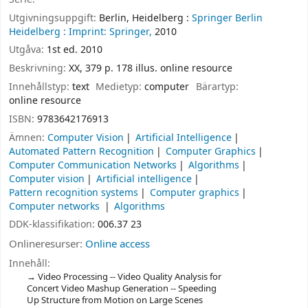
Utgivningsuppgift:
Berlin, Heidelberg :
Springer Berlin
Heidelberg :
Imprint: Springer,
2010
Utgåva:
1st ed. 2010
Beskrivning:
XX, 379 p. 178 illus. online resource
Innehållstyp:
text
Medietyp:
computer
Bärartyp:
online resource
ISBN:
9783642176913
Ämnen:
Computer Vision
Artificial Intelligence
Automated Pattern Recognition
Computer Graphics
Computer Communication Networks
Algorithms
Computer vision
Artificial intelligence
Pattern recognition systems
Computer graphics
Computer networks
Algorithms
DDK-klassifikation:
006.37 23
Onlineresurser:
Online access
Innehåll:
Video Processing -- Video Quality Analysis for
Concert Video Mashup Generation -- Speeding
Up Structure from Motion on Large Scenes