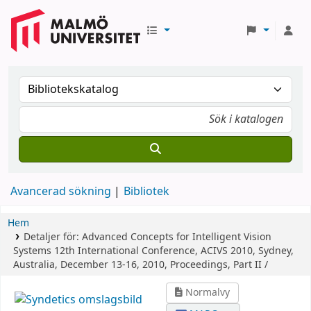
Avancerad sökning
Bibliotek
Hem
Detaljer för:
Advanced Concepts for Intelligent Vision
Systems
12th International Conference, ACIVS 2010, Sydney,
Australia, December 13-16, 2010, Proceedings, Part II /
Normalvy