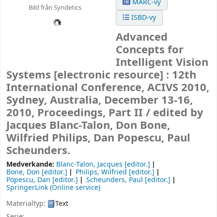
MARC-vy
Bild från Syndetics
ISBD-vy
Advanced
Concepts for
Intelligent Vision
Systems
[electronic resource] :
12th
International Conference, ACIVS 2010,
Sydney, Australia, December 13-16,
2010, Proceedings, Part II /
edited by
Jacques Blanc-Talon, Don Bone,
Wilfried Philips, Dan Popescu, Paul
Scheunders.
Medverkande:
Blanc-Talon, Jacques
[editor.]
Bone, Don
[editor.]
Philips, Wilfried
[editor.]
Popescu, Dan
[editor.]
Scheunders, Paul
[editor.]
SpringerLink (Online service)
Materialtyp:
Text
Serie: