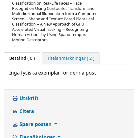
Classification on Real-Life Faces -- Face
Recognition Using Contourlet Transform and
Multidirectional Illumination from a Computer
Screen -- Shape and Texture Based Plant Leaf
Classification -- A New Approach of GPU
Accelerated Visual Tracking -- Recognizing
Human Actions by Using Spatio-temporal
Motion Descriptors.
Bestånd
( 0 )
Titelanmärkningar ( 2 )
Inga fysiska exemplar för denna post
Utskrift
Citera
Spara posten
Fler sökningar