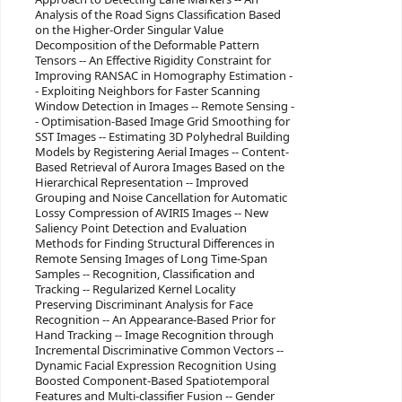
Analysis of the Road Signs Classification Based
on the Higher-Order Singular Value
Decomposition of the Deformable Pattern
Tensors -- An Effective Rigidity Constraint for
Improving RANSAC in Homography Estimation -
- Exploiting Neighbors for Faster Scanning
Window Detection in Images -- Remote Sensing -
- Optimisation-Based Image Grid Smoothing for
SST Images -- Estimating 3D Polyhedral Building
Models by Registering Aerial Images -- Content-
Based Retrieval of Aurora Images Based on the
Hierarchical Representation -- Improved
Grouping and Noise Cancellation for Automatic
Lossy Compression of AVIRIS Images -- New
Saliency Point Detection and Evaluation
Methods for Finding Structural Differences in
Remote Sensing Images of Long Time-Span
Samples -- Recognition, Classification and
Tracking -- Regularized Kernel Locality
Preserving Discriminant Analysis for Face
Recognition -- An Appearance-Based Prior for
Hand Tracking -- Image Recognition through
Incremental Discriminative Common Vectors --
Dynamic Facial Expression Recognition Using
Boosted Component-Based Spatiotemporal
Features and Multi-classifier Fusion -- Gender