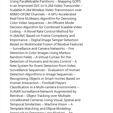
Using Parallelizable Partitions -- Mapping GOPS
in an Improved DVC to H.264 Video Transcoder --
Scalable H.264 Wireless Video Transmission over
MIMO-OFDM Channels -- A GPU-Accelerated
Real-Time NLMeans Algorithm for Denoising
Color Video Sequences -- An Efficient Mode
Decision Algorithm for Combined Scalable Video
Coding -- A Novel Rate Control Method for
H.264/AVC Based on Frame Complexity and
Importance -- Digital Image Tamper Detection
Based on Multimodal Fusion of Residue Features
-- Surveillance and Camera Networks -- Fire
Detection in Color Images Using Markov
Random Fields -- A Virtual Curtain for the
Detection of Humans and Access Control -- A
New System for Event Detection from Video
Surveillance Sequences -- Evaluation of Human
Detection Algorithms in Image Sequences --
Recognizing Objects in Smart Homes Based on
Human Interaction -- Football Players
Classification in a Multi-camera Environment --
SUNAR Surveillance Network Augmented by
Retrieval -- Object Tracking over Multiple
Uncalibrated Cameras Using Visual, Spatial and
Temporal Similarities -- Machine Vision -- A
Template Matching and Ellipse Modeling
Approach to Detecting Lane Markers -- An