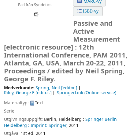
MARC-vy
Bild från Syndetics
ISBD-vy
Passive and
Active
Measurement
[electronic resource] :
12th
International Conference, PAM 2011,
Atlanta, GA, USA, March 20-22, 2011,
Proceedings /
edited by Neil Spring,
George F. Riley.
Medverkande:
Spring, Neil
[editor.]
Riley, George F
[editor.]
SpringerLink (Online service)
Materialtyp:
Text
Serie:
Utgivningsuppgift:
Berlin, Heidelberg :
Springer Berlin
Heidelberg :
Imprint: Springer,
2011
Utgåva:
1st ed. 2011