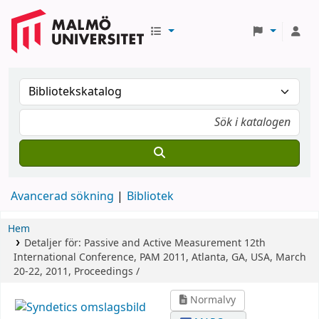
Avancerad sökning
Bibliotek
Hem
Detaljer för:
Passive and Active Measurement
12th
International Conference, PAM 2011, Atlanta, GA, USA, March
20-22, 2011, Proceedings /
Normalvy