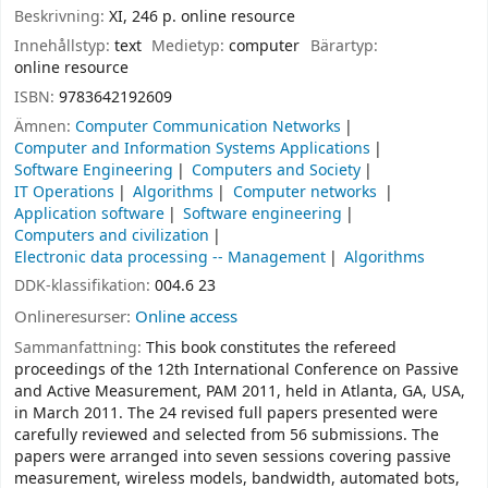
Beskrivning:
XI, 246 p. online resource
Innehållstyp:
text
Medietyp:
computer
Bärartyp:
online resource
ISBN:
9783642192609
Ämnen:
Computer Communication Networks
Computer and Information Systems Applications
Software Engineering
Computers and Society
IT Operations
Algorithms
Computer networks
Application software
Software engineering
Computers and civilization
Electronic data processing -- Management
Algorithms
DDK-klassifikation:
004.6 23
Onlineresurser:
Online access
Sammanfattning:
This book constitutes the refereed
proceedings of the 12th International Conference on Passive
and Active Measurement, PAM 2011, held in Atlanta, GA, USA,
in March 2011. The 24 revised full papers presented were
carefully reviewed and selected from 56 submissions. The
papers were arranged into seven sessions covering passive
measurement, wireless models, bandwidth, automated bots,