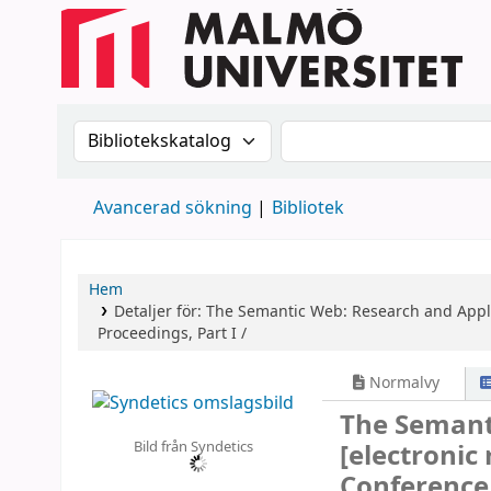
Sök i katalogen efter:
Sök i katalogen
Avancerad sökning
Bibliotek
Hem
Detaljer för:
The Semantic Web: Research and Appl
Proceedings, Part I /
Normalvy
The Semant
Bild från Syndetics
[electronic
Conference,