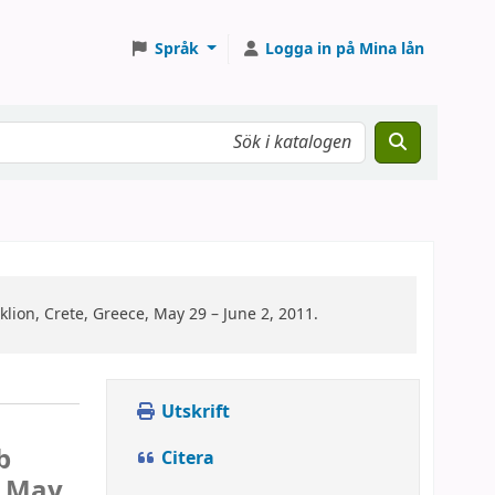
Språk
Logga in på Mina lån
ion, Crete, Greece, May 29 – June 2, 2011.
Utskrift
b
Citera
, May