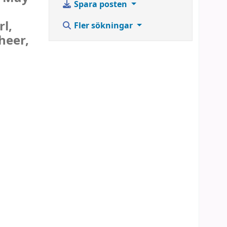
Spara posten
l,
Fler sökningar
heer,