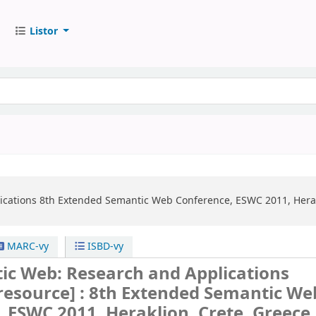
Listor
ications
8th Extended Semantic Web Conference, ESWC 2011, Herakl
MARC-vy
ISBD-vy
ic Web: Research and Applications
 resource] :
8th Extended Semantic We
 ESWC 2011, Heraklion, Crete, Greece