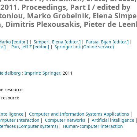
 2011. Proceedings, Part I /
edited by
toniou, Marko Grobelnik, Elena Simper
a, Dimitris Plexousakis, Pieter de Leen
Marko
[editor.]
Simperl, Elena
[editor.]
Parsia, Bijan
[editor.]
or.]
Pan, Jeff Z
[editor.]
SpringerLink (Online service)
Heidelberg :
Imprint: Springer,
2011
line resource
 resource
 Intelligence
Computer and Information Systems Applications
mputer Interaction
Computer networks
Artificial intelligence
terfaces (Computer systems)
Human-computer interaction