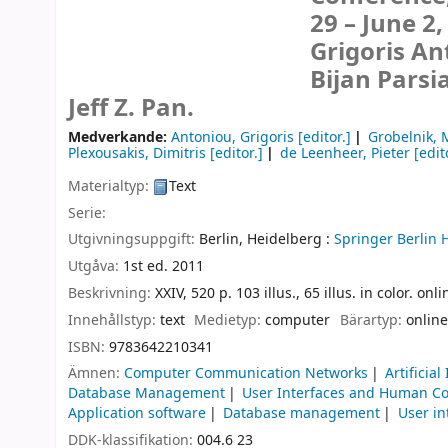
29 – June 2,
Grigoris An
Bijan Parsi
Jeff Z. Pan.
Medverkande:
Antoniou, Grigoris
[editor.]
Grobelnik, 
Plexousakis, Dimitris
[editor.]
de Leenheer, Pieter
[edit
Materialtyp:
Text
Serie:
Utgivningsuppgift:
Berlin, Heidelberg :
Springer Berlin 
Utgåva:
1st ed. 2011
Beskrivning:
XXIV, 520 p. 103 illus., 65 illus. in color. on
Innehållstyp:
text
Medietyp:
computer
Bärartyp:
online
ISBN:
9783642210341
Ämnen:
Computer Communication Networks
Artificial
Database Management
User Interfaces and Human Co
Application software
Database management
User in
DDK-klassifikation:
004.6 23