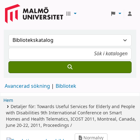
Avancerad sökning
Bibliotek
Hem
Detaljer för:
Towards Useful Services for Elderly and People
with Disabilities
9th International Conference on Smart
Homes and Health Telematics, ICOST 2011, Montreal, Canada,
June 20-22, 2011, Proceedings /
Normalvy