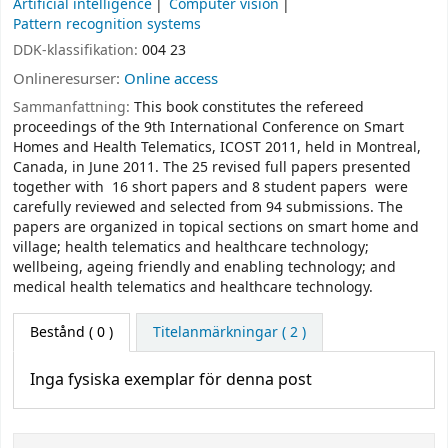
Artificial intelligence
Computer vision
Pattern recognition systems
DDK-klassifikation:
004 23
Onlineresurser:
Online access
Sammanfattning:
This book constitutes the refereed
proceedings of the 9th International Conference on Smart
Homes and Health Telematics, ICOST 2011, held in Montreal,
Canada, in June 2011. The 25 revised full papers presented
together with 16 short papers and 8 student papers were
carefully reviewed and selected from 94 submissions. The
papers are organized in topical sections on smart home and
village; health telematics and healthcare technology;
wellbeing, ageing friendly and enabling technology; and
medical health telematics and healthcare technology.
Bestånd
( 0 )
Titelanmärkningar ( 2 )
Inga fysiska exemplar för denna post