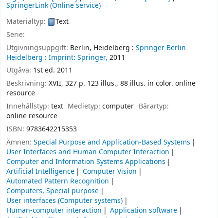
SpringerLink (Online service)
Materialtyp:
Text
Serie:
Utgivningsuppgift:
Berlin, Heidelberg :
Springer Berlin
Heidelberg :
Imprint: Springer,
2011
Utgåva:
1st ed. 2011
Beskrivning:
XVII, 327 p. 123 illus., 88 illus. in color. online
resource
Innehållstyp:
text
Medietyp:
computer
Bärartyp:
online resource
ISBN:
9783642215353
Ämnen:
Special Purpose and Application-Based Systems
User Interfaces and Human Computer Interaction
Computer and Information Systems Applications
Artificial Intelligence
Computer Vision
Automated Pattern Recognition
Computers, Special purpose
User interfaces (Computer systems)
Human-computer interaction
Application software