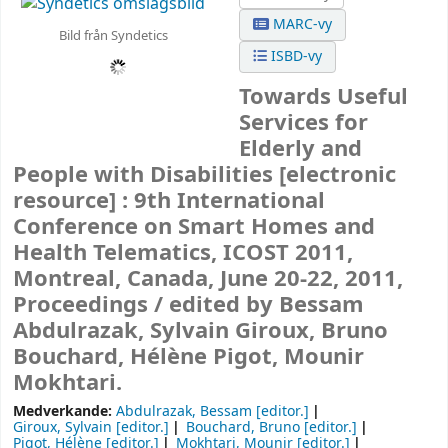
MARC-vy
Bild från Syndetics
ISBD-vy
Towards Useful
Services for
Elderly and
People with Disabilities
[electronic
resource] :
9th International
Conference on Smart Homes and
Health Telematics, ICOST 2011,
Montreal, Canada, June 20-22, 2011,
Proceedings /
edited by Bessam
Abdulrazak, Sylvain Giroux, Bruno
Bouchard, Hélène Pigot, Mounir
Mokhtari.
Medverkande:
Abdulrazak, Bessam
[editor.]
Giroux, Sylvain
[editor.]
Bouchard, Bruno
[editor.]
Pigot, Hélène
[editor.]
Mokhtari, Mounir
[editor.]